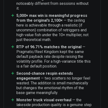
noticeably different from sessions without
it.
5,000× max win is meaningful progress
from the original’s 2,100×
— the ceiling
here is achievable through a realistic (if
uncommon) combination of retriggers and
high-value fish under the 10× multiplier, not
just theoretical math.
RTP of 96.71% matches the original
—
Pragmatic/Reel Kingdom kept the same
default payback rate despite raising the
volatility profile. For a high-variance title this
is a fair default position.
Second-chance respin extends
engagement
— two scatters no longer feel
wasted. The addition is small mechanically
but changes the emotional rhythm of the
base game meaningfully.
Monster truck visual overhaul
— the
lakeside production quality is a genuine step