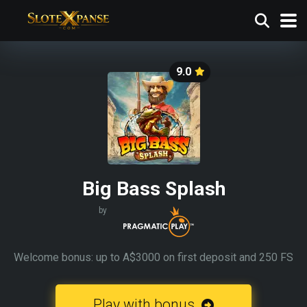
9.0
Big Bass Splash
by
Welcome bonus: up to A$3000 on first deposit and 250 FS
Play with bonus