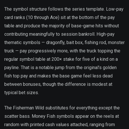
The symbol structure follows the series template. Low-pay
card ranks (10 through Ace) sit at the bottom of the pay
table and produce the majority of base-game hits without
contributing meaningfully to session bankroll. High-pay
thematic symbols — dragonfly, bait box, fishing rod, monster
truck — pay progressively more, with the truck topping the
regular symbol table at 200× stake for five of a kind on a
payline. That is a notable jump from the original’s golden
fish top pay and makes the base game feel less dead
between bonuses, though the difference is modest at
typical bet sizes.
The Fisherman Wild substitutes for everything except the
scatter bass. Money Fish symbols appear on the reels at
random with printed cash values attached, ranging from