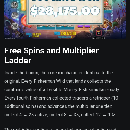
Free Spins and Multiplier
Ladder
Inside the bonus, the core mechanic is identical to the
original. Every Fisherman Wild that lands collects the
combined value of all visible Money Fish simultaneously.
Every fourth Fisherman collected triggers a retrigger (10
additional spins) and advances the multiplier one tier:
collect 4 → 2× active, collect 8 → 3×, collect 12 → 10×.
The multiplier applies to every fisherman collection and