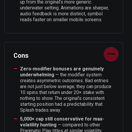
up from the original’s more generic
underwater setting. Animations are sharper,
audio feedback is more distinct, symbol
reads faster on smaller mobile screens.
Cons
Zero-modifier bonuses are genuinely
underwhelming
— the modifier system
creates asymmetric outcomes. Bad entries
are not just below average; they can produce
10 spins that return under 20× stake with
nothing to show. The original’s consistent
starting position had a predictability that
Splash trades away.
5,000× cap still conservative for max-
volatility hunting
— compared to other
Pragmatic Play titles at similar volatility