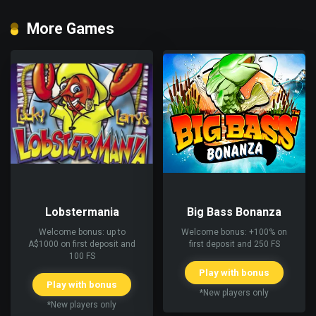
second-chance respin when two scatters land. The
randomly using the same probability as an
Receiving both in a single modifier draw alongside
retrigger ladder (4 fishermen = 2×, 8 = 3×, 12 = 10×)
More Games
organically triggered bonus. Paying 100× does not
Extra Money Fish creates the conditions where even
is identical between both games. If you have played
weight the modifier pool toward better upgrades or
a modest retrigger count can produce a genuinely
the original, the transition to Splash is immediate — it
guarantee a minimum number of them. You could buy
strong bonus. Receiving neither — a zero-modifier or
is the same slot with a higher ceiling, more variable
the bonus and receive zero modifiers, resulting in a
single-modifier entry — is where the statistical
bonus starts, and slightly better base-game scatter
standard 10-spin entry at Level 1 — the same
average drags down.
handling. The original is the cleaner introduction;
starting position as the weakest possible organic
Splash is the version that rewards repeat play once
trigger. What the Bonus Buy guarantees is immediate
you know the mechanic.
access to the feature, not quality of that access. The
RTP remains 96.71% on the buy, so the expected
value over many purchases is consistent but slightly
Lobstermania
Big Bass Bonanza
negative relative to the 100× cost.
Welcome bonus: up to
Welcome bonus: +100% on
A$1000 on first deposit and
first deposit and 250 FS
100 FS
Play with bonus
Play with bonus
*New players only
*New players only