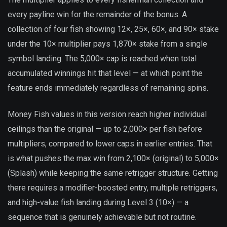
every payline win for the remainder of the bonus. A
collection of four fish showing 12×, 25×, 60×, and 90× stake
under the 10× multiplier pays 1,870× stake from a single
symbol landing. The 5,000× cap is reached when total
accumulated winnings hit that level — at which point the
feature ends immediately regardless of remaining spins.
Money Fish values in this version reach higher individual
ceilings than the original — up to 2,000× per fish before
multipliers, compared to lower caps in earlier entries. That
is what pushes the max win from 2,100× (original) to 5,000×
(Splash) while keeping the same retrigger structure. Getting
there requires a modifier-boosted entry, multiple retriggers,
and high-value fish landing during Level 3 (10×) — a
sequence that is genuinely achievable but not routine.