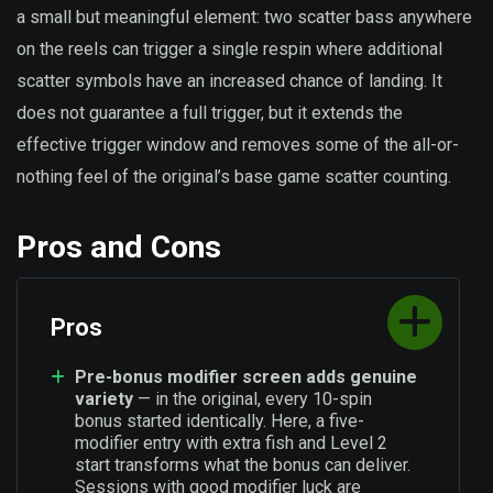
a small but meaningful element: two scatter bass anywhere
on the reels can trigger a single respin where additional
scatter symbols have an increased chance of landing. It
does not guarantee a full trigger, but it extends the
effective trigger window and removes some of the all-or-
nothing feel of the original’s base game scatter counting.
Pros and Cons
Pros
Pre-bonus modifier screen adds genuine
variety
— in the original, every 10-spin
bonus started identically. Here, a five-
modifier entry with extra fish and Level 2
start transforms what the bonus can deliver.
Sessions with good modifier luck are