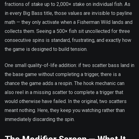
fractions of stake up to 2,000× stake on individual fish. As
in every Big Bass title, those values are invisible to payline
math — they only activate when a Fisherman Wild lands and
collects them. Seeing a 500× fish sit uncollected for three
consecutive spins is standard, frustrating, and exactly how
the game is designed to build tension.
One small quality-of-life addition: if two scatter bass land in
the base game without completing a trigger, there is a
chance the game adds a respin. The hook mechanic can
also reel in a missing scatter to complete a trigger that
would otherwise have failed. In the original, two scatters
meant nothing. Here, they keep you watching rather than
immediately discarding the spin.