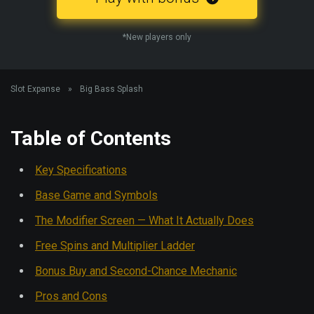
*New players only
Slot Expanse
»
Big Bass Splash
Table of Contents
Key Specifications
Base Game and Symbols
The Modifier Screen — What It Actually Does
Free Spins and Multiplier Ladder
Bonus Buy and Second-Chance Mechanic
Pros and Cons