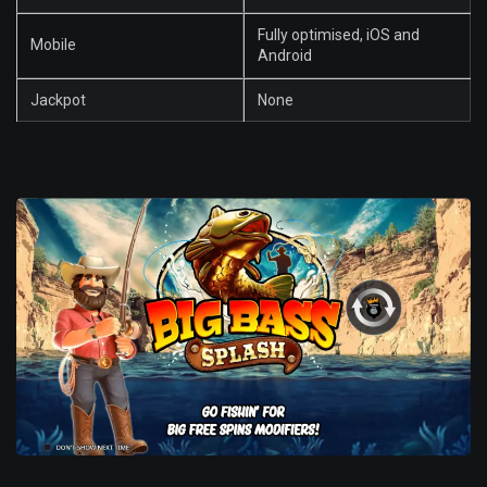
Fully optimised, iOS and
Mobile
Android
Jackpot
None