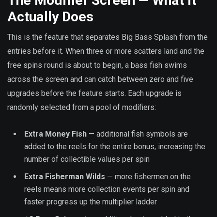
The Modifier Screen — What It
Actually Does
This is the feature that separates Big Bass Splash from the
entries before it. When three or more scatters land and the
free spins round is about to begin, a bass fish swims
across the screen and can catch between zero and five
upgrades before the feature starts. Each upgrade is
randomly selected from a pool of modifiers:
Extra Money Fish
— additional fish symbols are
added to the reels for the entire bonus, increasing the
number of collectible values per spin
Extra Fisherman Wilds
— more fishermen on the
reels means more collection events per spin and
faster progress up the multiplier ladder