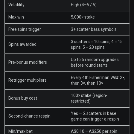
Volatility
High (4–5 / 5)
Max win
5,000× stake
Free spins trigger
3+ scatter bass symbols
3 scatters = 10 spins, 4 = 15
Spins awarded
spins, 5 = 20 spins
Up to 5 random upgrades
Pre-bonus modifiers
before round starts
Every 4th Fisherman Wild: 2×,
Retrigger multipliers
then 3×, then 10×
100× stake (region-
Bonus buy cost
restricted)
Yes — 2 scatters in base
Second-chance respin
game can trigger a respin
Min/max bet
A$0.10 – A$250 per spin