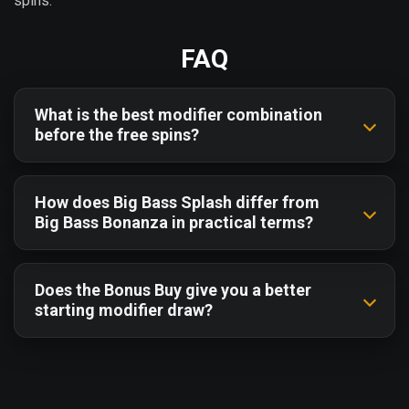
spins.
FAQ
What is the best modifier combination
before the free spins?
The two upgrades that have the largest impact on
expected bonus value are Extra Fisherman Wilds and
How does Big Bass Splash differ from
Big Bass Bonanza in practical terms?
Start at Level 2. Extra wilds increase collection
frequency, which matters more than fish density
Three concrete differences: first, the modifier screen
because every collection requires a fisherman
means Splash bonuses do not start from a fixed
Does the Bonus Buy give you a better
present — more fish without more fishermen just
starting modifier draw?
position. Second, Money Fish individual values reach
means more uncollected value. Start at Level 2
higher ceilings (up to 2,000× per fish vs lower caps
No. The Bonus Buy at 100× stake delivers entry into
removes the first tier of retrigger work entirely,
in the original), which is what pushes the max win
the free spins with the modifier screen active, but the
meaning your early free spins already apply a 2×
from 2,100× to 5,000×. Third, the base game adds a
number of modifiers and their types are drawn
multiplier to every collection from spin one.