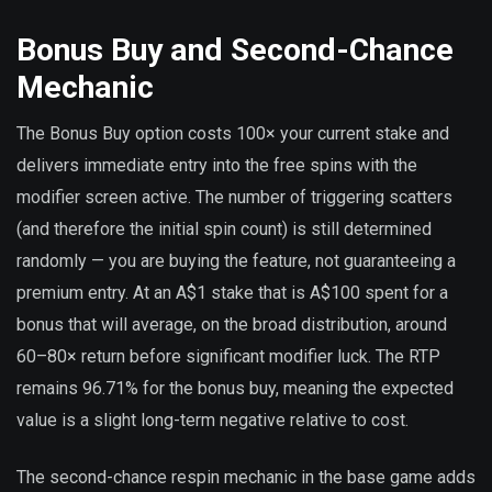
Bonus Buy and Second-Chance
Mechanic
The Bonus Buy option costs 100× your current stake and
delivers immediate entry into the free spins with the
modifier screen active. The number of triggering scatters
(and therefore the initial spin count) is still determined
randomly — you are buying the feature, not guaranteeing a
premium entry. At an A$1 stake that is A$100 spent for a
bonus that will average, on the broad distribution, around
60–80× return before significant modifier luck. The RTP
remains 96.71% for the bonus buy, meaning the expected
value is a slight long-term negative relative to cost.
The second-chance respin mechanic in the base game adds