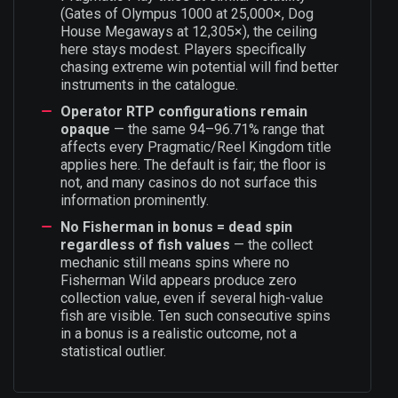
(Gates of Olympus 1000 at 25,000×, Dog
House Megaways at 12,305×), the ceiling
here stays modest. Players specifically
chasing extreme win potential will find better
instruments in the catalogue.
Operator RTP configurations remain
opaque
— the same 94–96.71% range that
affects every Pragmatic/Reel Kingdom title
applies here. The default is fair; the floor is
not, and many casinos do not surface this
information prominently.
No Fisherman in bonus = dead spin
regardless of fish values
— the collect
mechanic still means spins where no
Fisherman Wild appears produce zero
collection value, even if several high-value
fish are visible. Ten such consecutive spins
in a bonus is a realistic outcome, not a
statistical outlier.