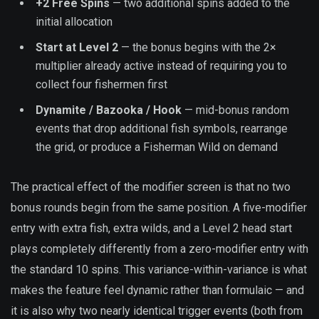
+2 Free Spins
— two additional spins added to the
initial allocation
Start at Level 2
— the bonus begins with the 2×
multiplier already active instead of requiring you to
collect four fishermen first
Dynamite / Bazooka / Hook
— mid-bonus random
events that drop additional fish symbols, rearrange
the grid, or produce a Fisherman Wild on demand
The practical effect of the modifier screen is that no two
bonus rounds begin from the same position. A five-modifier
entry with extra fish, extra wilds, and a Level 2 head start
plays completely differently from a zero-modifier entry with
the standard 10 spins. This variance-within-variance is what
makes the feature feel dynamic rather than formulaic — and
it is also why two nearly identical trigger events (both from