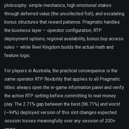
philosophy: simple mechanics, high emotional stakes
through deferred value (the uncollected fish), and escalating
bonus structures that reward patience. Pragmatic handles
the business layer — operator configuration, RTP
deployment options, regional availability, bonus buy access
rules — while Reel Kingdom builds the actual math and
feature logic.
For players in Australia, the practical consequence is the
same operator RTP flexibility that applies to all Pragmatic
titles: always open the in-game information panel and verify
the active RTP setting before committing to real-money
play. The 2.71% gap between the best (96.71%) and worst
(~94%) deployed version of this slot changes expected
session losses meaningfully over any session of 200+