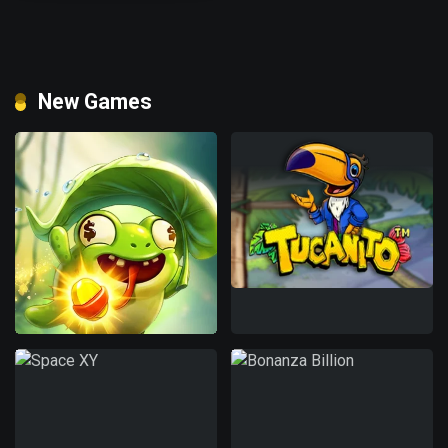
New Games