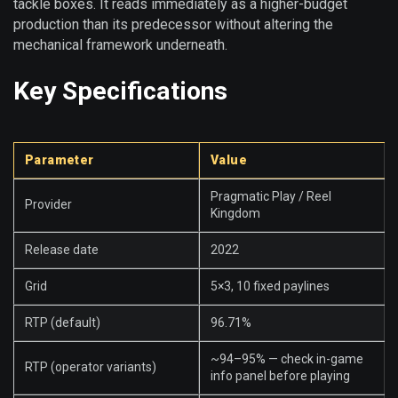
tackle boxes. It reads immediately as a higher-budget
production than its predecessor without altering the
mechanical framework underneath.
Key Specifications
Parameter
Value
Pragmatic Play / Reel
Provider
Kingdom
Release date
2022
Grid
5×3, 10 fixed paylines
RTP (default)
96.71%
~94–95% — check in-game
RTP (operator variants)
info panel before playing