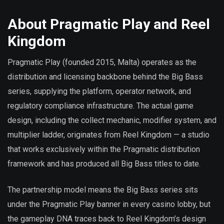
About Pragmatic Play and Reel
Kingdom
Pragmatic Play (founded 2015, Malta) operates as the
distribution and licensing backbone behind the Big Bass
series, supplying the platform, operator network, and
regulatory compliance infrastructure. The actual game
design, including the collect mechanic, modifier system, and
multiplier ladder, originates from Reel Kingdom — a studio
that works exclusively within the Pragmatic distribution
framework and has produced all Big Bass titles to date.
The partnership model means the Big Bass series sits
under the Pragmatic Play banner in every casino lobby, but
the gameplay DNA traces back to Reel Kingdom’s design