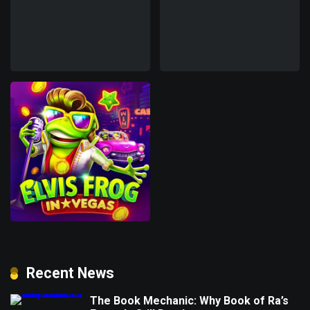
Recent News
The Book Mechanic: Why Book of Ra’s