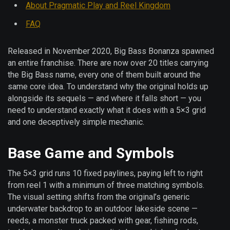
About Pragmatic Play and Reel Kingdom
FAQ
Released in November 2020, Big Bass Bonanza spawned
an entire franchise. There are now over 20 titles carrying
the Big Bass name, every one of them built around the
same core idea. To understand why the original holds up
alongside its sequels — and where it falls short — you
need to understand exactly what it does with a 5×3 grid
and one deceptively simple mechanic.
Base Game and Symbols
The 5×3 grid runs 10 fixed paylines, paying left to right
from reel 1 with a minimum of three matching symbols.
The visual setting shifts from the original’s generic
underwater backdrop to an outdoor lakeside scene —
reeds, a monster truck packed with gear, fishing rods,