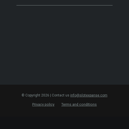
© Copyright 2026 | Contact us
info@slotexpanse.com
Privacy policy
Terms and conditions