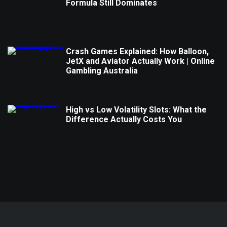
Formula Still Dominates
Crash Games Explained: How Balloon,
JetX and Aviator Actually Work | Online
Gambling Australia
High vs Low Volatility Slots: What the
Difference Actually Costs You