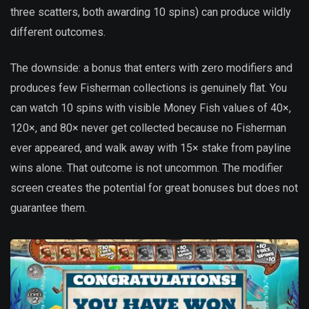
three scatters, both awarding 10 spins) can produce wildly
different outcomes.
The downside: a bonus that enters with zero modifiers and
produces few Fisherman collections is genuinely flat. You
can watch 10 spins with visible Money Fish values of 40×,
120×, and 80× never get collected because no Fisherman
ever appeared, and walk away with 15× stake from payline
wins alone. That outcome is not uncommon. The modifier
screen creates the potential for great bonuses but does not
guarantee them.