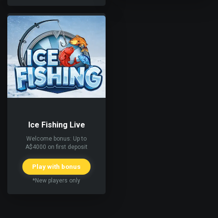
Ice Fishing Live
Welcome bonus: Up to
A$4000 on first deposit
Play with bonus
*New players only