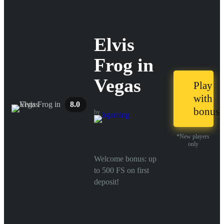
Arabic (EG)
English (US)
Elvis
Frog in
Vegas
Play
with
8.0
bonus
by
*New players
only
Welcome bonus: up
to 500 FS on first
deposit!