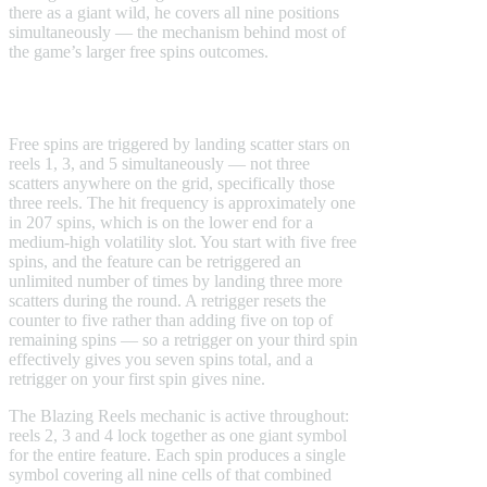
there as a giant wild, he covers all nine positions
simultaneously — the mechanism behind most of
the game’s larger free spins outcomes.
Blazing Reels Free Spins
Free spins are triggered by landing scatter stars on
reels 1, 3, and 5 simultaneously — not three
scatters anywhere on the grid, specifically those
three reels. The hit frequency is approximately one
in 207 spins, which is on the lower end for a
medium-high volatility slot. You start with five free
spins, and the feature can be retriggered an
unlimited number of times by landing three more
scatters during the round. A retrigger resets the
counter to five rather than adding five on top of
remaining spins — so a retrigger on your third spin
effectively gives you seven spins total, and a
retrigger on your first spin gives nine.
The Blazing Reels mechanic is active throughout:
reels 2, 3 and 4 lock together as one giant symbol
for the entire feature. Each spin produces a single
symbol covering all nine cells of that combined