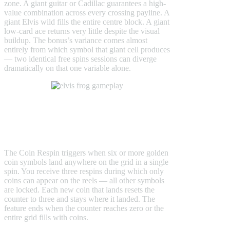
zone. A giant guitar or Cadillac guarantees a high-
value combination across every crossing payline. A
giant Elvis wild fills the entire centre block. A giant
low-card ace returns very little despite the visual
buildup. The bonus’s variance comes almost
entirely from which symbol that giant cell produces
— two identical free spins sessions can diverge
dramatically on that one variable alone.
Coin Respin and Jackpots
The Coin Respin triggers when six or more golden
coin symbols land anywhere on the grid in a single
spin. You receive three respins during which only
coins can appear on the reels — all other symbols
are locked. Each new coin that lands resets the
counter to three and stays where it landed. The
feature ends when the counter reaches zero or the
entire grid fills with coins.