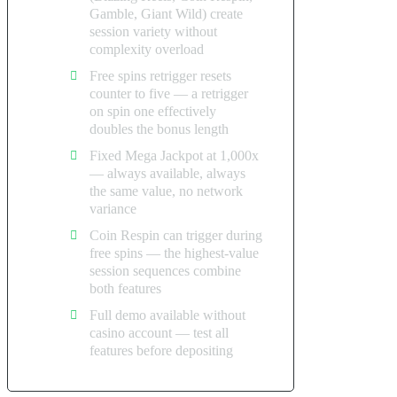
Gamble, Giant Wild) create
session variety without
complexity overload
Free spins retrigger resets
counter to five — a retrigger
on spin one effectively
doubles the bonus length
Fixed Mega Jackpot at 1,000x
— always available, always
the same value, no network
variance
Coin Respin can trigger during
free spins — the highest-value
session sequences combine
both features
Full demo available without
casino account — test all
features before depositing