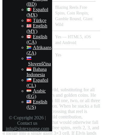
(BD)
Blazing Reels Free
Español
Spins, Coin Respin,
(MX)
Bonus features
Gamble Round, Giant
Türkçe
Wild
English
(MY)
English
Yes — HTML5, iOS
Mobile compatible
(CA)
and Android
Afrikaans
(ZA)
Demo available
Yes
Slovenščina
Bahasa
Indonesia
Elvis Wild and Giant Symbol
Español
(CL)
Elvis Frog himself is the wild, substituting for all
Arabic
symbols except scatter stars and golden coins. He
(EG)
is a stacked wild — he can fill one, two, or all three
English
rows on any reel he lands on. When he stacks a full
(US)
reel, every active payline crossing that reel is
effectively guaranteed a wild contribution,
© Copyright 2026 |
completing combinations that would otherwise fall
Contact us
one symbol short. During free spins, reels 2, 3, and
info@slotexpanse.com
4 merge into a single giant 3×3 cell. If Elvis lands