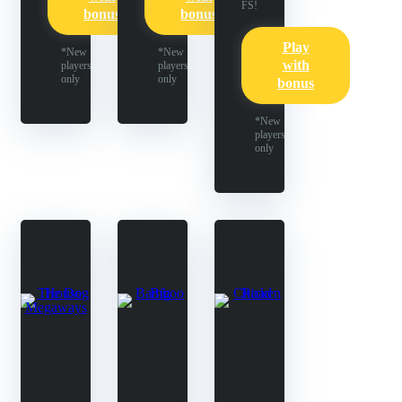
FS!
bonus
bonus
Play
*New
*New
with
players
players
only
only
bonus
*New
players
only