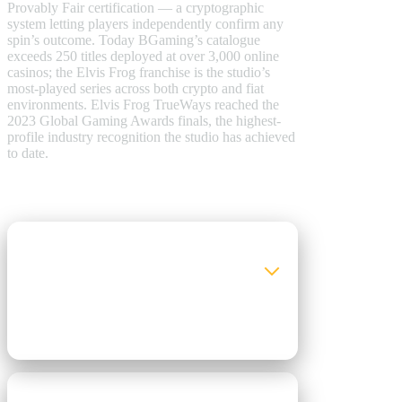
Provably Fair certification — a cryptographic
system letting players independently confirm any
spin’s outcome. Today BGaming’s catalogue
exceeds 250 titles deployed at over 3,000 online
casinos; the Elvis Frog franchise is the studio’s
most-played series across both crypto and fiat
environments. Elvis Frog TrueWays reached the
2023 Global Gaming Awards finals, the highest-
profile industry recognition the studio has achieved
to date.
FAQ
What is the main difference
between Elvis Frog in Vegas
and Elvis Frog TrueWays?
The original: 5×3, 25 paylines, 96% RTP
max, 2,500x ceiling. TrueWays: six reels,
262,144 ways to win, 96.79% RTP, 5,000x
Can the Coin Respin trigger