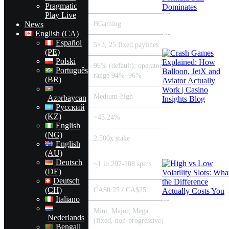
Pragmatic
Play Live
The Book Mechanic
News
Provider
BGaming
Why Book of Ra’s
English (CA)
Formula Still
Español
Dominates
Grid
5×3, 25 fixed paylines
(PE)
Polski
96% (default); operator
Português
RTP
range 94%–96%
(BR)
Volatility
Medium-high
Azərbaycan
Русский
Crash Games
(KZ)
Explained: How
Hit frequency
~45.24%
English
Balloon, JetX and
(NG)
Aviator Actually
Max win
2,500x stake
English
Work | Casino
(AU)
Insights Blog
Free spins trigger
Deutsch
~1 in 207-208 spins
frequency
(DE)
Deutsch
(CH)
Min / Max bet
CA$0.25 / CA$25
Italiano
High vs Low
Volatility Slots: Wha
Mini, Major, Mega
Jackpots
Nederlands
the Difference
(fixed, non-progressive)
Bengali
Actually Costs You