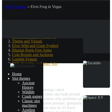
Slot Expanse
»
Elvis Frog in Vegas
New Games
Table of Contents
What Is Elvis Frog in Vegas
Theme and Visuals
Elvis Wild and Giant Symbol
Blazing Reels Free Spins
Coin Respin and Jackpots
Gamble Feature
RTP, Volatility and Max Win
Pros and Cons
About BGaming
Home
FAQ
Slot themes
Ancient
History
Elvis Frog in Vegas is BGaming’s most
Wildlife
recognizable title — a 5×3 video slot built around
Crash games
an amphibian Elvis impersonator who performs on
Classic slot
the Las Vegas Strip. Ridiculous premise, genuinely
machines
well-executed slot. The game runs on 25 fixed
Angling