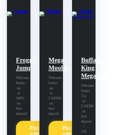
hitting the 15-coin threshold. The only lever
for increasing Mega exposure is playing
more spins.
Frogger
Mega
Buffalo
Jump
Moolah
King
Megaways
Welcome
Welcome
bonus:
bonus:
Welcome
up
up
bonus:
to
to
Up
100%
CA$500
to
on
on
CA$500
first
first
on
deposit!
deposit
first
deposit
+
Play
Play
150
with
with