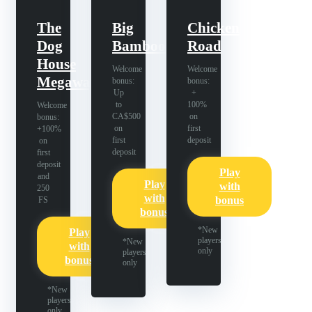
The
Big
Chicken
Dog
Bamboo
Road
House
Welcome
Welcome
Megaways
bonus:
bonus:
Up
+
to
100%
Welcome
CA$500
on
bonus:
on
first
+100%
first
deposit
on
deposit
first
deposit
Play
and
Play
with
250
with
bonus
FS
bonus
*New
Play
players
*New
with
only
players
bonus
only
*New
players
only