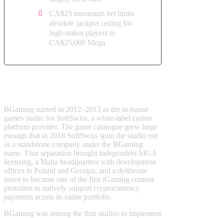
CA$25 maximum bet limits
absolute jackpot ceiling for
high-stakes players to
CA$25,000 Mega
About BGaming
BGaming started in 2012–2013 as the in-house
games studio for SoftSwiss, a white-label casino
platform provider. The game catalogue grew large
enough that in 2018 SoftSwiss spun the studio out
as a standalone company under the BGaming
name. That separation brought independent MGA
licensing, a Malta headquarters with development
offices in Poland and Georgia, and a deliberate
move to become one of the first iGaming content
providers to natively support cryptocurrency
payments across its entire portfolio.
BGaming was among the first studios to implement