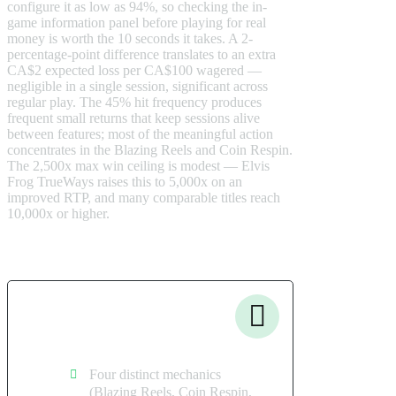
configure it as low as 94%, so checking the in-
game information panel before playing for real
money is worth the 10 seconds it takes. A 2-
percentage-point difference translates to an extra
CA$2 expected loss per CA$100 wagered —
negligible in a single session, significant across
regular play. The 45% hit frequency produces
frequent small returns that keep sessions alive
between features; most of the meaningful action
concentrates in the Blazing Reels and Coin Respin.
The 2,500x max win ceiling is modest — Elvis
Frog TrueWays raises this to 5,000x on an
improved RTP, and many comparable titles reach
10,000x or higher.
Pros and Cons
Pros
Four distinct mechanics
(Blazing Reels, Coin Respin,