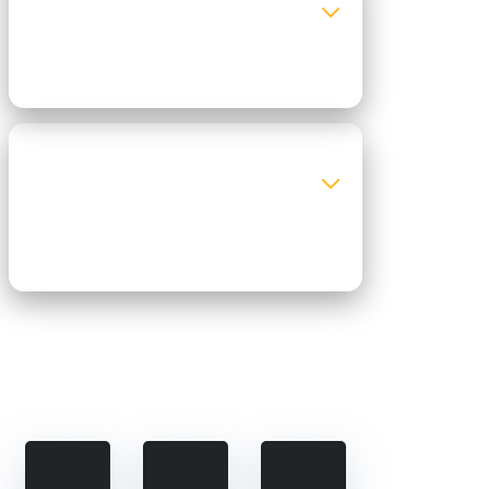
ceiling, Wild multipliers 2x–5x in free spins,
inside the free spins round?
Lightning symbol in Coin Respin.
TrueWays is superior on every published
Yes — and it is one of the game’s most
metric. The original wins on availability —
productive sequences. If six or more coins
it is more broadly distributed and remains
land during a Blazing Reels free spin, Coin
Does betting higher increase
most players’ entry point to the franchise in
Respin activates from inside the bonus. The
the chances of hitting the Mega
Canada.
Jackpot?
three respins run normally, coin values
accumulate, and jackpot thresholds still
apply. Coins can land on the giant reel
No. The Mega triggers when all 15 coin
covering reels 2, 3 and 4, meaning a single
positions fill during a single Coin Respin —
giant coin symbol fills nine grid positions
a threshold set by coins landing, not stake
simultaneously — a dramatic amplifier for
size. The Coin Respin itself activates at the
the respin’s accumulated total.
same frequency regardless of bet level.
More Games
Higher stakes scale the absolute payout
(CA$1,000 at CA$1 stake vs CA$25,000 at
CA$25) without changing the probability of