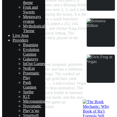
paylines with four distinct feature mechanics, a
theme
three-tier fixed jackpot system, and a Blazing Reels
Fruit and
free spins round that collapses reels 2, 3, and 4 into
Sweets
a single giant symbol cell during the bonus. It is the
Megaways
flagship of what has become a small franchise:
system
Elvis Frog TrueWays (2022) added a 262,144-
Mythological
ways mechanic on six reels, and Aloha! King Elvis
Theme
recast the character in a tropical setting. The
Live Jeux
original remains the most widely played of the
Providers
three.
Bgaming
Evolution
Theme and Visuals
Gaming
Galaxsys
InOut Games
Elvis Frog wears a rhinestone jumpsuit, performs
NetEnt
against a neon Vegas skyline, and has a sideburn-
Pragmatic
to-face ratio that defies biology. The symbol set
Play
runs from card royals through gold bars, pink
Push
Cadillacs, and neon guitars — a mid-century Vegas
Gaming
palette in cartoon form with clean animation. The
Spribe
rockabilly-inflected soundtrack builds in intensity
IGT
Recent News
when wilds stack or a big win lands, and the snare
Microgaming
hit on each reel stop gives the game an
Novomatic
unexpectedly satisfying rhythm.
Play’n’go
Smartsoft