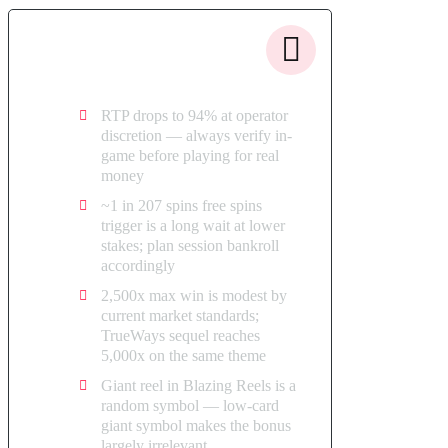
Cons
RTP drops to 94% at operator
discretion — always verify in-
game before playing for real
money
~1 in 207 spins free spins
trigger is a long wait at lower
stakes; plan session bankroll
accordingly
2,500x max win is modest by
current market standards;
TrueWays sequel reaches
5,000x on the same theme
Giant reel in Blazing Reels is a
random symbol — low-card
giant symbol makes the bonus
largely irrelevant