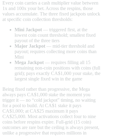
Every coin carries a cash multiplier value between
1x and 100x your bet. Across the respins, those
values accumulate. The three fixed jackpots unlock
at specific coin collection thresholds:
Mini Jackpot
— triggered first, at the
lowest coin count threshold; smallest fixed
payout of the three tiers
Major Jackpot
— mid-tier threshold and
payout; requires collecting more coins than
Mini
Mega Jackpot
— requires filling all 15
remaining non-coin positions with coins (full
grid); pays exactly CA$1,000 your stake, the
largest single fixed win in the game
Being fixed rather than progressive, the Mega
always pays CA$1,000 stake the moment you
trigger it — no “cold jackpot” timing, no waiting
for a pool to build. At CA$1 stake it pays
CA$1,000; at CA$25 maximum it pays
CA$25,000. Most activations collect four to nine
coins before respins expire. Full-grid (15 coin)
outcomes are rare but the ceiling is always present,
unlike a progressive that requires millions in