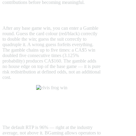
contributions before becoming meaningful.
Gamble Feature
After any base game win, you can enter a Gamble
round. Guess the card colour (red/black) correctly
to double the win; guess the suit correctly to
quadruple it. A wrong guess forfeits everything.
The gamble chains up to five times: a CA$5 win
doubled five consecutive times (3.125%
probability) produces CA$160. The gamble adds
no house edge on top of the base game — it is pure
risk redistribution at defined odds, not an additional
cost.
RTP, Volatility and Max Win
The default RTP is 96% — right at the industry
average, not above it. BGaming allows operators to