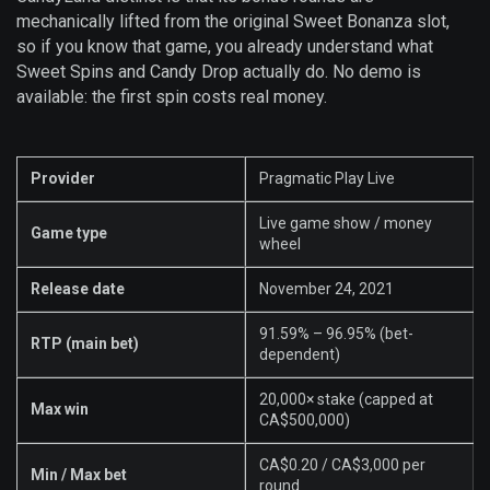
mechanically lifted from the original Sweet Bonanza slot,
so if you know that game, you already understand what
Sweet Spins and Candy Drop actually do. No demo is
available: the first spin costs real money.
Provider
Pragmatic Play Live
Live game show / money
Game type
wheel
Release date
November 24, 2021
91.59% – 96.95% (bet-
RTP (main bet)
dependent)
20,000× stake (capped at
Max win
CA$500,000)
CA$0.20 / CA$3,000 per
Min / Max bet
round