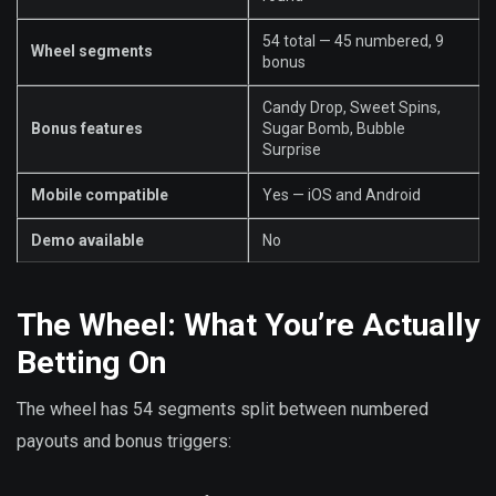
54 total — 45 numbered, 9
Wheel segments
bonus
Candy Drop, Sweet Spins,
Bonus features
Sugar Bomb, Bubble
Surprise
Mobile compatible
Yes — iOS and Android
Demo available
No
The Wheel: What You’re Actually
Betting On
The wheel has 54 segments split between numbered
payouts and bonus triggers: