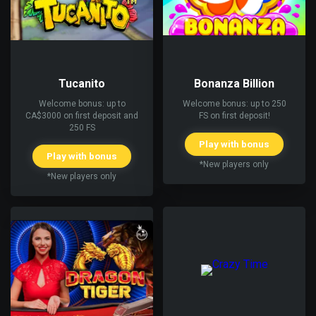
Tucanito
Bonanza Billion
Welcome bonus: up to
Welcome bonus: up to 250
CA$3000 on first deposit and
FS on first deposit!
250 FS
Play with bonus
Play with bonus
*New players only
*New players only