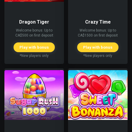
Dragon Tiger
Crazy Time
Welcome bonus: Up to
Welcome bonus: Up to
CA$500 on first deposit
CA$1500 on first deposit
Play with bonus
Play with bonus
*New players only
*New players only