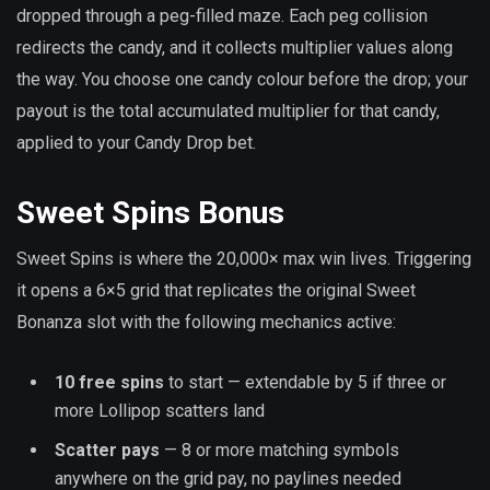
dropped through a peg-filled maze. Each peg collision
redirects the candy, and it collects multiplier values along
the way. You choose one candy colour before the drop; your
payout is the total accumulated multiplier for that candy,
applied to your Candy Drop bet.
Sweet Spins Bonus
Sweet Spins is where the 20,000× max win lives. Triggering
it opens a 6×5 grid that replicates the original Sweet
Bonanza slot with the following mechanics active:
10 free spins
to start — extendable by 5 if three or
more Lollipop scatters land
Scatter pays
— 8 or more matching symbols
anywhere on the grid pay, no paylines needed