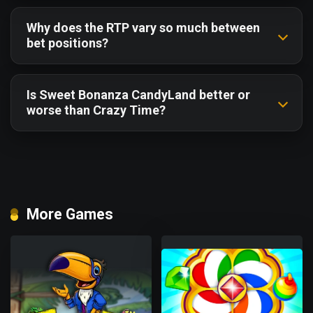
No — it applies only to the immediate respin that
follows. But if that respin lands on Sweet Spins, the
Why does the RTP vary so much between
bet positions?
multiplier carries through all wins inside the entire
bonus. A Sugar Bomb 10× into a Sweet Spins trigger
Each wheel segment has a different probability and
is the path to the game’s largest outcomes.
payout ratio. Number 1 is the most frequent landing,
Is Sweet Bonanza CandyLand better or
worse than Crazy Time?
so the house margin on it is lowest (~96.95%). Bonus
round bets like Sweet Spins hit roughly 1 in 54 spins
Different in feel, similar in function. Crazy Time has
— that variance is priced into their RTP, pushing it
four bonus rounds vs CandyLand’s three, and its
toward the 91.59% floor. If RTP is your priority,
Crazy Time bonus has historically produced larger
number bets beat bonus bets every time.
outlier wins. CandyLand’s Sweet Spins is more
More Games
legible to players who know the original slot.
CandyLand’s top RTP (96.95%) is marginally better
than Crazy Time’s 96.08%. Choice between them
comes down to theme preference — mathematically,
neither offers a strategic edge.