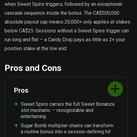
when Sweet Spins triggers, followed by an exceptional
cascade sequence inside the bonus. The CA$500,000
absolute payout cap means 20,000× only applies at stakes
below CA$25. Sessions without a Sweet Spins trigger can
run long and flat — a Candy Drop pays as little as 2× your
position stake at the low end.
Pros and Cons
Pros
Sweet Spins carries the full Sweet Bonanza
slot mechanic — recognizable and
entertaining
Sugar Bomb multiplier chains can transform
a routine bonus into a session-defining hit