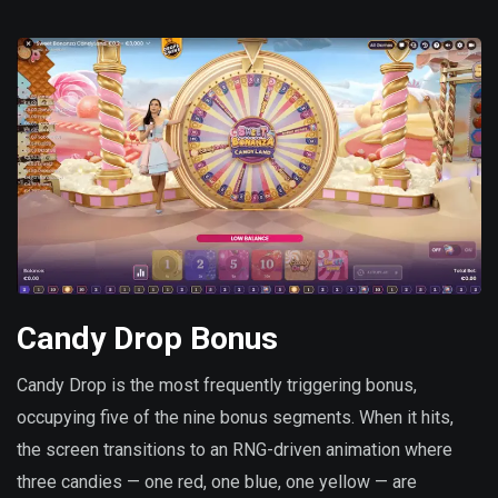
Candy Drop Bonus
Candy Drop is the most frequently triggering bonus,
occupying five of the nine bonus segments. When it hits,
the screen transitions to an RNG-driven animation where
three candies — one red, one blue, one yellow — are