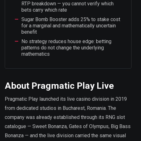
RTP breakdown — you cannot verify which
bets carry which rate
Sugar Bomb Booster adds 25% to stake cost
for a marginal and mathematically uncertain
benefit
No strategy reduces house edge: betting
patterns do not change the underlying
mathematics
About Pragmatic Play Live
Pragmatic Play launched its live casino division in 2019
from dedicated studios in Bucharest, Romania. The
company was already established through its RNG slot
catalogue — Sweet Bonanza, Gates of Olympus, Big Bass
Bonanza — and the live division carried the same visual