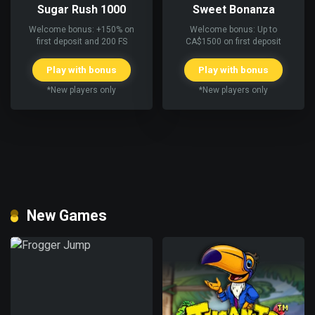
Sugar Rush 1000
Sweet Bonanza
Welcome bonus: +150% on
Welcome bonus: Up to
first deposit and 200 FS
CA$1500 on first deposit
Play with bonus
Play with bonus
*New players only
*New players only
New Games