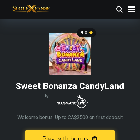
9.0
Sweet Bonanza CandyLand
by
Welcome bonus: Up to CA$2500 on first deposit
Play with bonus