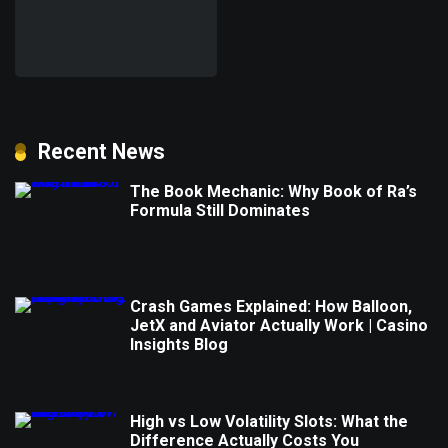
Recent News
The Book Mechanic: Why Book of Ra’s
Formula Still Dominates
Crash Games Explained: How Balloon,
JetX and Aviator Actually Work | Casino
Insights Blog
High vs Low Volatility Slots: What the
Difference Actually Costs You