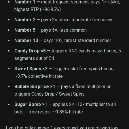
Number 1
— most frequent segment, pays 1× stake,
highest RTP (~96.95%)
Number 2
— pays 2× stake, moderate frequency
Number 5
— pays 5×, less common
Number 10
— pays 10×, rarest standard number
Candy Drop ×5
— triggers RNG candy maze bonus, 5
segments out of 54
Sweet Spins ×2
— triggers slot free spins bonus,
~3.7% collective hit rate
Bubble Surprise ×1
— pays a fixed multiplier or
triggers Candy Drop / Sweet Spins
Sugar Bomb ×1
— applies 2×–10× multiplier to all
bets + free respin, ~1.85% hit rate
If you bet only number 1 every round, you are playing low