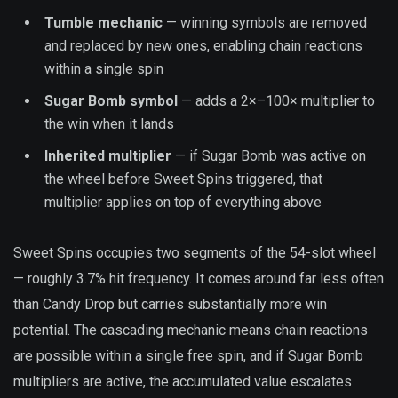
Tumble mechanic
— winning symbols are removed
and replaced by new ones, enabling chain reactions
within a single spin
Sugar Bomb symbol
— adds a 2×–100× multiplier to
the win when it lands
Inherited multiplier
— if Sugar Bomb was active on
the wheel before Sweet Spins triggered, that
multiplier applies on top of everything above
Sweet Spins occupies two segments of the 54-slot wheel
— roughly 3.7% hit frequency. It comes around far less often
than Candy Drop but carries substantially more win
potential. The cascading mechanic means chain reactions
are possible within a single free spin, and if Sugar Bomb
multipliers are active, the accumulated value escalates