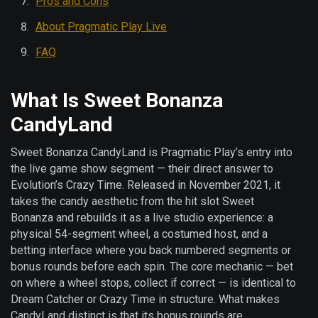
Pros and Cons
About Pragmatic Play Live
FAQ
What Is Sweet Bonanza
CandyLand
Sweet Bonanza CandyLand is Pragmatic Play’s entry into
the live game show segment — their direct answer to
Evolution’s Crazy Time. Released in November 2021, it
takes the candy aesthetic from the hit slot Sweet
Bonanza and rebuilds it as a live studio experience: a
physical 54-segment wheel, a costumed host, and a
betting interface where you back numbered segments or
bonus rounds before each spin. The core mechanic — bet
on where a wheel stops, collect if correct — is identical to
Dream Catcher or Crazy Time in structure. What makes
CandyLand distinct is that its bonus rounds are