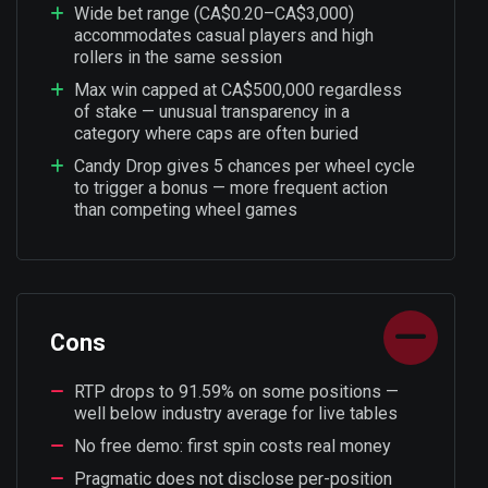
Wide bet range (CA$0.20–CA$3,000)
accommodates casual players and high
rollers in the same session
Max win capped at CA$500,000 regardless
of stake — unusual transparency in a
category where caps are often buried
Candy Drop gives 5 chances per wheel cycle
to trigger a bonus — more frequent action
than competing wheel games
Cons
RTP drops to 91.59% on some positions —
well below industry average for live tables
No free demo: first spin costs real money
Pragmatic does not disclose per-position