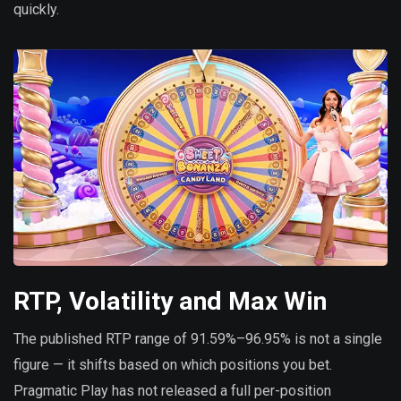
quickly.
RTP, Volatility and Max Win
The published RTP range of 91.59%–96.95% is not a single
figure — it shifts based on which positions you bet.
Pragmatic Play has not released a full per-position