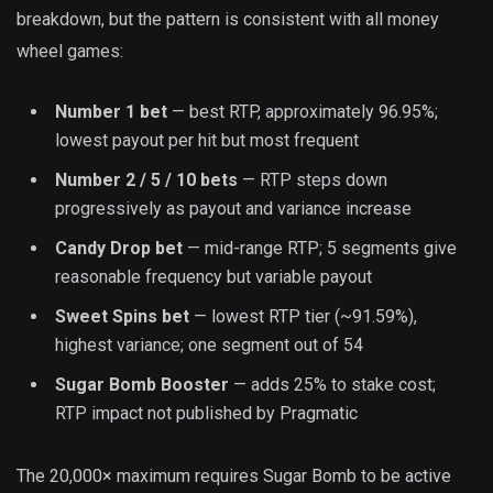
breakdown, but the pattern is consistent with all money
wheel games:
Number 1 bet
— best RTP, approximately 96.95%;
lowest payout per hit but most frequent
Number 2 / 5 / 10 bets
— RTP steps down
progressively as payout and variance increase
Candy Drop bet
— mid-range RTP; 5 segments give
reasonable frequency but variable payout
Sweet Spins bet
— lowest RTP tier (~91.59%),
highest variance; one segment out of 54
Sugar Bomb Booster
— adds 25% to stake cost;
RTP impact not published by Pragmatic
The 20,000× maximum requires Sugar Bomb to be active