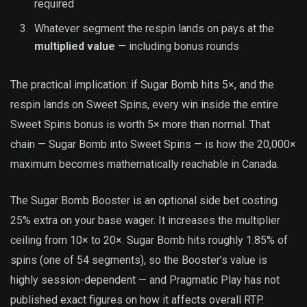
required
Whatever segment the respin lands on pays at the
multiplied value
— including bonus rounds
The practical implication: if Sugar Bomb hits 5×, and the
respin lands on Sweet Spins, every win inside the entire
Sweet Spins bonus is worth 5× more than normal. That
chain — Sugar Bomb into Sweet Spins — is how the 20,000×
maximum becomes mathematically reachable in Canada.
The Sugar Bomb Booster is an optional side bet costing
25% extra on your base wager. It increases the multiplier
ceiling from 10× to 20×. Sugar Bomb hits roughly 1.85% of
spins (one of 54 segments), so the Booster’s value is
highly session-dependent — and Pragmatic Play has not
published exact figures on how it affects overall RTP.