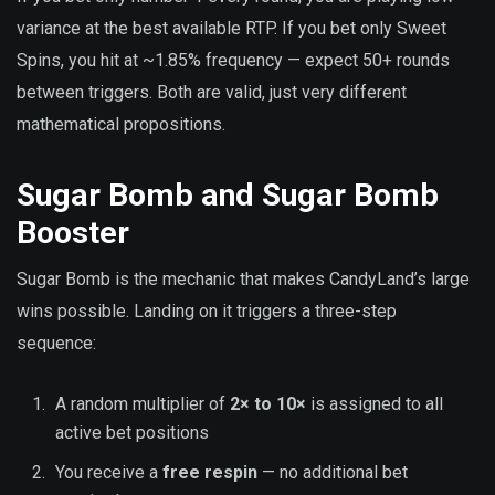
variance at the best available RTP. If you bet only Sweet
Spins, you hit at ~1.85% frequency — expect 50+ rounds
between triggers. Both are valid, just very different
mathematical propositions.
Sugar Bomb and Sugar Bomb
Booster
Sugar Bomb is the mechanic that makes CandyLand’s large
wins possible. Landing on it triggers a three-step
sequence:
A random multiplier of
2× to 10×
is assigned to all
active bet positions
You receive a
free respin
— no additional bet