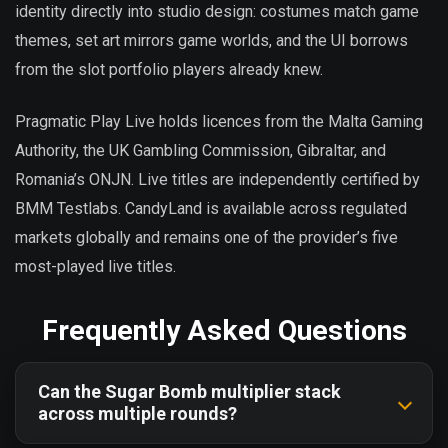
identity directly into studio design: costumes match game
themes, set art mirrors game worlds, and the UI borrows
from the slot portfolio players already knew.
Pragmatic Play Live holds licences from the Malta Gaming
Authority, the UK Gambling Commission, Gibraltar, and
Romania’s ONJN. Live titles are independently certified by
BMM Testlabs. CandyLand is available across regulated
markets globally and remains one of the provider’s five
most-played live titles.
Frequently Asked Questions
Can the Sugar Bomb multiplier stack
across multiple rounds?