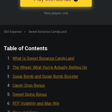
*New players only
Slot Expanse
»
Sweet Bonanza CandyLand
Table of Contents
What Is Sweet Bonanza CandyLand
The Wheel: What You’re Actually Betting On
Sugar Bomb and Sugar Bomb Booster
Candy Drop Bonus
Sweet Spins Bonus
RTP, Volatility and Max Win