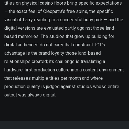
titles on physical casino floors bring specific expectations
— the exact feel of Cleopatra’s free spins, the specific
visual of Larry reacting to a successful buoy pick — and the
digital versions are evaluated partly against those land-
based memories. The studios that grew up building for
digital audiences do not carry that constraint. IGT’s
advantage is the brand loyalty those land-based
relationships created; its challenge is translating a
hardware-first production culture into a content environment
that releases multiple titles per month and where
production quality is judged against studios whose entire
output was always digital.