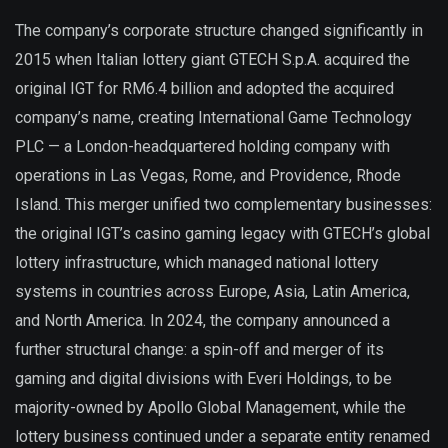
The company’s corporate structure changed significantly in
2015 when Italian lottery giant GTECH S.p.A. acquired the
original IGT for RM6.4 billion and adopted the acquired
company’s name, creating International Game Technology
PLC — a London-headquartered holding company with
operations in Las Vegas, Rome, and Providence, Rhode
Island. This merger unified two complementary businesses:
the original IGT’s casino gaming legacy with GTECH’s global
lottery infrastructure, which managed national lottery
systems in countries across Europe, Asia, Latin America,
and North America. In 2024, the company announced a
further structural change: a spin-off and merger of its
gaming and digital divisions with Everi Holdings, to be
majority-owned by Apollo Global Management, while the
lottery business continued under a separate entity renamed