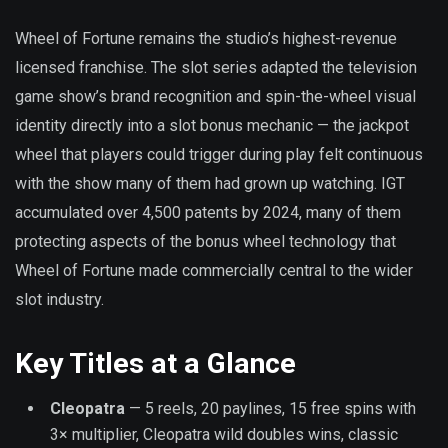
Wheel of Fortune remains the studio’s highest-revenue
licensed franchise. The slot series adapted the television
game show’s brand recognition and spin-the-wheel visual
identity directly into a slot bonus mechanic — the jackpot
wheel that players could trigger during play felt continuous
with the show many of them had grown up watching. IGT
accumulated over 4,500 patents by 2024, many of them
protecting aspects of the bonus wheel technology that
Wheel of Fortune made commercially central to the wider
slot industry.
Key Titles at a Glance
Cleopatra
— 5 reels, 20 paylines, 15 free spins with
3× multiplier, Cleopatra wild doubles wins, classic