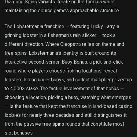
Diamond Spins variants iterate on the formula while
maintaining the source game’s approachable structure.
The Lobstermania franchise — featuring Lucky Larry, a
grinning lobster in a fisherman’s rain slicker — took a
different direction. Where Cleopatra relies on theme and
free spins, Lobstermania’s identity is built around its
interactive second-screen Buoy Bonus: a pick-and-click
round where players choose fishing locations, reveal
lobsters hiding under buoys, and collect multiplier prizes up
to 4,000× stake. The tactile involvement of that bonus —
choosing a location, picking a buoy, watching what emerges
— is the feature that kept the franchise in land-based casino
lobbies for nearly three decades and still distinguishes it
from the passive free spins rounds that constitute most
slot bonuses.