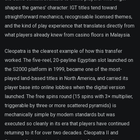
shapes the games’ character: IGT titles tend toward
straightforward mechanics, recognisable licensed themes,
and the kind of play experience that translates directly from
what players already knew from casino floors in Malaysia.
Cleopatra is the clearest example of how this transfer
worked. The five-reel, 20-payline Egyptian slot launched on
the S2000 platform in 1999, became one of the most-
played land-based titles in North America, and carried its
player base into online lobbies when the digital version
launched. The free spins round (15 spins with 3× multiplier,
triggerable by three or more scattered pyramids) is
mechanically simple by modern standards but was
executed so cleanly in its era that players have continued
returning to it for over two decades. Cleopatra II and