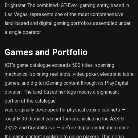
Brightstar. The combined IGT-Everi gaming entity, based in
Las Vegas, represents one of the most comprehensive
land-based and digital gaming portfolios assembled under
a single operator.
Games and Portfolio
IGT’s game catalogue exceeds 500 titles, spanning
mechanical spinning-reel slots, video poker, electronic table
games, and digital iGaming content through its PlayDigital
division. The land-based heritage means a significant
portion of the catalogue
was originally developed for physical casino cabinets —
roughly 30 distinct cabinet formats, including the AXXIS
23/23 and CrystalCurve — before digital distribution made
the same content available to online players. This origin