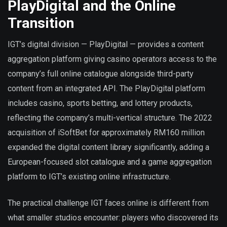
PlayDigital and the Online
Transition
IGT’s digital division — PlayDigital — provides a content
aggregation platform giving casino operators access to the
company’s full online catalogue alongside third-party
content from an integrated API. The PlayDigital platform
includes casino, sports betting, and lottery products,
reflecting the company’s multi-vertical structure. The 2022
acquisition of iSoftBet for approximately RM160 million
expanded the digital content library significantly, adding a
European-focused slot catalogue and a game aggregation
platform to IGT’s existing online infrastructure.
The practical challenge IGT faces online is different from
what smaller studios encounter: players who discovered its