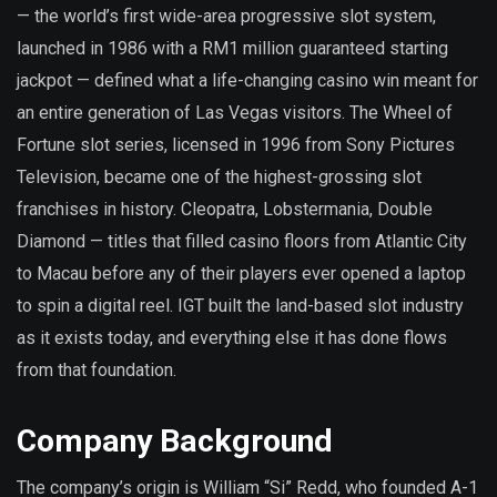
— the world’s first wide-area progressive slot system,
launched in 1986 with a RM1 million guaranteed starting
jackpot — defined what a life-changing casino win meant for
an entire generation of Las Vegas visitors. The Wheel of
Fortune slot series, licensed in 1996 from Sony Pictures
Television, became one of the highest-grossing slot
franchises in history. Cleopatra, Lobstermania, Double
Diamond — titles that filled casino floors from Atlantic City
to Macau before any of their players ever opened a laptop
to spin a digital reel. IGT built the land-based slot industry
as it exists today, and everything else it has done flows
from that foundation.
Company Background
The company’s origin is William “Si” Redd, who founded A-1