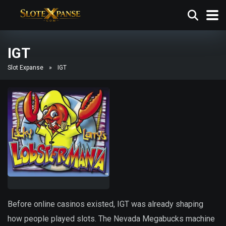
IGT
Slot Expanse
»
IGT
Before online casinos existed, IGT was already shaping
how people played slots. The Nevada Megabucks machine