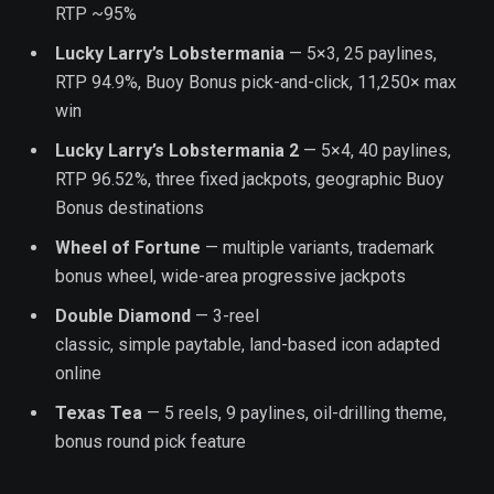
RTP ~95%
Lucky Larry’s Lobstermania
— 5×3, 25 paylines,
RTP 94.9%, Buoy Bonus pick-and-click, 11,250× max
win
Lucky Larry’s Lobstermania 2
— 5×4, 40 paylines,
RTP 96.52%, three fixed jackpots, geographic Buoy
Bonus destinations
Wheel of Fortune
— multiple variants, trademark
bonus wheel, wide-area progressive jackpots
Double Diamond
— 3-reel
classic, simple paytable, land-based icon adapted
online
Texas Tea
— 5 reels, 9 paylines, oil-drilling theme,
bonus round pick feature