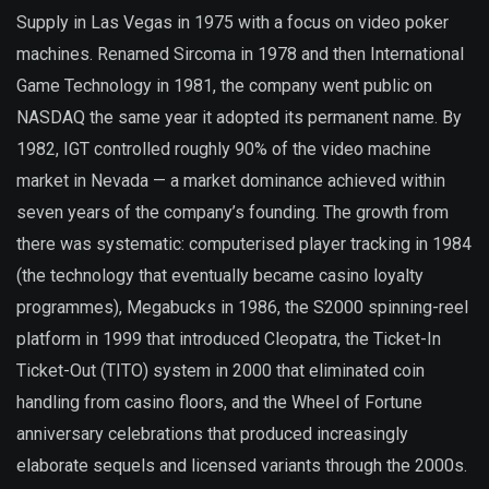
Supply in Las Vegas in 1975 with a focus on video poker
machines. Renamed Sircoma in 1978 and then International
Game Technology in 1981, the company went public on
NASDAQ the same year it adopted its permanent name. By
1982, IGT controlled roughly 90% of the video machine
market in Nevada — a market dominance achieved within
seven years of the company’s founding. The growth from
there was systematic: computerised player tracking in 1984
(the technology that eventually became casino loyalty
programmes), Megabucks in 1986, the S2000 spinning-reel
platform in 1999 that introduced Cleopatra, the Ticket-In
Ticket-Out (TITO) system in 2000 that eliminated coin
handling from casino floors, and the Wheel of Fortune
anniversary celebrations that produced increasingly
elaborate sequels and licensed variants through the 2000s.