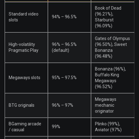
Book of Dead
Standard video
(96.21%),
94% – 96.5%
slots
Starburst
(96.09%)
Gates of Olympus
High-volatility
96% – 96.5%
(96.50%), Sweet
Pragmatic Play
(default)
Bonanza
(96.48%)
Bonanza (96%),
Buffalo King
Megaways slots
95% – 97.5%
Megaways
(96.52%)
Megaways
BTG originals
96% – 97%
mechanic
originator
BGaming arcade
Plinko (99%),
99%
/ casual
Aviator (97%)