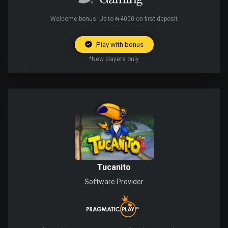
Welcome bonus: Up to ₦4000 on first deposit
Play with bonus
*New players only
Tucanito
Software Provider