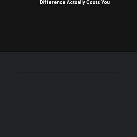
Difference Actually Costs You