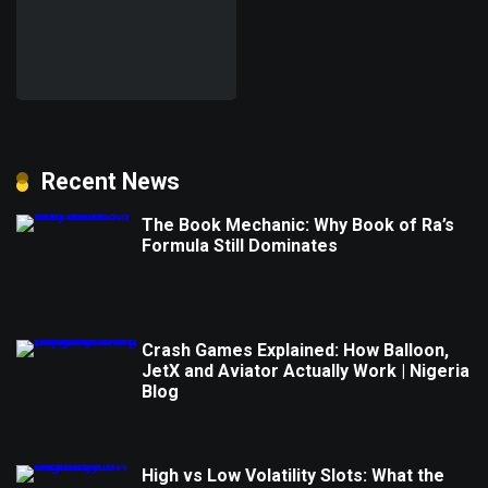
Recent News
The Book Mechanic: Why Book of Ra’s
Formula Still Dominates
Crash Games Explained: How Balloon,
JetX and Aviator Actually Work | Nigeria
Blog
High vs Low Volatility Slots: What the