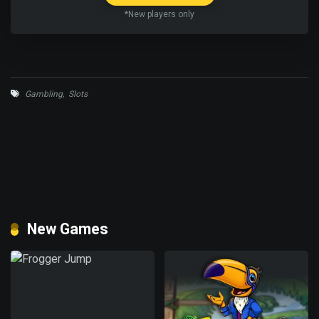
*New players only
Gambling
,
Slots
New Games