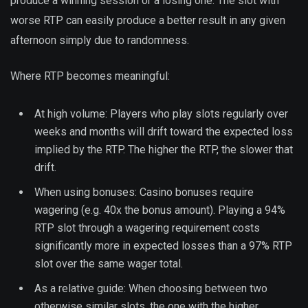
produce a winning session or a losing one. The slot with
worse RTP can easily produce a better result in any given
afternoon simply due to randomness.
Where RTP becomes meaningful:
At high volume: Players who play slots regularly over
weeks and months will drift toward the expected loss
implied by the RTP. The higher the RTP, the slower that
drift.
When using bonuses: Casino bonuses require
wagering (e.g. 40x the bonus amount). Playing a 94%
RTP slot through a wagering requirement costs
significantly more in expected losses than a 97% RTP
slot over the same wager total.
As a relative guide: When choosing between two
otherwise similar slots, the one with the higher