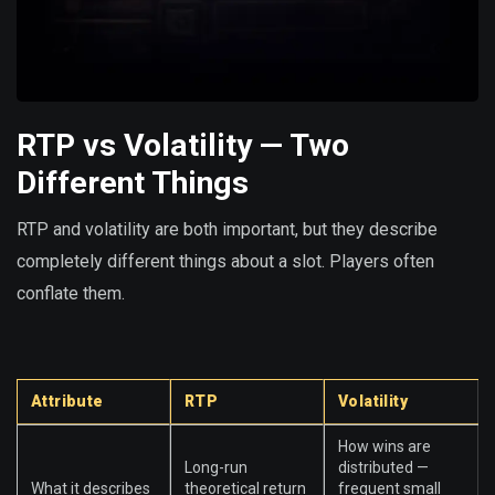
RTP vs Volatility — Two
Different Things
RTP and volatility are both important, but they describe
completely different things about a slot. Players often
conflate them.
Attribute
RTP
Volatility
How wins are
Long-run
distributed —
What it describes
theoretical return
frequent small