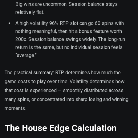
Big wins are uncommon. Session balance stays
relatively flat.
A high volatility 96% RTP slot can go 60 spins with
nothing meaningful, then hit a bonus feature worth
200x. Session balance swings widely. The long-run
return is the same, but no individual session feels
“average.”
The practical summary: RTP determines how much the
game costs to play over time. Volatility determines how
that cost is experienced — smoothly distributed across
many spins, or concentrated into sharp losing and winning
moments.
The House Edge Calculation