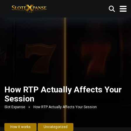
How RTP Actually Affects Your
Session
Slot Expanse
»
How RTP Actually Affects Your Session
How it works
Uncategorized