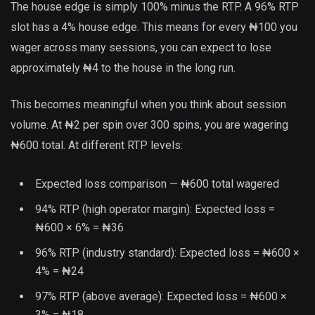
The house edge is simply 100% minus the RTP. A 96% RTP
slot has a 4% house edge. This means for every ₦100 you
wager across many sessions, you can expect to lose
approximately ₦4 to the house in the long run.
This becomes meaningful when you think about session
volume. At ₦2 per spin over 300 spins, you are wagering
₦600 total. At different RTP levels:
Expected loss comparison — ₦600 total wagered
94% RTP (high operator margin): Expected loss =
₦600 × 6% = ₦36
96% RTP (industry standard): Expected loss = ₦600 ×
4% = ₦24
97% RTP (above average): Expected loss = ₦600 ×
3% = ₦18