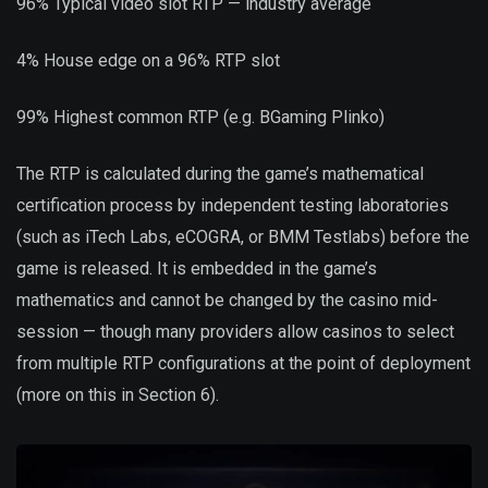
96% Typical video slot RTP — industry average
4% House edge on a 96% RTP slot
99% Highest common RTP (e.g. BGaming Plinko)
The RTP is calculated during the game’s mathematical
certification process by independent testing laboratories
(such as iTech Labs, eCOGRA, or BMM Testlabs) before the
game is released. It is embedded in the game’s
mathematics and cannot be changed by the casino mid-
session — though many providers allow casinos to select
from multiple RTP configurations at the point of deployment
(more on this in Section 6).