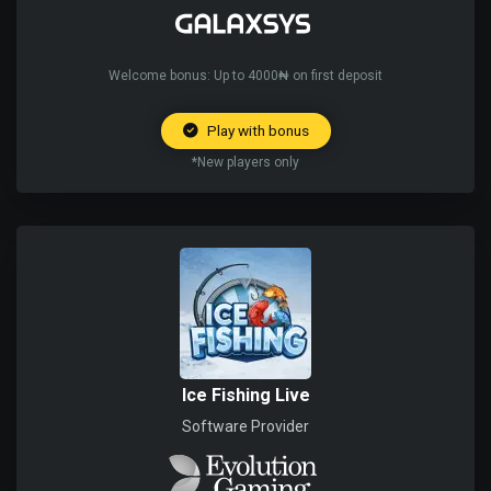
Welcome bonus: Up to 4000₦ on first deposit
Play with bonus
*New players only
Ice Fishing Live
Software Provider