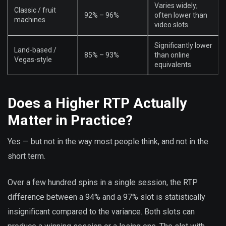
Varies widely;
Classic / fruit
92% – 96%
often lower than
machines
video slots
Significantly lower
Land-based /
85% – 93%
than online
Vegas-style
equivalents
Does a Higher RTP Actually
Matter in Practice?
Yes — but not in the way most people think, and not in the
short term.
Over a few hundred spins in a single session, the RTP
difference between a 94% and a 97% slot is statistically
insignificant compared to the variance. Both slots can