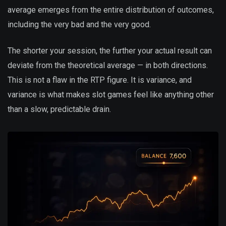
average emerges from the entire distribution of outcomes,
including the very bad and the very good.
The shorter your session, the further your actual result can
deviate from the theoretical average — in both directions.
This is not a flaw in the RTP figure. It is variance, and
variance is what makes slot games feel like anything other
than a slow, predictable drain.