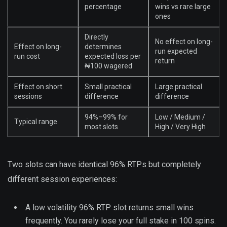
percentage
wins vs rare large
ones
Directly
No effect on long-
Effect on long-
determines
run expected
run cost
expected loss per
return
₦100 wagered
Effect on short
Small practical
Large practical
sessions
difference
difference
94%–99% for
Low / Medium /
Typical range
most slots
High / Very High
Two slots can have identical 96% RTPs but completely
different session experiences:
A low volatility 96% RTP slot returns small wins
frequently. You rarely lose your full stake in 100 spins.