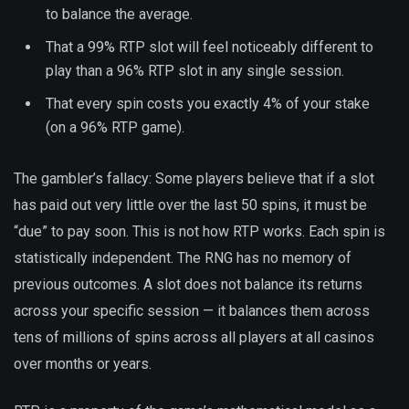
to balance the average.
That a 99% RTP slot will feel noticeably different to
play than a 96% RTP slot in any single session.
That every spin costs you exactly 4% of your stake
(on a 96% RTP game).
The gambler’s fallacy: Some players believe that if a slot
has paid out very little over the last 50 spins, it must be
“due” to pay soon. This is not how RTP works. Each spin is
statistically independent. The RNG has no memory of
previous outcomes. A slot does not balance its returns
across your specific session — it balances them across
tens of millions of spins across all players at all casinos
over months or years.