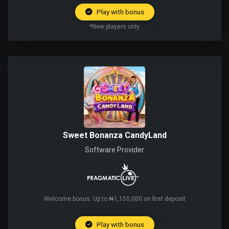
Play with bonus
*New players only
Sweet Bonanza CandyLand
Software Provider
Welcome bonus: Up to ₦1,150,000 on first deposit
Play with bonus