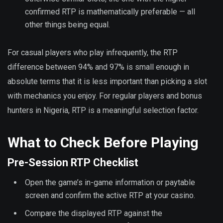
confirmed RTP is mathematically preferable — all
other things being equal.
For casual players who play infrequently, the RTP
difference between 94% and 97% is small enough in
absolute terms that it is less important than picking a slot
with mechanics you enjoy. For regular players and bonus
hunters in Nigeria, RTP is a meaningful selection factor.
What to Check Before Playing
Pre-Session RTP Checklist
Open the game’s in-game information or paytable
screen and confirm the active RTP at your casino.
Compare the displayed RTP against the