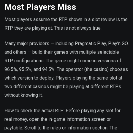
Most Players Miss
Most players assume the RTP shown in a slot review is the
RTP they are playing at. This is not always true.
Many major providers — including Pragmatic Play, Play’n GO,
and others — build their games with multiple selectable
RTP configurations. The game might come in versions of
96.5%, 95.5%, and 94.5%. The operator (the casino) chooses
which version to deploy. Players playing the same slot at
two different casinos might be playing at different RTPs
without knowing it.
How to check the actual RTP: Before playing any slot for
real money, open the in-game information screen or
paytable. Scroll to the rules or information section. The