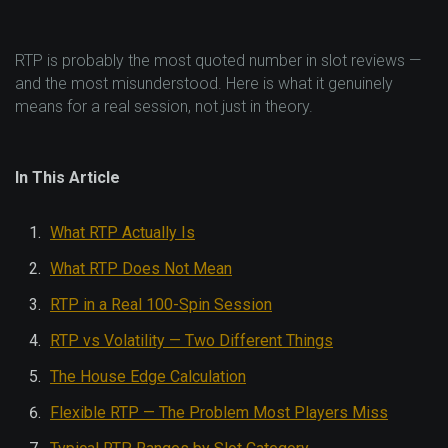
RTP is probably the most quoted number in slot reviews —
and the most misunderstood. Here is what it genuinely
means for a real session, not just in theory.
In This Article
What RTP Actually Is
What RTP Does Not Mean
RTP in a Real 100-Spin Session
RTP vs Volatility — Two Different Things
The House Edge Calculation
Flexible RTP — The Problem Most Players Miss