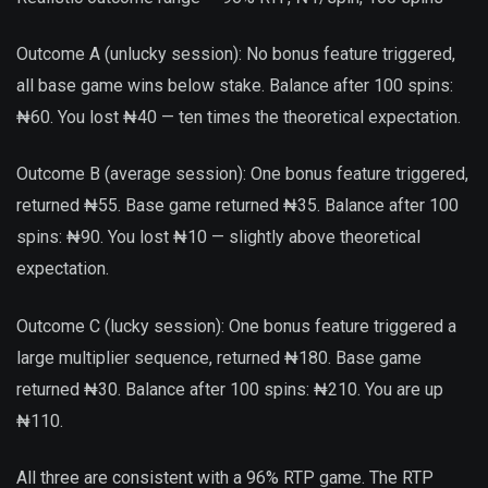
Outcome A (unlucky session): No bonus feature triggered,
all base game wins below stake. Balance after 100 spins:
₦60. You lost ₦40 — ten times the theoretical expectation.
Outcome B (average session): One bonus feature triggered,
returned ₦55. Base game returned ₦35. Balance after 100
spins: ₦90. You lost ₦10 — slightly above theoretical
expectation.
Outcome C (lucky session): One bonus feature triggered a
large multiplier sequence, returned ₦180. Base game
returned ₦30. Balance after 100 spins: ₦210. You are up
₦110.
All three are consistent with a 96% RTP game. The RTP