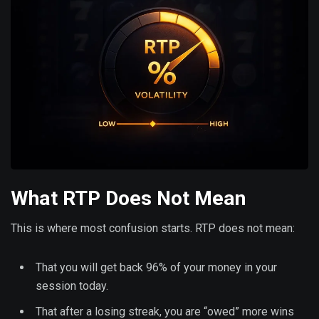
What RTP Does Not Mean
This is where most confusion starts. RTP does not mean:
That you will get back 96% of your money in your
session today.
That after a losing streak, you are “owed” more wins