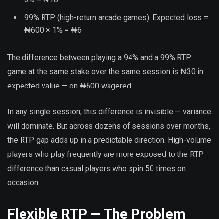
99% RTP (high-return arcade games): Expected loss =
₦600 × 1% = ₦6
The difference between playing a 94% and a 99% RTP
game at the same stake over the same session is ₦30 in
expected value — on ₦600 wagered.
In any single session, this difference is invisible — variance
will dominate. But across dozens of sessions over months,
the RTP gap adds up in a predictable direction. High-volume
players who play frequently are more exposed to the RTP
difference than casual players who spin 50 times on
occasion.
Flexible RTP — The Problem