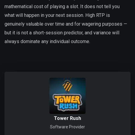
mathematical cost of playing a slot. It does not tell you
what will happen in your next session. High RTP is
genuinely valuable over time and for wagering purposes —
but it is not a short-session predictor, and variance will
always dominate any individual outcome.
Tower Rush
Software Provider