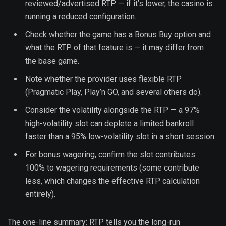
reviewed/advertised RTP — if it’s lower, the casino is
running a reduced configuration.
Check whether the game has a Bonus Buy option and
what the RTP of that feature is — it may differ from
the base game.
Note whether the provider uses flexible RTP
(Pragmatic Play, Play’n GO, and several others do).
Consider the volatility alongside the RTP — a 97%
high-volatility slot can deplete a limited bankroll
faster than a 95% low-volatility slot in a short session.
For bonus wagering, confirm the slot contributes
100% to wagering requirements (some contribute
less, which changes the effective RTP calculation
entirely).
The one-line summary: RTP tells you the long-run