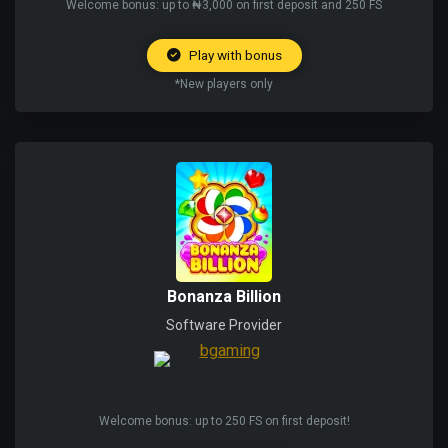
Welcome bonus: up to ₦3,000 on first deposit and 250 FS
Play with bonus
*New players only
Bonanza Billion
Software Provider
Welcome bonus: up to 250 FS on first deposit!