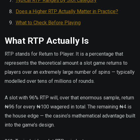
Typical RTP Ranges by Slot Category
Does a Higher RTP Actually Matter in Practice?
What to Check Before Playing
What RTP Actually Is
RTP stands for Return to Player. It is a percentage that
represents the theoretical amount a slot game returns to
players over an extremely large number of spins — typically
modelled over tens of millions of rounds.
A slot with 96% RTP will, over that enormous sample, return
₦96 for every ₦100 wagered in total. The remaining ₦4 is
the house edge — the casino’s mathematical advantage built
into the game’s design.