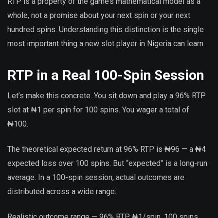
RTP is a property of the game’s mathematical model as a
whole, not a promise about your next spin or your next
hundred spins. Understanding this distinction is the single
most important thing a new slot player in Nigeria can learn.
RTP in a Real 100-Spin Session
Let’s make this concrete. You sit down and play a 96% RTP
slot at ₦1 per spin for 100 spins. You wager a total of
₦100.
The theoretical expected return at 96% RTP is ₦96 — a ₦4
expected loss over 100 spins. But “expected” is a long-run
average. In a 100-spin session, actual outcomes are
distributed across a wide range:
Realistic outcome range — 96% RTP, ₦1/spin, 100 spins