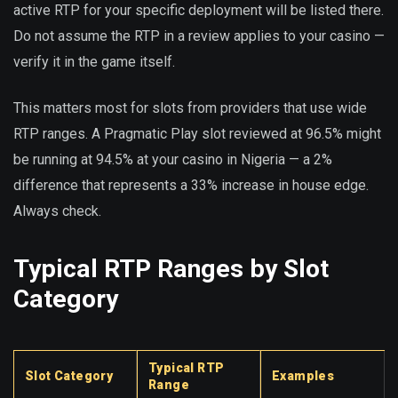
active RTP for your specific deployment will be listed there.
Do not assume the RTP in a review applies to your casino —
verify it in the game itself.
This matters most for slots from providers that use wide
RTP ranges. A Pragmatic Play slot reviewed at 96.5% might
be running at 94.5% at your casino in Nigeria — a 2%
difference that represents a 33% increase in house edge.
Always check.
Typical RTP Ranges by Slot
Category
Typical RTP
Slot Category
Examples
Range