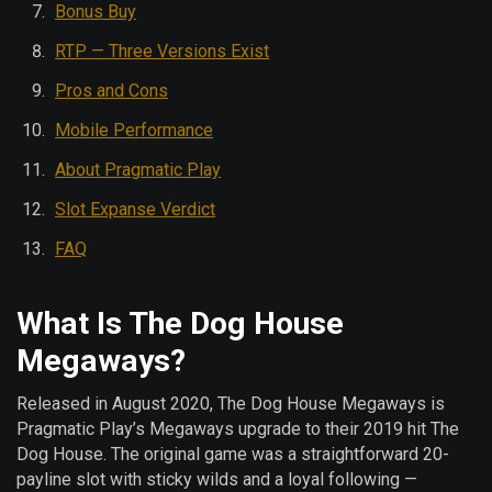
Bonus Buy
RTP — Three Versions Exist
Pros and Cons
Mobile Performance
About Pragmatic Play
Slot Expanse Verdict
FAQ
What Is The Dog House
Megaways?
Released in August 2020, The Dog House Megaways is
Pragmatic Play’s Megaways upgrade to their 2019 hit The
Dog House. The original game was a straightforward 20-
payline slot with sticky wilds and a loyal following —