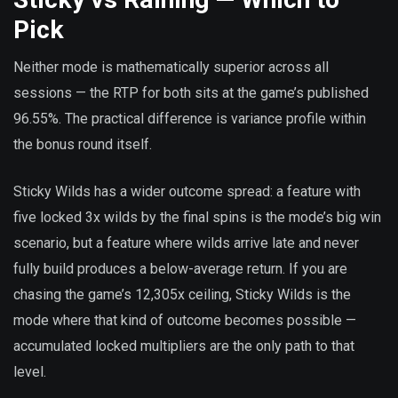
Pick
Neither mode is mathematically superior across all
sessions — the RTP for both sits at the game’s published
96.55%. The practical difference is variance profile within
the bonus round itself.
Sticky Wilds has a wider outcome spread: a feature with
five locked 3x wilds by the final spins is the mode’s big win
scenario, but a feature where wilds arrive late and never
fully build produces a below-average return. If you are
chasing the game’s 12,305x ceiling, Sticky Wilds is the
mode where that kind of outcome becomes possible —
accumulated locked multipliers are the only path to that
level.