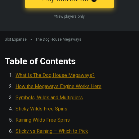
*New players only
Slot Expanse
»
The Dog House Megaways
Table of Contents
What Is The Dog House Megaways?
How the Megaways Engine Works Here
Symbols, Wilds and Multipliers
Sticky Wilds Free Spins
Raining Wilds Free Spins
Sticky vs Raining — Which to Pick