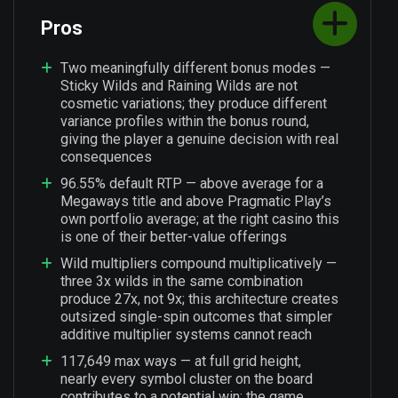
Pros
Two meaningfully different bonus modes —
Sticky Wilds and Raining Wilds are not
cosmetic variations; they produce different
variance profiles within the bonus round,
giving the player a genuine decision with real
consequences
96.55% default RTP — above average for a
Megaways title and above Pragmatic Play’s
own portfolio average; at the right casino this
is one of their better-value offerings
Wild multipliers compound multiplicatively —
three 3x wilds in the same combination
produce 27x, not 9x; this architecture creates
outsized single-spin outcomes that simpler
additive multiplier systems cannot reach
117,649 max ways — at full grid height,
nearly every symbol cluster on the board
contributes to a potential win; the game