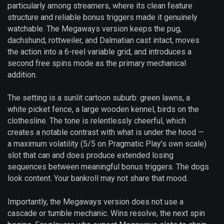
particularly among streamers, where its clean feature
structure and reliable bonus triggers made it genuinely
watchable. The Megaways version keeps the pug,
dachshund, rottweiler, and Dalmatian cast intact, moves
the action into a 6-reel variable grid, and introduces a
second free spins mode as the primary mechanical
addition.
The setting is a sunlit cartoon suburb: green lawns, a
white picket fence, a large wooden kennel, birds on the
clothesline. The tone is relentlessly cheerful, which
creates a notable contrast with what is under the hood —
a maximum volatility (5/5 on Pragmatic Play’s own scale)
slot that can and does produce extended losing
sequences between meaningful bonus triggers. The dogs
look content. Your bankroll may not share that mood.
Importantly, the Megaways version does not use a
cascade or tumble mechanic. Wins resolve, the next spin