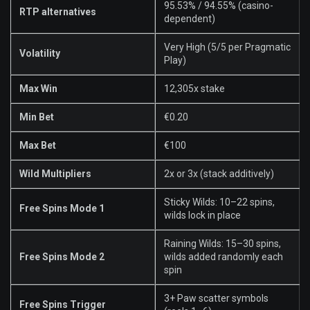
95.53% / 94.55% (casino-
RTP alternatives
dependent)
Very High (5/5 per Pragmatic
Volatility
Play)
Max Win
12,305x stake
Min Bet
€0.20
Max Bet
€100
Wild Multipliers
2x or 3x (stack additively)
Sticky Wilds: 10–22 spins,
Free Spins Mode 1
wilds lock in place
Raining Wilds: 15–30 spins,
Free Spins Mode 2
wilds added randomly each
spin
3+ Paw scatter symbols
Free Spins Trigger