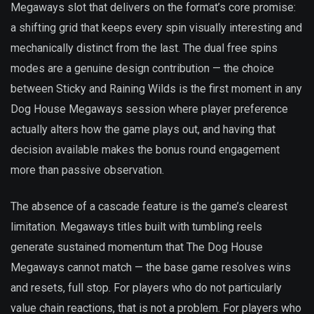
Megaways slot that delivers on the format’s core promise:
a shifting grid that keeps every spin visually interesting and
mechanically distinct from the last. The dual free spins
modes are a genuine design contribution — the choice
between Sticky and Raining Wilds is the first moment in any
Dog House Megaways session where player preference
actually alters how the game plays out, and having that
decision available makes the bonus round engagement
more than passive observation.
The absence of a cascade feature is the game’s clearest
limitation. Megaways titles built with tumbling reels
generate sustained momentum that The Dog House
Megaways cannot match — the base game resolves wins
and resets, full stop. For players who do not particularly
value chain reactions, that is not a problem. For players who