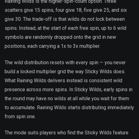
Raining Wilds is the higher-spin-count option. Three
scatters give 15 spins, four give 18, five give 25, and six
give 30. The trade-off is that wilds do not lock between
spins. Instead, at the start of each free spin, up to 6 wild
symbols are randomly dropped onto the grid in new
positions, each carrying a 1x to 3x multiplier.
The wild distribution resets with every spin — you never
build a locked multiplier grid the way Sticky Wilds does.
What Raining Wilds delivers instead is consistent wild
presence across more spins. In Sticky Wilds, early spins in
the round may have no wilds at all while you wait for them
to accumulate. Raining Wilds starts distributing immediately
from spin one.
The mode suits players who find the Sticky Wilds feature