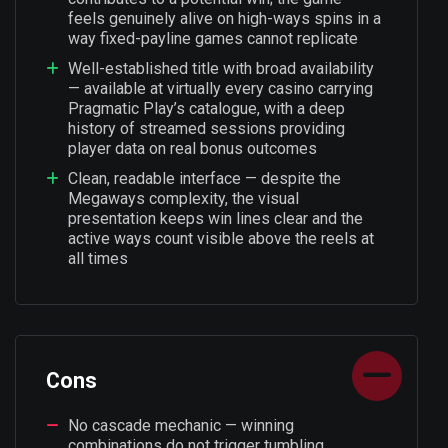
feels genuinely alive on high-ways spins in a
way fixed-payline games cannot replicate
Well-established title with broad availability
— available at virtually every casino carrying
Pragmatic Play’s catalogue, with a deep
history of streamed sessions providing
player data on real bonus outcomes
Clean, readable interface — despite the
Megaways complexity, the visual
presentation keeps win lines clear and the
active ways count visible above the reels at
all times
Cons
No cascade mechanic — winning
combinations do not trigger tumbling