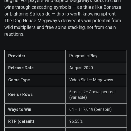
begins. For players who expect Megaways slots to chain
wins through cascading symbols — as titles like Bonanza
or Lightning Strikes do — this is worth knowing upfront.
The Dog House Megaways derives its win potential from
wild multipliers and free spins stacking, not from chain
reactions.
Provider
Pragmatic Play
Release Date
August 2020
Game Type
Video Slot — Megaways
6 reels, 2–7 rows per reel
Reels / Rows
(variable)
Ways to Win
64 – 117,649 (per spin)
RTP (default)
96.55%