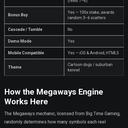
(reels 1–6)
Yes — 100x stake, awards
Bonus Buy
random 3–6 scatters
Cascade / Tumble
No
Demo Mode
Yes
Mobile Compatible
Yes — iOS & Android, HTML5
Cartoon dogs / suburban
Theme
kennel
How the Megaways Engine
Works Here
The Megaways mechanic, licensed from Big Time Gaming,
randomly determines how many symbols each reel