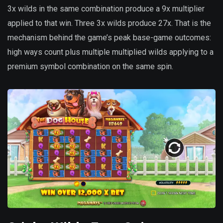
3x wilds in the same combination produce a 9x multiplier
applied to that win. Three 3x wilds produce 27x. That is the
mechanism behind the game’s peak base-game outcomes:
high ways count plus multiple multiplied wilds applying to a
premium symbol combination on the same spin.