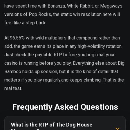
have spent time with Bonanza, White Rabbit, or Megaways
versions of Pop Rocks, the static win resolution here will
feel like a step back.
At 96.55% with wild multipliers that compound rather than
add, the game earns its place in any high-volatility rotation.
Just check the paytable RTP before you begin.hat your
casino is running before you play. Everything else about Big
Bamboo holds up.session, but it is the kind of detail that
matters if you play regularly.and keeps climbing. That is the
real test.
Frequently Asked Questions
What is the RTP of The Dog House