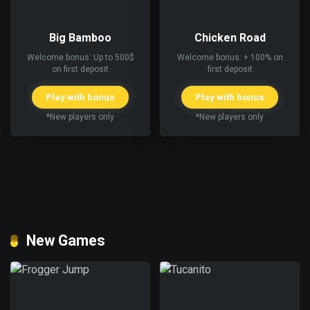
Big Bamboo
Chicken Road
Welcome bonus: Up to 500$
Welcome bonus: + 100% on
on first deposit
first deposit
Play with bonus
Play with bonus
*New players only
*New players only
New Games