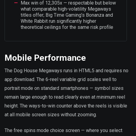
Max win of 12,305x — respectable but below
what comparable high-volatility Megaways
titles offer; Big Time Gaming’s Bonanza and
White Rabbit run significantly higher
theoretical ceilings for the same risk profile
Mobile Performance
The Dog House Megaways runs in HTML5 and requires no
app download. The 6-reel variable grid scales well to
portrait mode on standard smartphones — symbol sizes
remain large enough to read clearly even at minimum reel
height. The ways-to-win counter above the reels is visible
at all mobile screen sizes without zooming.
The free spins mode choice screen — where you select