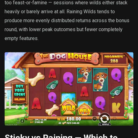
too feast-or-famine — sessions where wilds either stack
heavily or barely arrive at all. Raining Wilds tends to
produce more evenly distributed returns across the bonus
round, with lower peak outcomes but fewer completely
empty features.
Sticky vs Raining — Which to