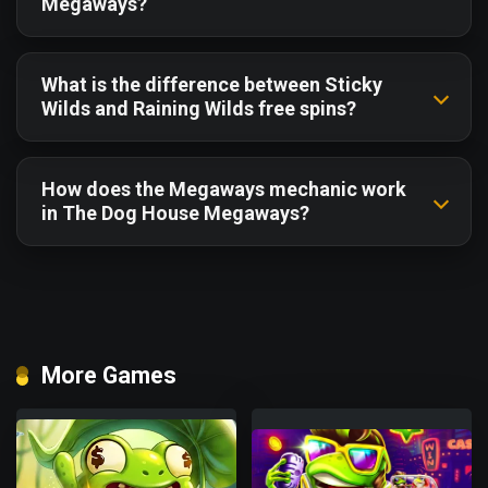
Megaways?
The Dog House Megaways has a default RTP of
96.55%, which is above the industry average. Casino
What is the difference between Sticky
Wilds and Raining Wilds free spins?
operators can choose to run reduced configurations
at 95.53% or 94.55%. The difference between 96.55%
Sticky Wilds gives 10–22 spins. Any wild that lands
and 94.55% is a 2-percentage-point increase in
— carrying a 2x or 3x multiplier — locks in place for
How does the Megaways mechanic work
house edge — significant over a long session.
in The Dog House Megaways?
the rest of the round. Multipliers from multiple locked
Always open the game’s information panel before
wilds compound: four wilds showing 3x, 3x, 2x, 3x in
Each of the six reels randomly shows between 2 and
your first real-money spin to confirm which version
the same combination produce a 54x multiplier
7 symbols per spin. Ways to win equals the product
your casino is running.
applied to that win. The mode’s ceiling is higher but
of all six reel heights. When every reel displays 7
outcomes vary widely based on how quickly and
symbols: 7×7×7×7×7×7 = 117,649 ways. When each
densely wilds accumulate. Raining Wilds gives 15–
More Games
shows 2: 64 ways. The game displays the active
30 spins and drops fresh wilds onto the grid each
ways count above the reels each spin. Unlike many
spin rather than locking them. Returns are more
Megaways titles, The Dog House Megaways does
consistent but the compounding locked-multiplier
not use a cascade or tumble mechanic — wins