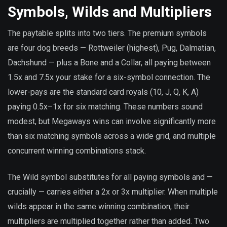
Symbols, Wilds and Multipliers
The paytable splits into two tiers. The premium symbols
are four dog breeds — Rottweiler (highest), Pug, Dalmatian,
Dachshund — plus a Bone and a Collar, all paying between
1.5x and 7.5x your stake for a six-symbol connection. The
lower-pays are the standard card royals (10, J, Q, K, A)
paying 0.5x–1x for six matching. These numbers sound
modest, but Megaways wins can involve significantly more
than six matching symbols across a wide grid, and multiple
concurrent winning combinations stack.
The Wild symbol substitutes for all paying symbols and —
crucially — carries either a 2x or 3x multiplier. When multiple
wilds appear in the same winning combination, their
multipliers are multiplied together rather than added. Two