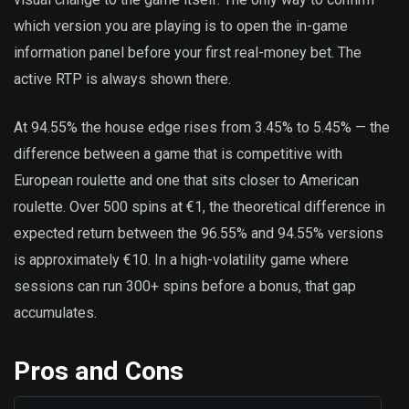
which version you are playing is to open the in-game
information panel before your first real-money bet. The
active RTP is always shown there.
At 94.55% the house edge rises from 3.45% to 5.45% — the
difference between a game that is competitive with
European roulette and one that sits closer to American
roulette. Over 500 spins at €1, the theoretical difference in
expected return between the 96.55% and 94.55% versions
is approximately €10. In a high-volatility game where
sessions can run 300+ spins before a bonus, that gap
accumulates.
Pros and Cons