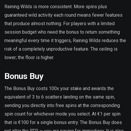
Raining Wilds is more consistent. More spins plus
guaranteed wild activity each round means fewer features
that produce almost nothing. For players with a limited
session budget who need the bonus to return something
meaningful every time it triggers, Raining Wilds reduces the
risk of a completely unproductive feature. The ceiling is
lower; the floor is higher.
Bonus Buy
The Bonus Buy costs 100x your stake and awards the
equivalent of 3 to 6 scatters landing on the same spin,
sending you directly into free spins at the corresponding
spin count for whichever mode you select. At €1 per spin
that is €100 for a single bonus entry. The Bonus Buy does
not alter the RTP — you are paying for immediacy. It is also