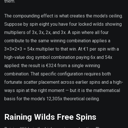
them.
The compounding effect is what creates the mode’s ceiling.
Suppose by spin eight you have four locked wilds showing
multipliers of 3x, 3x, 2x, and 3x. A spin where all four
contribute to the same winning combination applies a
3×3×2×3 = 54x multiplier to that win. At €1 per spin with a
high-value dog symbol combination paying 6x and 54x
applied: the result is €324 from a single winning
combination. That specific configuration requires both
fortunate scatter placement across earlier spins and a high-
ways spin at the right moment — but it is the mathematical
basis for the mode’s 12,305x theoretical ceiling.
Raining Wilds Free Spins