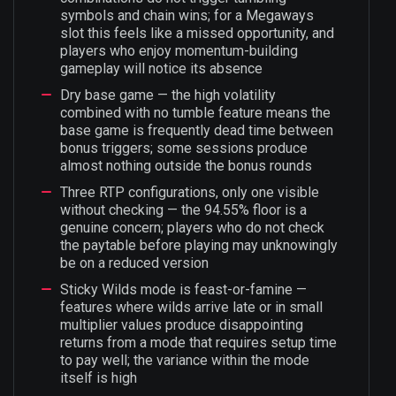
symbols and chain wins; for a Megaways
slot this feels like a missed opportunity, and
players who enjoy momentum-building
gameplay will notice its absence
Dry base game — the high volatility
combined with no tumble feature means the
base game is frequently dead time between
bonus triggers; some sessions produce
almost nothing outside the bonus rounds
Three RTP configurations, only one visible
without checking — the 94.55% floor is a
genuine concern; players who do not check
the paytable before playing may unknowingly
be on a reduced version
Sticky Wilds mode is feast-or-famine —
features where wilds arrive late or in small
multiplier values produce disappointing
returns from a mode that requires setup time
to pay well; the variance within the mode
itself is high