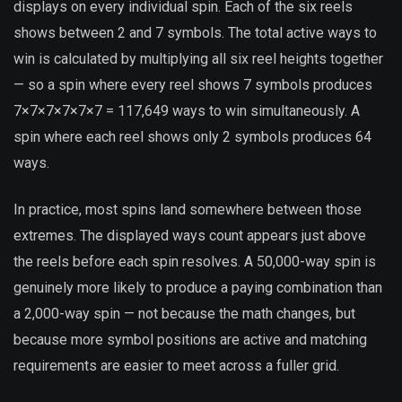
displays on every individual spin. Each of the six reels
shows between 2 and 7 symbols. The total active ways to
win is calculated by multiplying all six reel heights together
— so a spin where every reel shows 7 symbols produces
7×7×7×7×7×7 = 117,649 ways to win simultaneously. A
spin where each reel shows only 2 symbols produces 64
ways.
In practice, most spins land somewhere between those
extremes. The displayed ways count appears just above
the reels before each spin resolves. A 50,000-way spin is
genuinely more likely to produce a paying combination than
a 2,000-way spin — not because the math changes, but
because more symbol positions are active and matching
requirements are easier to meet across a fuller grid.