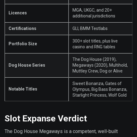
MGA, UKGC, and 20+
Licences
additional jurisdictions
Certifications
GLI, BMM Testlabs
300+ slot titles, plus live
Portfolio Size
casino and RNG tables
The Dog House (2019),
Dog House Series
Megaways (2020), Multihold,
Muttley Crew, Dog or Alive
Sweet Bonanza, Gates of
Notable Titles
Olympus, Big Bass Bonanza,
Starlight Princess, Wolf Gold
Slot Expanse Verdict
The Dog House Megaways is a competent, well-built