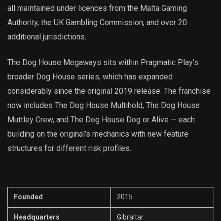
all maintained under licences from the Malta Gaming
Authority, the UK Gambling Commission, and over 20
additional jurisdictions.
The Dog House Megaways sits within Pragmatic Play’s
broader Dog House series, which has expanded
considerably since the original 2019 release. The franchise
now includes The Dog House Multihold, The Dog House
Muttley Crew, and The Dog House Dog or Alive — each
building on the original’s mechanics with new feature
structures for different risk profiles.
Founded
2015
Headquarters
Gibraltar