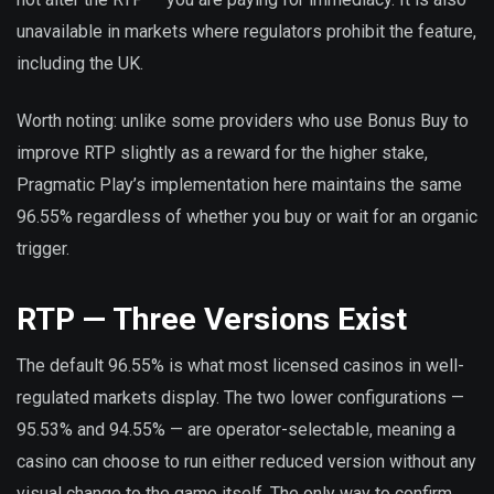
unavailable in markets where regulators prohibit the feature,
including the UK.
Worth noting: unlike some providers who use Bonus Buy to
improve RTP slightly as a reward for the higher stake,
Pragmatic Play’s implementation here maintains the same
96.55% regardless of whether you buy or wait for an organic
trigger.
RTP — Three Versions Exist
The default 96.55% is what most licensed casinos in well-
regulated markets display. The two lower configurations —
95.53% and 94.55% — are operator-selectable, meaning a
casino can choose to run either reduced version without any
visual change to the game itself. The only way to confirm