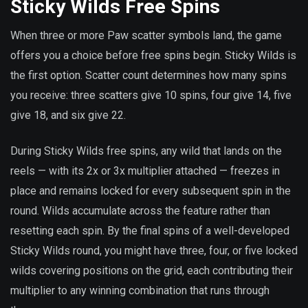
Sticky Wilds Free Spins
When three or more Paw scatter symbols land, the game
offers you a choice before free spins begin. Sticky Wilds is
the first option. Scatter count determines how many spins
you receive: three scatters give 10 spins, four give 14, five
give 18, and six give 22.
During Sticky Wilds free spins, any wild that lands on the
reels — with its 2x or 3x multiplier attached — freezes in
place and remains locked for every subsequent spin in the
round. Wilds accumulate across the feature rather than
resetting each spin. By the final spins of a well-developed
Sticky Wilds round, you might have three, four, or five locked
wilds covering positions on the grid, each contributing their
multiplier to any winning combination that runs through