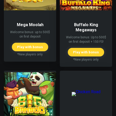
Mega Moolah
Buffalo King
Megaways
Welcome bonus: up to 500$
on first deposit
Welcome bonus: Up to 500$
on first deposit + 150 FS!
Play with bonus
Play with bonus
*New players only
*New players only