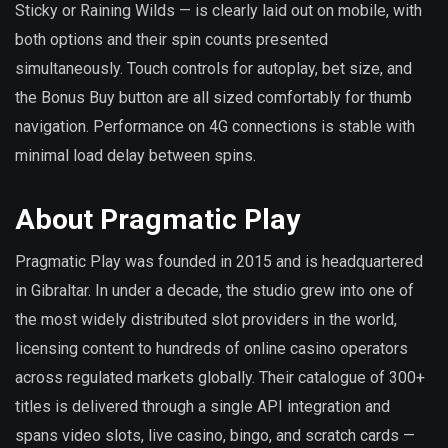
Sticky or Raining Wilds — is clearly laid out on mobile, with
both options and their spin counts presented
simultaneously. Touch controls for autoplay, bet size, and
the Bonus Buy button are all sized comfortably for thumb
navigation. Performance on 4G connections is stable with
minimal load delay between spins.
About Pragmatic Play
Pragmatic Play was founded in 2015 and is headquartered
in Gibraltar. In under a decade, the studio grew into one of
the most widely distributed slot providers in the world,
licensing content to hundreds of online casino operators
across regulated markets globally. Their catalogue of 300+
titles is delivered through a single API integration and
spans video slots, live casino, bingo, and scratch cards —