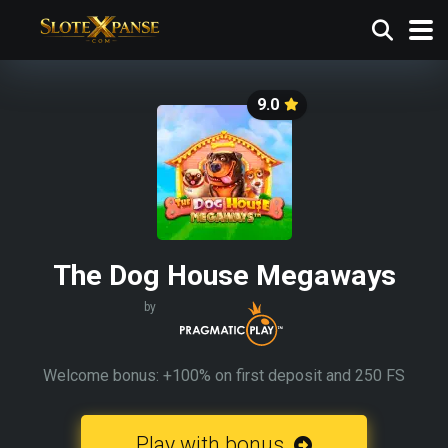
9.0
The Dog House Megaways
by
Welcome bonus: +100% on first deposit and 250 FS
Play with bonus