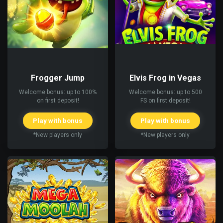
scenario is not possible.
resolve and the next spin begins fresh.
Frogger Jump
Elvis Frog in Vegas
Welcome bonus: up to 100%
Welcome bonus: up to 500
on first deposit!
FS on first deposit!
Play with bonus
Play with bonus
*New players only
*New players only