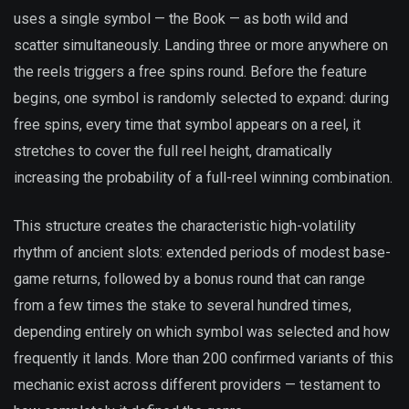
uses a single symbol — the Book — as both wild and
scatter simultaneously. Landing three or more anywhere on
the reels triggers a free spins round. Before the feature
begins, one symbol is randomly selected to expand: during
free spins, every time that symbol appears on a reel, it
stretches to cover the full reel height, dramatically
increasing the probability of a full-reel winning combination.
This structure creates the characteristic high-volatility
rhythm of ancient slots: extended periods of modest base-
game returns, followed by a bonus round that can range
from a few times the stake to several hundred times,
depending entirely on which symbol was selected and how
frequently it lands. More than 200 confirmed variants of this
mechanic exist across different providers — testament to