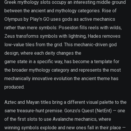
Greek mythology slots occupy an interesting middle ground
between the ancient and mythology categories. Rise of
Olympus by Play’n GO uses gods as active mechanics
rather than mere symbols: Poseidon fills reels with wilds,
Zeus transforms symbols with lightning, Hades removes
low-value tiles from the grid. This mechanic-driven god
design, where each deity changes the
game state in a specific way, has become a template for
the broader mythology category and represents the most
mechanically innovative evolution the ancient theme has
produced.
Aztec and Mayan titles bring a different visual palette to the
same treasure-hunt premise. Gonzo’s Quest (NetEnt) — one
of the first slots to use Avalanche mechanics, where
winning symbols explode and new ones fall in their place —