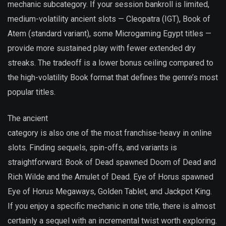
mechanic subcategory. If your session bankroll is limited,
medium-volatility ancient slots — Cleopatra (IGT), Book of
Atem (standard variant), some Microgaming Egypt titles —
provide more sustained play with fewer extended dry
streaks. The tradeoff is a lower bonus ceiling compared to
the high-volatility Book format that defines the genre’s most
popular titles.
The ancient
category is also one of the most franchise-heavy in online
slots. Finding sequels, spin-offs, and variants is
straightforward: Book of Dead spawned Doom of Dead and
Rich Wilde and the Amulet of Dead. Eye of Horus spawned
Eye of Horus Megaways, Golden Tablet, and Jackpot King.
If you enjoy a specific mechanic in one title, there is almost
certainly a sequel with an incremental twist worth exploring.