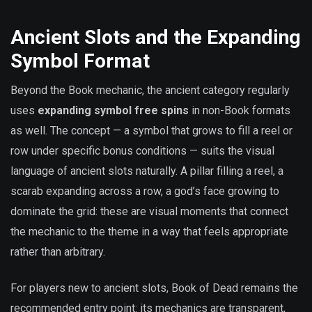
Ancient Slots and the Expanding
Symbol Format
Beyond the Book mechanic, the ancient category regularly
uses
expanding symbol free spins
in non-Book formats
as well. The concept — a symbol that grows to fill a reel or
row under specific bonus conditions — suits the visual
language of ancient slots naturally. A pillar filling a reel, a
scarab expanding across a row, a god’s face growing to
dominate the grid: these are visual moments that connect
the mechanic to the theme in a way that feels appropriate
rather than arbitrary.
For players new to ancient slots, Book of Dead remains the
recommended entry point: its mechanics are transparent,