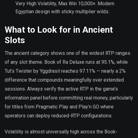
Very High Volatility, Max Win 10,000×. Modern
Egyptian design with sticky multiplier wilds.
What to Look for in Ancient
Slots
The ancient category shows one of the widest RTP ranges
of any slot theme. Book of Ra Deluxe runs at 95.1%, while
Tut’s Twister by Yggdrasil reaches 97.11% — nearly a 2%
difference that compounds meaningfully over extended
sessions. Always verify the active RTP in the game’s
information panel before committing real money, particularly
for titles from Pragmatic Play and Play’n GO where
operators can deploy reduced-RTP configurations.
Volatility is almost universally high across the Book-