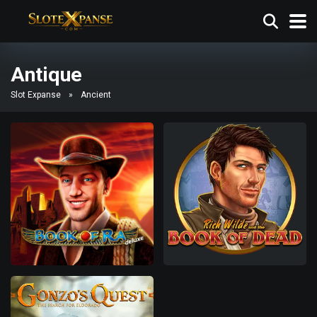
Antique
Slot Expanse
»
Ancient