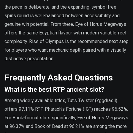
the pace is deliberate, and the expanding-symbol free
spins round is well-balanced between accessibility and
genuine win potential. From there, Eye of Horus Megaways
offers the same Egyptian flavour with modern variable-reel
complexity. Rise of Olympus is the recommended next step
for players who want mechanic depth paired with a visually
distinctive presentation.
Frequently Asked Questions
What is the best RTP ancient slot?
Among widely available titles, Tut’s Twister (Yggdrasil)
offers 97.11% RTP. Pharaoh’s Fortune (IGT) reaches 96.52%.
For Book-format slots specifically, Eye of Horus Megaways
at 96.37% and Book of Dead at 96.21% are among the more