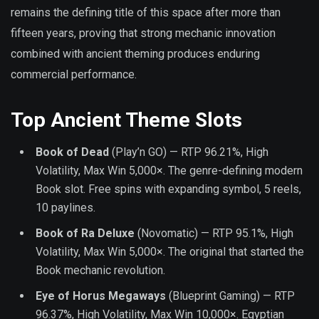
remains the defining title of this space after more than
fifteen years, proving that strong mechanic innovation
combined with ancient theming produces enduring
commercial performance.
Top Ancient Theme Slots
Book of Dead
(Play’n GO) — RTP 96.21%, High
Volatility, Max Win 5,000×. The genre-defining modern
Book slot. Free spins with expanding symbol, 5 reels,
10 paylines.
Book of Ra Deluxe
(Novomatic) — RTP 95.1%, High
Volatility, Max Win 5,000×. The original that started the
Book mechanic revolution.
Eye of Horus Megaways
(Blueprint Gaming) — RTP
96.37%, High Volatility, Max Win 10,000×. Egyptian