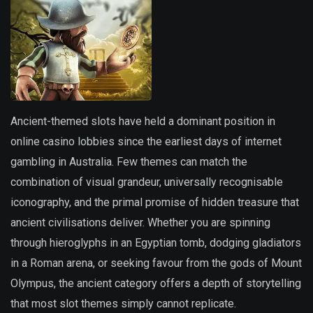
Ancient-themed slots have held a dominant position in
online casino lobbies since the earliest days of internet
gambling in Australia. Few themes can match the
combination of visual grandeur, universally recognisable
iconography, and the primal promise of hidden treasure that
ancient civilisations deliver. Whether you are spinning
through hieroglyphs in an Egyptian tomb, dodging gladiators
in a Roman arena, or seeking favour from the gods of Mount
Olympus, the ancient category offers a depth of storytelling
that most slot themes simply cannot replicate.