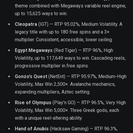
theme combined with Megaways variable reel engine,
up to 15,625 ways to win.
Cleopatra
(IGT) — RTP 95.02%, Medium Volatility. A
legacy title with up to 180 free spins and a 3×
multiplier. Consistent, accessible, lower ceiling.
Egypt Megaways
(Red Tiger) — RTP 96%, High
Volatility, up to 117,649 ways to win. Cascading reels,
progressive multiplier in free spins.
Gonzo’s Quest
(NetEnt) — RTP 95.97%, Medium-High
Volatility, Max Win 2,500×. Avalanche mechanics,
expanding multipliers, Aztec setting.
Rise of Olympus
(Play’n GO) — RTP 96.5%, Very High
Volatility, Max Win 5,000×. Three Greek gods, each
with a unique reel-altering ability.
Hand of Anubis
(Hacksaw Gaming) — RTP 96.3%,