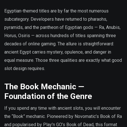
Egyptian-themed titles are by far the most numerous
subcategory. Developers have returned to pharaohs,
pyramids, and the pantheon of Egyptian gods — Ra, Anubis,
Horus, Osiris — across hundreds of titles spanning three
decades of online gaming. The allure is straightforward:
ancient Egypt carries mystery, opulence, and danger in
equal measure. Those three qualities are exactly what good
slot design requires.
The Book Mechanic —
Foundation of the Genre
If you spend any time with ancient slots, you will encounter
the “Book” mechanic. Pioneered by Novomatic’s Book of Ra
and popularised by Play’n GO’s Book of Dead, this format