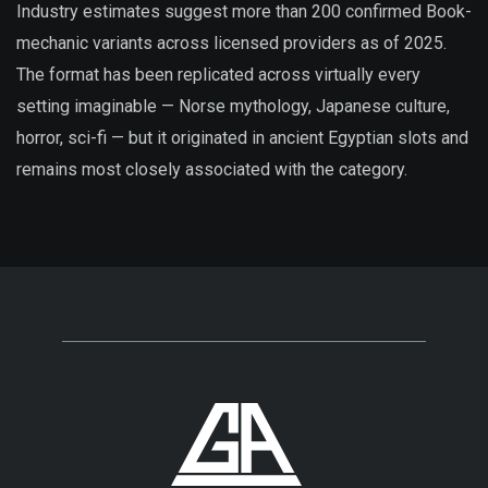
Industry estimates suggest more than 200 confirmed Book-
mechanic variants across licensed providers as of 2025.
The format has been replicated across virtually every
setting imaginable — Norse mythology, Japanese culture,
horror, sci-fi — but it originated in ancient Egyptian slots and
remains most closely associated with the category.