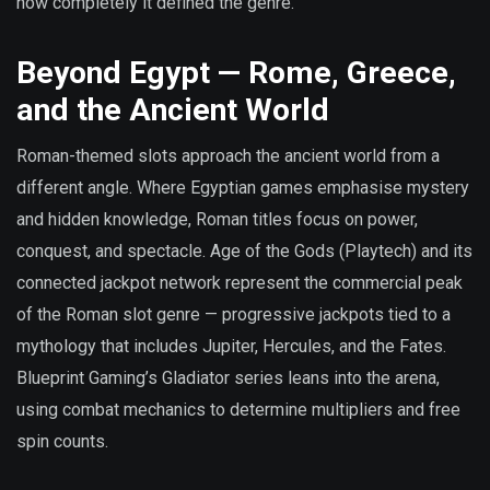
how completely it defined the genre.
Beyond Egypt — Rome, Greece,
and the Ancient World
Roman-themed slots approach the ancient world from a
different angle. Where Egyptian games emphasise mystery
and hidden knowledge, Roman titles focus on power,
conquest, and spectacle. Age of the Gods (Playtech) and its
connected jackpot network represent the commercial peak
of the Roman slot genre — progressive jackpots tied to a
mythology that includes Jupiter, Hercules, and the Fates.
Blueprint Gaming’s Gladiator series leans into the arena,
using combat mechanics to determine multipliers and free
spin counts.