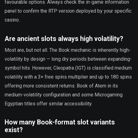
favourable options. Always check the in-game information
panel to confirm the RTP version deployed by your specific
casino.
Are ancient slots always high volatility?
Most are, but not all. The Book mechanic is inherently high-
volatility by design — long dry periods between expanding-
symbol hits. However, Cleopatra (IGT) is classified medium
volatility with a 3× free spins multiplier and up to 180 spins
offering more consistent returns. Book of Atem in its
medium-volatility configuration and some Microgaming
Egyptian titles offer similar accessibility.
How many Book-format slot variants
exist?