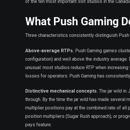
of the ten most important slot studios in the Canadi
What Push Gaming Do
Three characteristics consistently distinguish Push 
Above-average RTPs.
Push Gaming games cluster 
configuration) and well above the industry average.
unusual: most studios reduce RTP when increasing vo
losses for operators. Push Gaming has consistently 
Distinctive mechanical concepts.
The jar wild in 
through. By the time the jar wild has made several mo
multiplier positions pay at the combined rate of all
position multipliers (Sugar Rush approach), or progr
pays feature.