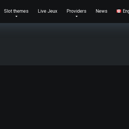
Slot themes
Live Jeux
Providers
News
Eng