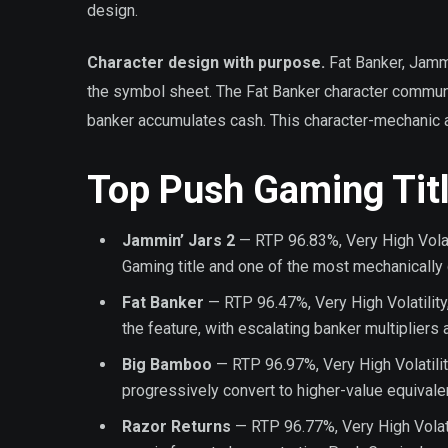
design.
Character design with purpose.
Fat Banker, Jammi
the symbol sheet. The Fat Banker character communi
banker accumulates cash. This character-mechanic a
Top Push Gaming Tit
Jammin’ Jars 2
— RTP 96.83%, Very High Volatil
Gaming title and one of the most mechanically di
Fat Banker
— RTP 96.47%, Very High Volatilit
the feature, with escalating banker multipliers
Big Bamboo
— RTP 96.97%, Very High Volatili
progressively convert to higher-value equivale
Razor Returns
— RTP 96.77%, Very High Volati