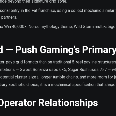
ge beyond their signature grid style.
onal entry in the Fat franchise, using a collect mechanic similar 
 partners.
ax Win 40,000×. Norse mythology theme, Wild Storm multi-stage e
id — Push Gaming’s Primar
r-pays grid formats than on traditional 5-reel payline structure
entations — Sweet Bonanza uses 6×5, Sugar Rush uses 7×7 — whic
ential cluster sizes, longer tumble chains, and more room for jar
trary aesthetic choice; it is a mechanical specification that shap
Operator Relationships