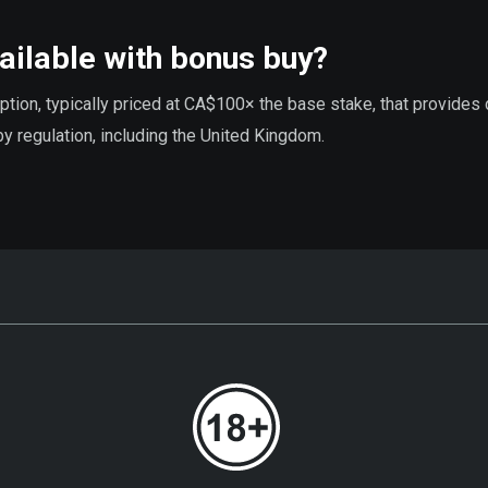
ilable with bonus buy?
tion, typically priced at CA$100× the base stake, that provides 
 by regulation, including the United Kingdom.