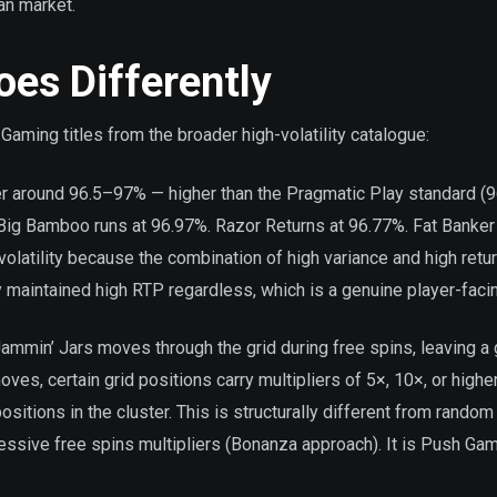
an market.
es Differently
Gaming titles from the broader high-volatility catalogue:
around 96.5–97% — higher than the Pragmatic Play standard (96.
 Big Bamboo runs at 96.97%. Razor Returns at 96.77%. Fat Banker 
latility because the combination of high variance and high retur
maintained high RTP regardless, which is a genuine player-facin
Jammin’ Jars moves through the grid during free spins, leaving a g
ves, certain grid positions carry multipliers of 5×, 10×, or highe
 positions in the cluster. This is structurally different from ran
essive free spins multipliers (Bonanza approach). It is Push Gam