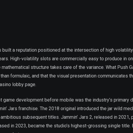
uilt a reputation positioned at the intersection of high volatilit
ars. High-volatility slots are commercially easy to produce in o
e mathematical structure takes care of the variance. What Push G
r than formulaic, and that the visual presentation communicates the
casino lobby page.
rst game development before mobile was the industry’s primary 
min’ Jars franchise. The 2018 original introduced the jar wild m
bitious subsequent titles. Jammin’ Jars 2, released in 2021, p
released in 2023, became the studio’s highest-grossing single ti