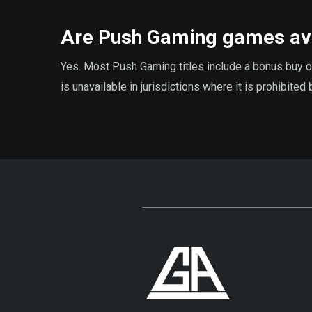
Are Push Gaming games ava
Yes. Most Push Gaming titles include a bonus buy op
is unavailable in jurisdictions where it is prohibited