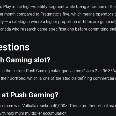
Play in the high-volatility segment while being a fraction of th
per month compared to Pragmatic’s five, which means operators 
y — a catalogue where a higher proportion of titles are genuinel
Canada who research game specifications before committing sta
estions
sh Gaming slot?
 in the current Push Gaming catalogue. Jammin’ Jars 2 at 96.83
eir portfolio, which is one of the studio’s defining commercial c
n at Push Gaming?
aximum win. Valhalla reaches 40,000×. These are theoretical ma
with maximum multiplier accumulation.