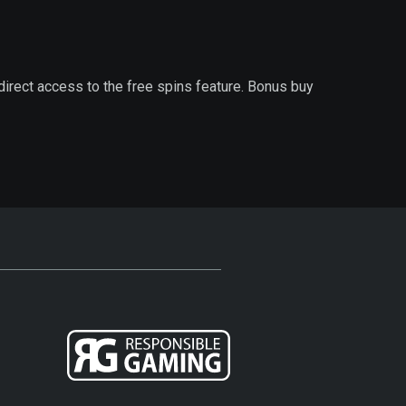
direct access to the free spins feature. Bonus buy