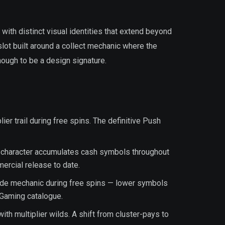
with distinct visual identities that extend beyond
lot built around a collect mechanic where the
ough to be a design signature.
ier trail during free spins. The definitive Push
r character accumulates cash symbols throughout
mercial release to date.
ade mechanic during free spins — lower symbols
 Gaming catalogue.
h multiplier wilds. A shift from cluster-pays to