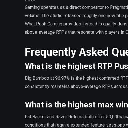
Gaming operates as a direct competitor to Pragmatic 
volume. The studio releases roughly one new title 
What Push Gaming provides instead is quality densit
above-average RTPs that resonate with players in 
Frequently Asked Qu
What is the highest RTP Pu
Big Bamboo at 96.97% is the highest confirmed RTP
consistently maintains above-average RTPs across th
What is the highest max wi
Fat Banker and Razor Returns both offer 50,000× m
conditions that require extended feature sessions 