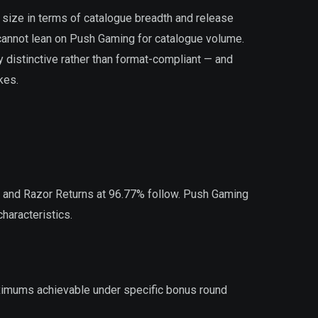
e size in terms of catalogue breadth and release
cannot lean on Push Gaming for catalogue volume.
y distinctive rather than format-compliant — and
kes.
% and Razor Returns at 96.77% follow. Push Gaming
haracteristics.
ximums achievable under specific bonus round