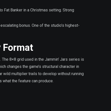
to Fat Banker in a Christmas setting. Strong
scalating bonus. One of the studio’s highest-
y Format
s. The 8×8 grid used in the Jammin’ Jars series is
h changes the game’s structural character in
 wild multiplier trails to develop without running
es what the feature can produce.