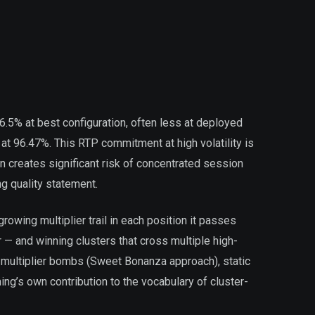
5% at best configuration, often less at deployed
at 96.47%. This RTP commitment at high volatility is
n creates significant risk of concentrated session
g quality statement.
rowing multiplier trail in each position it passes
r — and winning clusters that cross multiple high-
dom multiplier bombs (Sweet Bonanza approach), static
ing’s own contribution to the vocabulary of cluster-