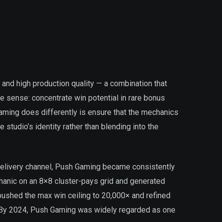
y and high production quality — a combination that
ne sense: concentrate win potential in rare bonus
aming does differently is ensure that the mechanics
 studio’s identity rather than blending into the
delivery channel, Push Gaming became consistently
echanic on an 8×8 cluster-pays grid and generated
ushed the max win ceiling to 20,000× and refined
tle. By 2024, Push Gaming was widely regarded as one