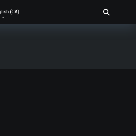
lish (CA)