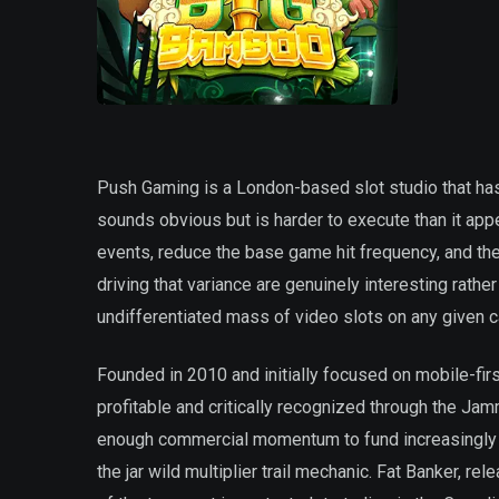
Push Gaming is a London-based slot studio that has b
sounds obvious but is harder to execute than it appe
events, reduce the base game hit frequency, and th
driving that variance are genuinely interesting rathe
undifferentiated mass of video slots on any given 
Founded in 2010 and initially focused on mobile-fi
profitable and critically recognized through the Jam
enough commercial momentum to fund increasingly am
the jar wild multiplier trail mechanic. Fat Banker, 