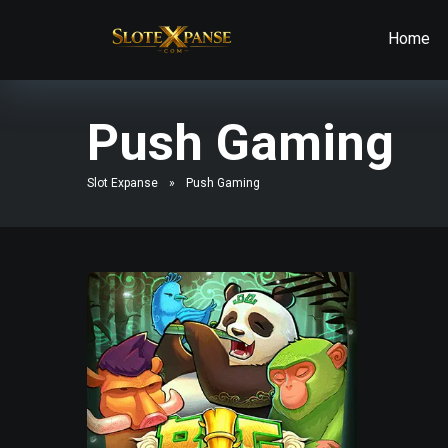
Home
Push Gaming
Slot Expanse
»
Push Gaming