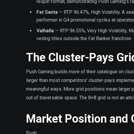
respin format, demonstrating Push Gaming’s ran
Fat Santa
— RTP 96.47%, High Volatility. A seas
performer in Q4 promotional cycles at operator
Valhalla
— RTP 96.55%, Very High Volatility, M
ceiling titles outside the Fat Banker franchise.
The Cluster-Pays Gr
Push Gaming builds more of their catalogue on cluste
larger than most competitors’ cluster-pays implem
meaningful ways. More grid positions mean larger pot
out of traversable space. The 8×8 grid is not an arbi
Market Position and 
Push