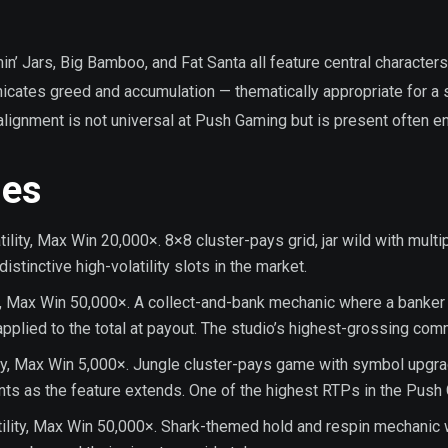
n’ Jars, Big Bamboo, and Fat Santa all feature central characters 
cates greed and accumulation — thematically appropriate for a s
lignment is not universal at Push Gaming but is present often en
les
ity, Max Win 20,000×. 8×8 cluster-pays grid, jar wild with multipl
stinctive high-volatility slots in the market.
y, Max Win 50,000×. A collect-and-bank mechanic where a banke
 applied to the total at payout. The studio’s highest-grossing com
ty, Max Win 5,000×. Jungle cluster-pays game with symbol upgr
nts as the feature extends. One of the highest RTPs in the Push
lity, Max Win 50,000×. Shark-themed hold and respin mechanic wit