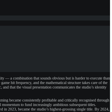
ality — a combination that sounds obvious but is harder to execute than
e game hit frequency, and the mathematical structure takes care of the
, and that the visual presentation communicates the studio’s identity
ing became consistently profitable and critically recognised through
l momentum to fund increasingly ambitious subsequent titles.
ed in 2023, became the studio’s highest-grossing single title. By 2024,