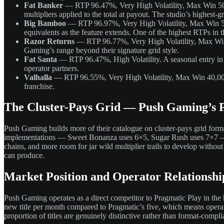
Fat Banker
— RTP 96.47%, Very High Volatility, Max Win 50,0
multipliers applied to the total at payout. The studio’s highest-
Big Bamboo
— RTP 96.97%, Very High Volatility, Max Win 5,0
equivalents as the feature extends. One of the highest RTPs in
Razor Returns
— RTP 96.77%, Very High Volatility, Max Win 5
Gaming’s range beyond their signature grid style.
Fat Santa
— RTP 96.47%, High Volatility. A seasonal entry in t
operator partners.
Valhalla
— RTP 96.55%, Very High Volatility, Max Win 40,000×.
franchise.
The Cluster-Pays Grid — Push Gaming’s 
Push Gaming builds more of their catalogue on cluster-pays grid formats
implementations — Sweet Bonanza uses 6×5, Sugar Rush uses 7×7 — whi
chains, and more room for jar wild multiplier trails to develop without 
can produce.
Market Position and Operator Relationshi
Push Gaming operates as a direct competitor to Pragmatic Play in the h
new title per month compared to Pragmatic’s five, which means opera
proportion of titles are genuinely distinctive rather than format-com