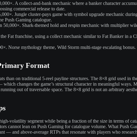
00×. A collect-and-bank mechanic where a banker character accumulat
grossing commercial release to date.
00×. Jungle cluster-pays game with symbol upgrade mechanic during f
 the Push Gaming catalogue.
0,000×. Shark-themed hold and respin mechanic with multiplier wilds.
he Fat franchise, using a collect mechanic similar to Fat Banker in a C
 Norse mythology theme, Wild Storm multi-stage escalating bonus. One 
Primary Format
 than on traditional 5-reel payline structures. The 8×8 grid used in the
ch changes the game’s structural character in meaningful ways. More 
running out of traversable space. The 8×8 grid is not an arbitrary aesthe
ps
igh-volatility segment while being a fraction of the size in terms of c
tors cannot lean on Push Gaming for catalogue volume. What Push Gami
pliant — and above-average RTPs that resonate with players who researc