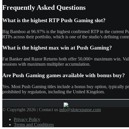
Frequently Asked Questions
What is the highest RTP Push Gaming slot?
Big Bamboo at 96.97% is the highest confirmed RTP in the current P
RTPs across their portfolio, which is one of the studio’s defining comm
What is the highest max win at Push Gaming?
Fat Banker and Razor Returns both offer 50,000× maximum win. Valhal
sessions with maximum multiplier accumulation.
Are Push Gaming games available with bonus buy?
Yes. Most Push Gaming titles include a bonus buy option, typically pric
prohibited by regulation, including the United Kingdom.
© Copyright 2026 | Contact us
info@slotexpanse.com
Privacy Policy
Terms and Conditions