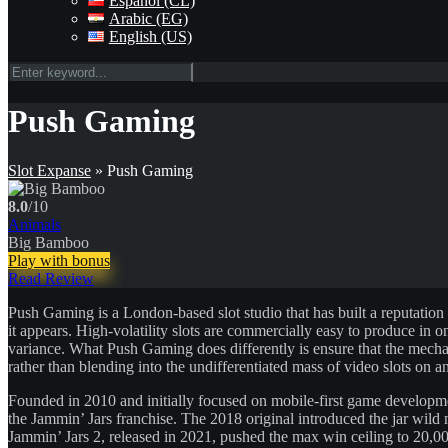
Español (CL)
Arabic (EG)
English (US)
Push Gaming
Slot Expanse
»
Push Gaming
8.0
/10
Animals
Big Bamboo
Play with bonus
Read Review
Push Gaming is a London-based slot studio that has built a reputation 
it appears. High-volatility slots are commercially easy to produce in o
variance. What Push Gaming does differently is ensure that the mechani
rather than blending into the undifferentiated mass of video slots on 
Founded in 2010 and initially focused on mobile-first game developme
the Jammin’ Jars franchise. The 2018 original introduced the jar wil
Jammin’ Jars 2, released in 2021, pushed the max win ceiling to 20,000