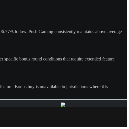
 96.77% follow. Push Gaming consistently maintains above-average
specific bonus round conditions that require extended feature
feature. Bonus buy is unavailable in jurisdictions where it is