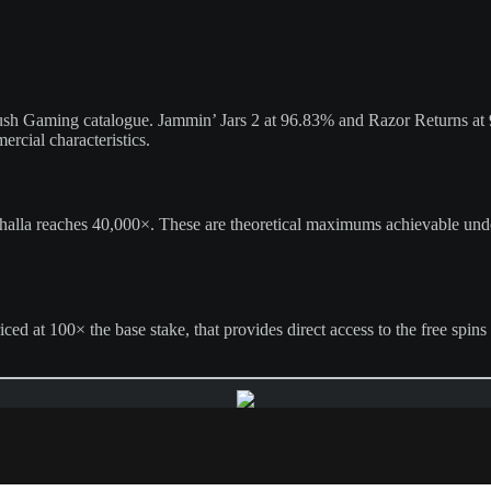
ush Gaming catalogue. Jammin’ Jars 2 at 96.83% and Razor Returns at
ercial characteristics.
la reaches 40,000×. These are theoretical maximums achievable under 
ed at 100× the base stake, that provides direct access to the free spins 