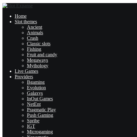
Home
Slot themes
Ancient
Animals
Crash
Classic slots
Fishing
Fruit and candy
Megaways
Mythology
Live Games
Providers
Bgaming
Evolution
Galaxys
InOut Games
NetEnt
Pragmatic Play
Push Gaming
Spribe
IGT
Microgaming