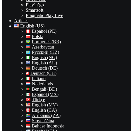
Play’n’go
Smartsoft
Pragmatic Play Live
Articles
English (US)
Español (PE)
Polski
Português (BR)
Azərbaycan
Русский (KZ)
English (NG)
English (AU)
Deutsch (DE)
Deutsch (CH)
Italiano
Nederlands
Bengali (BD)
Español (MX)
Türkçe
English (MY)
English (CA)
Afrikaans (ZA)
Slovenščina
Bahasa Indonesia