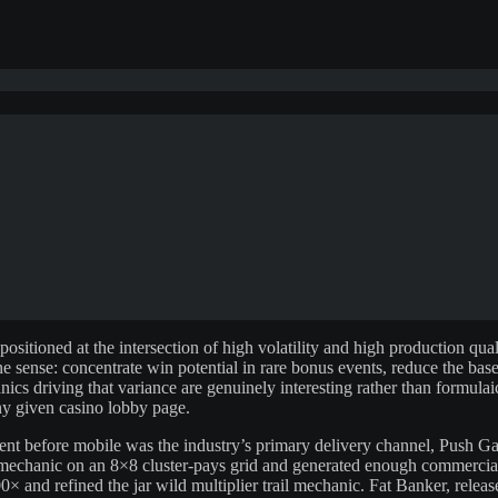
positioned at the intersection of high volatility and high production qu
ne sense: concentrate win potential in rare bonus events, reduce the bas
cs driving that variance are genuinely interesting rather than formulaic
any given casino lobby page.
nt before mobile was the industry’s primary delivery channel, Push Gam
d mechanic on an 8×8 cluster-pays grid and generated enough commercia
× and refined the jar wild multiplier trail mechanic. Fat Banker, releas