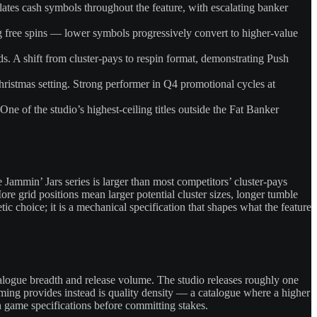
es cash symbols throughout the feature, with escalating banker
ree spins — lower symbols progressively convert to higher-value
 A shift from cluster-pays to respin format, demonstrating Push
hristmas setting. Strong performer in Q4 promotional cycles at
of the studio’s highest-ceiling titles outside the Fat Banker
 Jammin’ Jars series is larger than most competitors’ cluster-pays
grid positions mean larger potential cluster sizes, longer tumble
tic choice; it is a mechanical specification that shapes what the feature
atalogue breadth and release volume. The studio releases roughly one
ng provides instead is quality density — a catalogue where a higher
h game specifications before committing stakes.