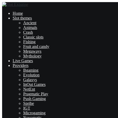
Home
Slot themes
Ancient
Animals
Crash
Classic slots
Fishing
Fruit and candy
Megaways
Mythology
Live Games
Providers
Bgaming
Evolution
Galaxys
InOut Games
NetEnt
Pragmatic Play
Push Gaming
Spribe
IGT
Microgaming
Novomatic