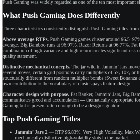
Push Gaming was widely regarded as one of the ten most important sl
What Push Gaming Does Differently
Three characteristics consistently distinguish Push Gaming titles from 
Above-average RTPs.
Push Gaming games cluster around 96.5–97% — 
average. Big Bamboo runs at 96.97%. Razor Returns at 96.77%. Fat Ba
combination of high variance and high return creates significant risk
quality statement.
Distinctive mechanical concepts.
The jar wild in Jammin’ Jars moves 
several moves, certain grid positions carry multipliers of 5×, 10×, or h
structurally different from random multiplier bombs (Sweet Bonanza ap
own contribution to the vocabulary of cluster-pays feature design.
Character design with purpose.
Fat Banker, Jammin’ Jars, Big Bambo
communicates greed and accumulation — thematically appropriate for a
Gaming but is present often enough to be a design signature.
Top Push Gaming Titles
Jammin’ Jars 2
— RTP 96.83%, Very High Volatility, Max Win 20
mechanically distinctive high-volatility slots in the market.