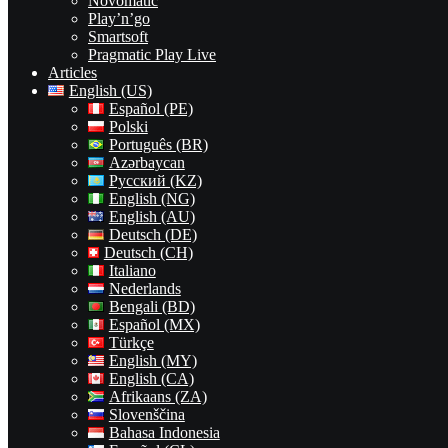
Novomatic
Play’n’go
Smartsoft
Pragmatic Play Live
Articles
English (US)
Español (PE)
Polski
Português (BR)
Azərbaycan
Русский (KZ)
English (NG)
English (AU)
Deutsch (DE)
Deutsch (CH)
Italiano
Nederlands
Bengali (BD)
Español (MX)
Türkçe
English (MY)
English (CA)
Afrikaans (ZA)
Slovenščina
Bahasa Indonesia