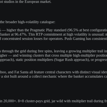
ot studios in the European market.
the broader high-volatility catalogue:
higher than the Pragmatic Play standard (96.5% at best configuration,
nker at 96.47%. This RTP commitment at high volatility is unusual: m
 of concentrated session losses for operators. Push Gaming has consisten
through the grid during free spins, leaving a growing multiplier trail in
igher — and winning clusters that cross multiple high-multiplier positions
proach), static position multipliers (Sugar Rush approach), or progress
o, and Fat Santa all feature central characters with distinct visual ide
 slot built around a collect mechanic where the banker accumulates ca
,000×. 8×8 cluster-pays grid, jar wild with multiplier trail during fr