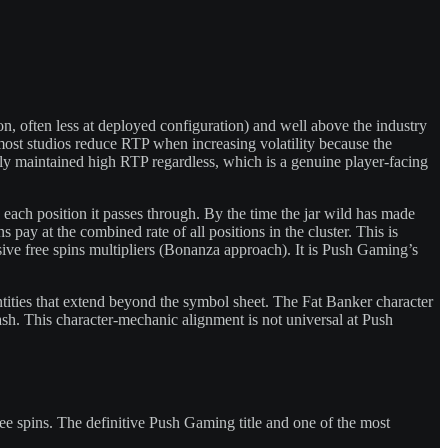
 often less at deployed configuration) and well above the industry
ost studios reduce RTP when increasing volatility because the
tly maintained high RTP regardless, which is a genuine player-facing
 each position it passes through. By the time the jar wild has made
 pay at the combined rate of all positions in the cluster. This is
ive free spins multipliers (Bonanza approach). It is Push Gaming’s
ntities that extend beyond the symbol sheet. The Fat Banker character
sh. This character-mechanic alignment is not universal at Push
ee spins. The definitive Push Gaming title and one of the most