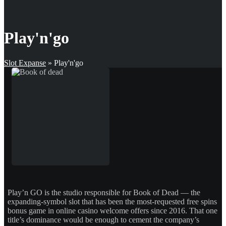
Arabic (EG)
English (US)
Play'n'go
Slot Expanse
»
Play'n'go
Play’n GO is the studio responsible for Book of Dead — the
expanding-symbol slot that has been the most-requested free spins
bonus game in online casino welcome offers since 2016. That one
title’s dominance would be enough to cement the company’s