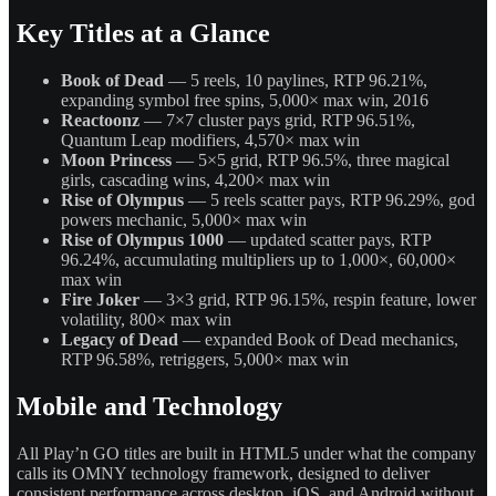
Key Titles at a Glance
Book of Dead
— 5 reels, 10 paylines, RTP 96.21%,
expanding symbol free spins, 5,000× max win, 2016
Reactoonz
— 7×7 cluster pays grid, RTP 96.51%,
Quantum Leap modifiers, 4,570× max win
Moon Princess
— 5×5 grid, RTP 96.5%, three magical
girls, cascading wins, 4,200× max win
Rise of Olympus
— 5 reels scatter pays, RTP 96.29%, god
powers mechanic, 5,000× max win
Rise of Olympus 1000
— updated scatter pays, RTP
96.24%, accumulating multipliers up to 1,000×, 60,000×
max win
Fire Joker
— 3×3 grid, RTP 96.15%, respin feature, lower
volatility, 800× max win
Legacy of Dead
— expanded Book of Dead mechanics,
RTP 96.58%, retriggers, 5,000× max win
Mobile and Technology
All Play’n GO titles are built in HTML5 under what the company
calls its OMNY technology framework, designed to deliver
consistent performance across desktop, iOS, and Android without