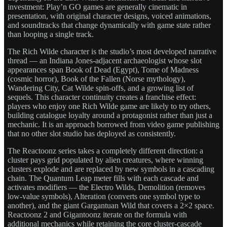
investment: Play’n GO games are generally cinematic in
presentation, with original character designs, voiced animations,
and soundtracks that change dynamically with game state rather
than looping a single track.
The Rich Wilde character is the studio’s most developed narrative
thread — an Indiana Jones-adjacent archaeologist whose slot
appearances span Book of Dead (Egypt), Tome of Madness
(cosmic horror), Book of the Fallen (Norse mythology),
Wandering City, Cat Wilde spin-offs, and a growing list of
sequels. This character continuity creates a franchise effect:
players who enjoy one Rich Wilde game are likely to try others,
building catalogue loyalty around a protagonist rather than just a
mechanic. It is an approach borrowed from video game publishing
that no other slot studio has deployed as consistently.
The Reactoonz series takes a completely different direction: a
cluster pays grid populated by alien creatures, where winning
clusters explode and are replaced by new symbols in a cascading
chain. The Quantum Leap meter fills with each cascade and
activates modifiers — the Electro Wilds, Demolition (removes
low-value symbols), Alteration (converts one symbol type to
another), and the giant Gargantuan Wild that covers a 2×2 space.
Reactoonz 2 and Gigantoonz iterate on the formula with
additional mechanics while retaining the core cluster-cascade