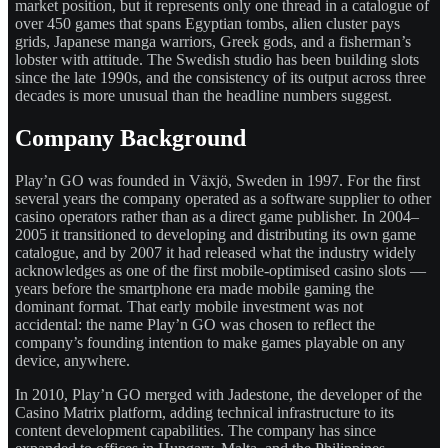
market position, but it represents only one thread in a catalogue of
over 450 games that spans Egyptian tombs, alien cluster pays
grids, Japanese manga warriors, Greek gods, and a fisherman’s
lobster with attitude. The Swedish studio has been building slots
since the late 1990s, and the consistency of its output across three
decades is more unusual than the headline numbers suggest.
Company Background
Play’n GO was founded in Växjö, Sweden in 1997. For the first
several years the company operated as a software supplier to other
casino operators rather than as a direct game publisher. In 2004–
2005 it transitioned to developing and distributing its own game
catalogue, and by 2007 it had released what the industry widely
acknowledges as one of the first mobile-optimised casino slots —
years before the smartphone era made mobile gaming the
dominant format. That early mobile investment was not
accidental: the name Play’n GO was chosen to reflect the
company’s founding intention to make games playable on any
device, anywhere.
In 2010, Play’n GO merged with Jadestone, the developer of the
Casino Matrix platform, adding technical infrastructure to its
content development capabilities. The company has since