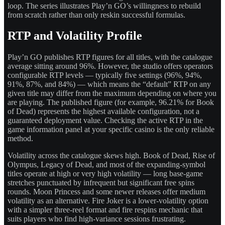
loop. The series illustrates Play’n GO’s willingness to rebuild
from scratch rather than only reskin successful formulas.
RTP and Volatility Profile
Play’n GO publishes RTP figures for all titles, with the catalogue
average sitting around 96%. However, the studio offers operators
configurable RTP levels — typically five settings (96%, 94%,
91%, 87%, and 84%) — which means the “default” RTP on any
given title may differ from the maximum depending on where you
are playing. The published figure (for example, 96.21% for Book
of Dead) represents the highest available configuration, not a
guaranteed deployment value. Checking the active RTP in the
game information panel at your specific casino is the only reliable
method.
Volatility across the catalogue skews high. Book of Dead, Rise of
Olympus, Legacy of Dead, and most of the expanding-symbol
titles operate at high or very high volatility — long base-game
stretches punctuated by infrequent but significant free spins
rounds. Moon Princess and some newer releases offer medium
volatility as an alternative. Fire Joker is a lower-volatility option
with a simpler three-reel format and fire respins mechanic that
suits players who find high-variance sessions frustrating.