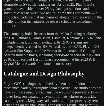
expanded to offices in Hungary, Malta, and the Philippines
alongside its Swedish headquarters. As of 2025, Play’n GO’s
games are available in over 25 regulated jurisdictions and the
studio releases between two and four new titles per month — a
production cadence that maintains catalogue freshness without the
quality dilution that aggressive release schedules sometimes
produce.
The company holds licences from the Malta Gaming Authority,
the UK Gambling Commission, Gibraltar, Romania’s ONJN, and
multiple other European regulators. Its RNG systems are
independently verified by BMM Testlabs and IBAS. Play’n GO
has won Slot Supplier of the Year at the International Gaming
Awards multiple times, including back-to-back wins in 2017 and
2018, and received Best In-Class recognition at the 2023 iGB
Digital Media Awards for content consistency.
Catalogue and Design Philosophy
Play’n GO’s catalogue is defined by thematic ambition and
mechanical variety in roughly equal measure. The studio does not
have a single signature mechanic the way some providers do — it
moves between expanding-symbol formats, cluster pays grids,
cascading reels, Megaways adaptations, and proprietary systems
depending on the title. What is consistent is visual and narrative