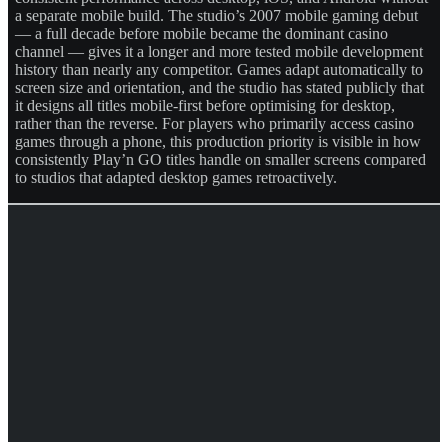
a separate mobile build. The studio’s 2007 mobile gaming debut
— a full decade before mobile became the dominant casino
channel — gives it a longer and more tested mobile development
history than nearly any competitor. Games adapt automatically to
screen size and orientation, and the studio has stated publicly that
it designs all titles mobile-first before optimising for desktop,
rather than the reverse. For players who primarily access casino
games through a phone, this production priority is visible in how
consistently Play’n GO titles handle on smaller screens compared
to studios that adapted desktop games retroactively.