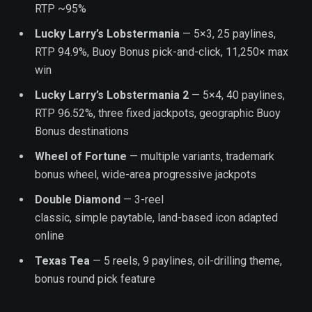
RTP ~95%
Lucky Larry’s Lobstermania
— 5×3, 25 paylines,
RTP 94.9%, Buoy Bonus pick-and-click, 11,250× max
win
Lucky Larry’s Lobstermania 2
— 5×4, 40 paylines,
RTP 96.52%, three fixed jackpots, geographic Buoy
Bonus destinations
Wheel of Fortune
— multiple variants, trademark
bonus wheel, wide-area progressive jackpots
Double Diamond
— 3-reel
classic, simple paytable, land-based icon adapted
online
Texas Tea
— 5 reels, 9 paylines, oil-drilling theme,
bonus round pick feature