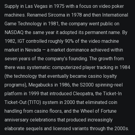
Supply in Las Vegas in 1975 with a focus on video poker
machines. Renamed Sircoma in 1978 and then International
Game Technology in 1981, the company went public on
NASDAQ the same year it adopted its permanent name. By
1982, IGT controlled roughly 90% of the video machine
market in Nevada — a market dominance achieved within
seven years of the company’s founding. The growth from
there was systematic: computerized player tracking in 1984
(the technology that eventually became casino loyalty
programs), Megabucks in 1986, the S2000 spinning-reel
platform in 1999 that introduced Cleopatra, the Ticket-In
Ticket-Out (TITO) system in 2000 that eliminated coin
handling from casino floors, and the Wheel of Fortune
anniversary celebrations that produced increasingly
elaborate sequels and licensed variants through the 2000s.