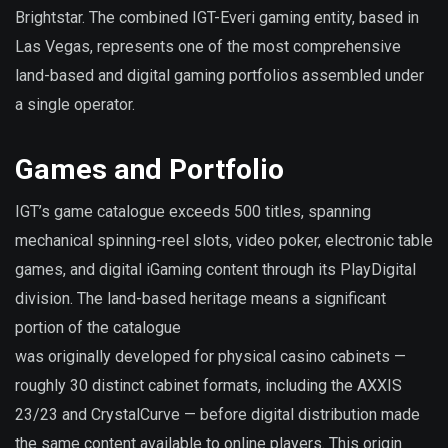
Brightstar. The combined IGT-Everi gaming entity, based in
Las Vegas, represents one of the most comprehensive
land-based and digital gaming portfolios assembled under
a single operator.
Games and Portfolio
IGT’s game catalogue exceeds 500 titles, spanning
mechanical spinning-reel slots, video poker, electronic table
games, and digital iGaming content through its PlayDigital
division. The land-based heritage means a significant
portion of the catalogue
was originally developed for physical casino cabinets —
roughly 30 distinct cabinet formats, including the AXXIS
23/23 and CrystalCurve — before digital distribution made
the same content available to online players. This origin