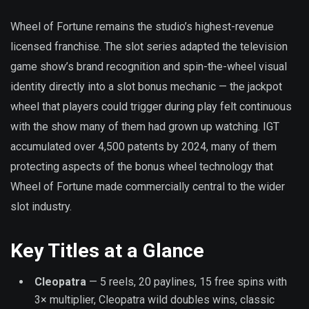
Wheel of Fortune remains the studio’s highest-revenue
licensed franchise. The slot series adapted the television
game show’s brand recognition and spin-the-wheel visual
identity directly into a slot bonus mechanic — the jackpot
wheel that players could trigger during play felt continuous
with the show many of them had grown up watching. IGT
accumulated over 4,500 patents by 2024, many of them
protecting aspects of the bonus wheel technology that
Wheel of Fortune made commercially central to the wider
slot industry.
Key Titles at a Glance
Cleopatra
— 5 reels, 20 paylines, 15 free spins with
3× multiplier, Cleopatra wild doubles wins, classic