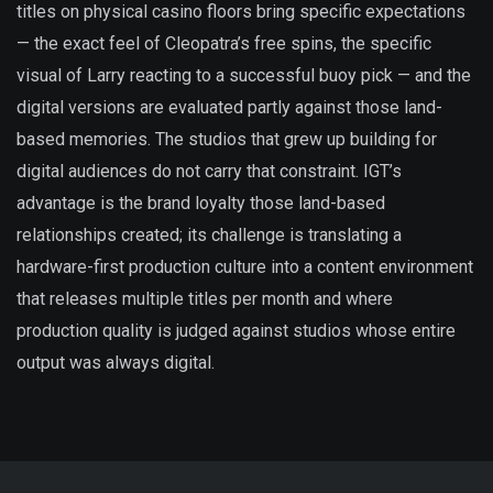
titles on physical casino floors bring specific expectations
— the exact feel of Cleopatra’s free spins, the specific
visual of Larry reacting to a successful buoy pick — and the
digital versions are evaluated partly against those land-
based memories. The studios that grew up building for
digital audiences do not carry that constraint. IGT’s
advantage is the brand loyalty those land-based
relationships created; its challenge is translating a
hardware-first production culture into a content environment
that releases multiple titles per month and where
production quality is judged against studios whose entire
output was always digital.