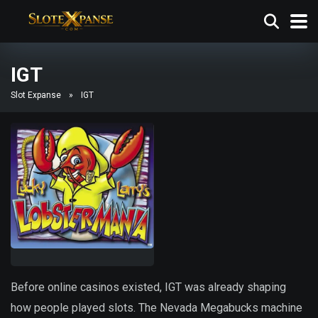
IGT
Slot Expanse
»
IGT
Before online casinos existed, IGT was already shaping
how people played slots. The Nevada Megabucks machine