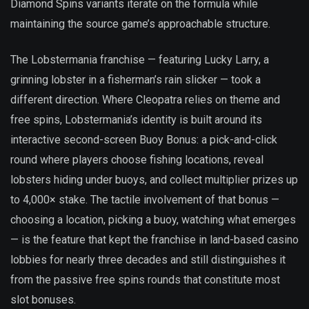
Diamond Spins variants iterate on the formula while
maintaining the source game’s approachable structure.
The Lobstermania franchise — featuring Lucky Larry, a
grinning lobster in a fisherman’s rain slicker — took a
different direction. Where Cleopatra relies on theme and
free spins, Lobstermania’s identity is built around its
interactive second-screen Buoy Bonus: a pick-and-click
round where players choose fishing locations, reveal
lobsters hiding under buoys, and collect multiplier prizes up
to 4,000× stake. The tactile involvement of that bonus —
choosing a location, picking a buoy, watching what emerges
— is the feature that kept the franchise in land-based casino
lobbies for nearly three decades and still distinguishes it
from the passive free spins rounds that constitute most
slot bonuses.