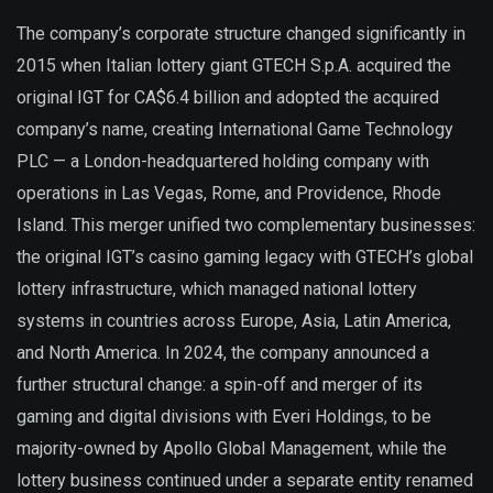
The company’s corporate structure changed significantly in
2015 when Italian lottery giant GTECH S.p.A. acquired the
original IGT for CA$6.4 billion and adopted the acquired
company’s name, creating International Game Technology
PLC — a London-headquartered holding company with
operations in Las Vegas, Rome, and Providence, Rhode
Island. This merger unified two complementary businesses:
the original IGT’s casino gaming legacy with GTECH’s global
lottery infrastructure, which managed national lottery
systems in countries across Europe, Asia, Latin America,
and North America. In 2024, the company announced a
further structural change: a spin-off and merger of its
gaming and digital divisions with Everi Holdings, to be
majority-owned by Apollo Global Management, while the
lottery business continued under a separate entity renamed