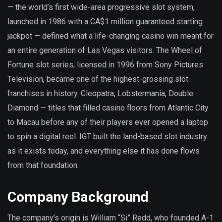
— the world’s first wide-area progressive slot system,
launched in 1986 with a CA$1 million guaranteed starting
jackpot — defined what a life-changing casino win meant for
an entire generation of Las Vegas visitors. The Wheel of
Fortune slot series, licensed in 1996 from Sony Pictures
Television, became one of the highest-grossing slot
franchises in history. Cleopatra, Lobstermania, Double
Diamond — titles that filled casino floors from Atlantic City
to Macau before any of their players ever opened a laptop
to spin a digital reel. IGT built the land-based slot industry
as it exists today, and everything else it has done flows
from that foundation.
Company Background
The company’s origin is William “Si” Redd, who founded A-1