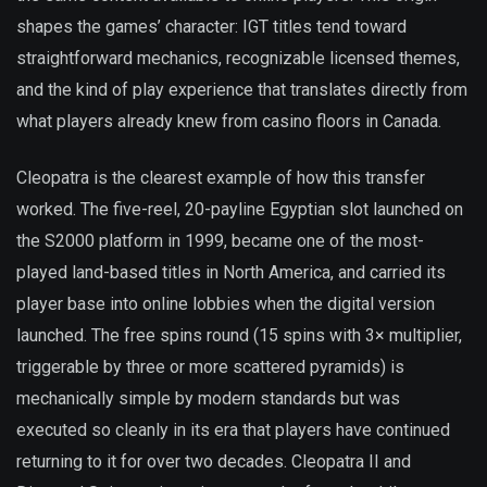
shapes the games’ character: IGT titles tend toward
straightforward mechanics, recognizable licensed themes,
and the kind of play experience that translates directly from
what players already knew from casino floors in Canada.
Cleopatra is the clearest example of how this transfer
worked. The five-reel, 20-payline Egyptian slot launched on
the S2000 platform in 1999, became one of the most-
played land-based titles in North America, and carried its
player base into online lobbies when the digital version
launched. The free spins round (15 spins with 3× multiplier,
triggerable by three or more scattered pyramids) is
mechanically simple by modern standards but was
executed so cleanly in its era that players have continued
returning to it for over two decades. Cleopatra II and