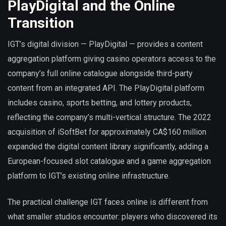
PlayDigital and the Online
Transition
IGT’s digital division — PlayDigital — provides a content
aggregation platform giving casino operators access to the
company’s full online catalogue alongside third-party
content from an integrated API. The PlayDigital platform
includes casino, sports betting, and lottery products,
reflecting the company’s multi-vertical structure. The 2022
acquisition of iSoftBet for approximately CA$160 million
expanded the digital content library significantly, adding a
European-focused slot catalogue and a game aggregation
platform to IGT’s existing online infrastructure.
The practical challenge IGT faces online is different from
what smaller studios encounter: players who discovered its