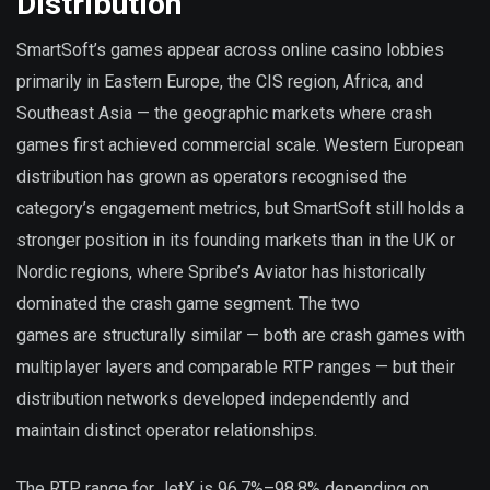
Distribution
SmartSoft’s games appear across online casino lobbies
primarily in Eastern Europe, the CIS region, Africa, and
Southeast Asia — the geographic markets where crash
games first achieved commercial scale. Western European
distribution has grown as operators recognised the
category’s engagement metrics, but SmartSoft still holds a
stronger position in its founding markets than in the UK or
Nordic regions, where Spribe’s Aviator has historically
dominated the crash game segment. The two
games are structurally similar — both are crash games with
multiplayer layers and comparable RTP ranges — but their
distribution networks developed independently and
maintain distinct operator relationships.
The RTP range for JetX is 96.7%–98.8% depending on