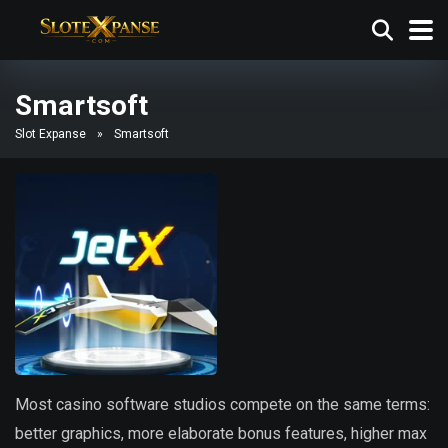
Smartsoft
Slot Expanse
»
Smartsoft
Most casino software studios compete on the same terms:
better graphics, more elaborate bonus features, higher max