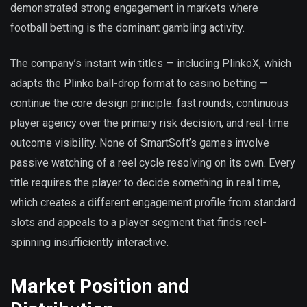
demonstrated strong engagement in markets where
football betting is the dominant gambling activity.
The company’s instant win titles — including PlinkoX, which
adapts the Plinko ball-drop format to casino betting —
continue the core design principle: fast rounds, continuous
player agency over the primary risk decision, and real-time
outcome visibility. None of SmartSoft’s games involve
passive watching of a reel cycle resolving on its own. Every
title requires the player to decide something in real time,
which creates a different engagement profile from standard
slots and appeals to a player segment that finds reel-
spinning insufficiently interactive.
Market Position and