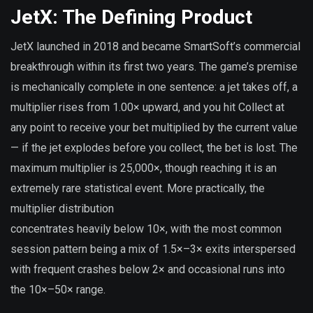
JetX: The Defining Product
JetX launched in 2018 and became SmartSoft’s commercial
breakthrough within its first two years. The game’s premise
is mechanically complete in one sentence: a jet takes off, a
multiplier rises from 1.00× upward, and you hit Collect at
any point to receive your bet multiplied by the current value
— if the jet explodes before you collect, the bet is lost. The
maximum multiplier is 25,000×, though reaching it is an
extremely rare statistical event. More practically, the
multiplier distribution
concentrates heavily below 10×, with the most common
session pattern being a mix of 1.5×–3× exits interspersed
with frequent crashes below 2× and occasional runs into
the 10×–50× range.