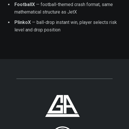
FootballX
— football-themed crash format, same
mathematical structure as JetX
PlinkoX
— ball-drop instant win, player selects risk
level and drop position