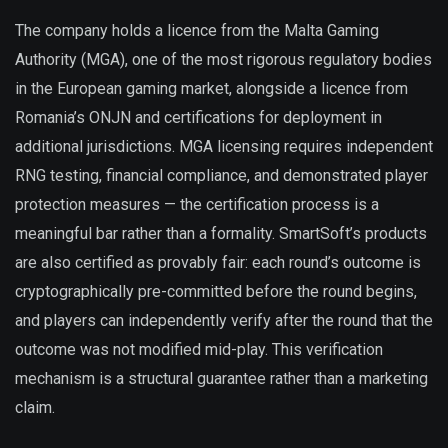
The company holds a licence from the Malta Gaming
Authority (MGA), one of the most rigorous regulatory bodies
in the European gaming market, alongside a licence from
Romania’s ONJN and certifications for deployment in
additional jurisdictions. MGA licensing requires independent
RNG testing, financial compliance, and demonstrated player
protection measures — the certification process is a
meaningful bar rather than a formality. SmartSoft’s products
are also certified as provably fair: each round’s outcome is
cryptographically pre-committed before the round begins,
and players can independently verify after the round that the
outcome was not modified mid-play. This verification
mechanism is a structural guarantee rather than a marketing
claim.