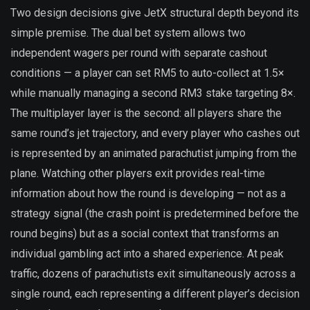
Two design decisions give JetX structural depth beyond its
simple premise. The dual bet system allows two
independent wagers per round with separate cashout
conditions — a player can set RM5 to auto-collect at 1.5×
while manually managing a second RM3 stake targeting 8×.
The multiplayer layer is the second: all players share the
same round’s jet trajectory, and every player who cashes out
is represented by an animated parachutist jumping from the
plane. Watching other players exit provides real-time
information about how the round is developing — not as a
strategy signal (the crash point is predetermined before the
round begins) but as a social context that transforms an
individual gambling act into a shared experience. At peak
traffic, dozens of parachutists exit simultaneously across a
single round, each representing a different player’s decision