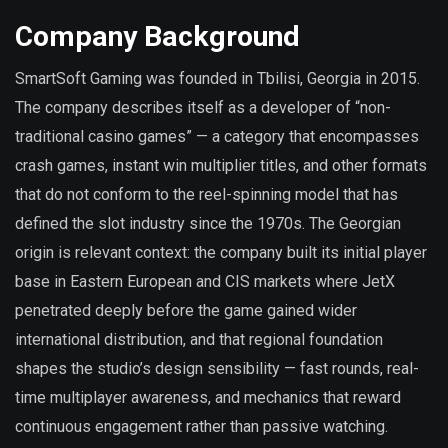
Company Background
SmartSoft Gaming was founded in Tbilisi, Georgia in 2015.
The company describes itself as a developer of “non-
traditional casino games” — a category that encompasses
crash games, instant win multiplier titles, and other formats
that do not conform to the reel-spinning model that has
defined the slot industry since the 1970s. The Georgian
origin is relevant context: the company built its initial player
base in Eastern European and CIS markets where JetX
penetrated deeply before the game gained wider
international distribution, and that regional foundation
shapes the studio’s design sensibility — fast rounds, real-
time multiplayer awareness, and mechanics that reward
continuous engagement rather than passive watching.