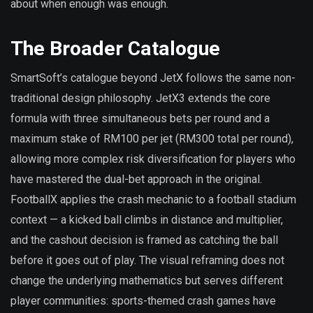
about when enough was enough.
The Broader Catalogue
SmartSoft’s catalogue beyond JetX follows the same non-
traditional design philosophy. JetX3 extends the core
formula with three simultaneous bets per round and a
maximum stake of RM100 per jet (RM300 total per round),
allowing more complex risk diversification for players who
have mastered the dual-bet approach in the original.
FootballX applies the crash mechanic to a football stadium
context — a kicked ball climbs in distance and multiplier,
and the cashout decision is framed as catching the ball
before it goes out of play. The visual reframing does not
change the underlying mathematics but serves different
player communities: sports-themed crash games have