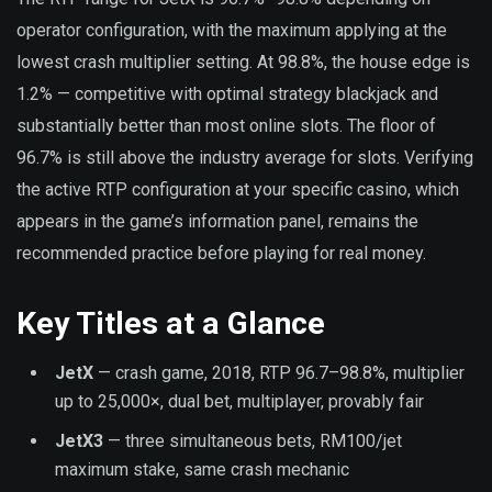
operator configuration, with the maximum applying at the
lowest crash multiplier setting. At 98.8%, the house edge is
1.2% — competitive with optimal strategy blackjack and
substantially better than most online slots. The floor of
96.7% is still above the industry average for slots. Verifying
the active RTP configuration at your specific casino, which
appears in the game’s information panel, remains the
recommended practice before playing for real money.
Key Titles at a Glance
JetX
— crash game, 2018, RTP 96.7–98.8%, multiplier
up to 25,000×, dual bet, multiplayer, provably fair
JetX3
— three simultaneous bets, RM100/jet
maximum stake, same crash mechanic