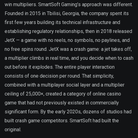
win multipliers. SmartSoft Gaming’s approach was different.
Founded in 2015 in Tbilisi, Georgia, the company spent its
first few years building its technical infrastructure and
establishing regulatory relationships, then in 2018 released
JetX — a game with no reels, no symbols, no paylines, and
no free spins round. JetX was a crash game: a jet takes off,
a multiplier climbs in real time, and you decide when to cash
out before it explodes. The entire player interaction
consists of one decision per round. That simplicity,
combined with a multiplayer social layer and a multiplier
ceiling of 25,000×, created a category of online casino
game that had not previously existed in commercially
significant form. By the early 2020s, dozens of studios had
built crash game competitors. SmartSoft had built the
original.