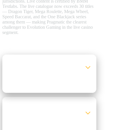
jurisdictions. Live content is certified by BMM
Testlabs. The live catalogue now exceeds 30 titles
— Dragon Tiger, Mega Roulette, Mega Wheel,
Speed Baccarat, and the One Blackjack series
among them — making Pragmatic the clearest
challenger to Evolution Gaming in the live casino
segment.
Frequently Asked Questions
Is Dragon Tiger the same as
baccarat?
Structurally similar, mechanically simpler.
Both use multi-deck shoes and deal to two
named positions. Baccarat deals up to three
Why does the Tie bet pay 11:1
cards per side following drawing rules and
when it seems like it should
happen often?
charges a 5% commission on Banker wins.
Dragon Tiger deals exactly one card per