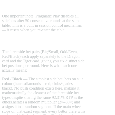
One important note: Pragmatic Play disables all
side bets after 50 consecutive rounds at the same
table. This is a built-in session control mechanism
— it resets when you re-enter the table.
Side Bets Explained
The three side bet pairs (Big/Small, Odd/Even,
Red/Black) each apply separately to the Dragon
card and the Tiger card, giving you six distinct side
bet positions per round. Here is what each one
actually means:
Red / Black
— The simplest side bet: bets on suit
colour (hearts/diamonds = red; clubs/spades =
black). No push condition exists here, making it
mathematically the cleanest of the three side bet
types despite sharing the same 92.31% RTP as the
others.nerates a random multiplier (2×–50×) and
assigns it to a random segment. If the main wheel
stops on that exact segment, every bettor there wins