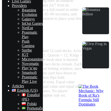
who find baccarat’s drawing rules an obstacle.
Live Games
Pragmatic Play’s version runs 24/7 from its
Providers
Bucharest studio, completes a full round in under
Bgaming
30 seconds (baccarat takes 45–60 seconds), and
Evolution
requires zero learning investment to place your first
Galaxys
bet.
InOut Games
NetEnt
Pragmatic
How to Play: Rules in 60
Play
Seconds
Push
Gaming
Spribe
The shoe holds eight standard 52-card decks. Aces
IGT
count as 1 (low); Jacks = 11, Queens = 12, Kings =
Microgaming
13. The first card from each fresh shoe is burned.
Novomatic
The shoe is replaced when two decks remain. Each
Play’n’go
round opens a 12–16 second betting window; once
Smartsoft
it closes, the dealer deals one card face-down to
Pragmatic
Dragon and one to Tiger, then flips both
Play Live
Recent News
simultaneously. Higher card wins. Equal value
Articles
regardless of suit = Tie. Equal value and equal suit
English (US)
= Suited Tie. No further draws. No player
Español
decisions after the bet. Complete rule set.
(PE)
Polski
Português
The Book Mechanic