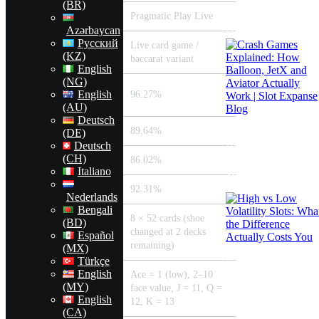
(BR)
Why Book of Ra’s
Provider
Pragmatic Play Live
Formula Still
Azərbaycan
Dominates
Русский
Live card game /
Game type
(KZ)
baccarat variant
English
(NG)
RTP — Dragon /
English
96.27%
Tiger bet
(AU)
Deutsch
Crash Games
RTP — Tie bet
89.64%
(DE)
Explained: How
Deutsch
Balloon, JetX and
(CH)
Aviator Actually
RTP — Suited Tie bet
86.02%
Italiano
Work | Slot Expanse
Blog
RTP — Side bets
92.31%
Nederlands
Bengali
8 × 52 cards (shoe
(BD)
Decks in shoe
changed at 2 decks
Español
remaining)
(MX)
High vs Low
Türkçe
Volatility Slots: Wha
English
the Difference
Ace = 1 (low), 2–10
(MY)
Actually Costs You
Card values
face value, J = 11, Q =
English
12, K = 13
(CA)