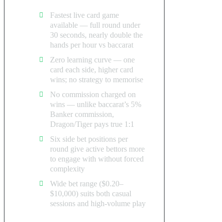
Fastest live card game
available — full round under
30 seconds, nearly double the
hands per hour vs baccarat
Zero learning curve — one
card each side, higher card
wins; no strategy to memorise
No commission charged on
wins — unlike baccarat’s 5%
Banker commission,
Dragon/Tiger pays true 1:1
Six side bet positions per
round give active bettors more
to engage with without forced
complexity
Wide bet range ($0.20–
$10,000) suits both casual
sessions and high-volume play