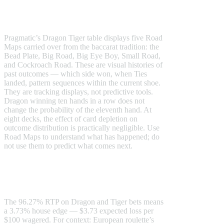
Road Maps
Pragmatic’s Dragon Tiger table displays five Road
Maps carried over from the baccarat tradition: the
Bead Plate, Big Road, Big Eye Boy, Small Road,
and Cockroach Road. These are visual histories of
past outcomes — which side won, when Ties
landed, pattern sequences within the current shoe.
They are tracking displays, not predictive tools.
Dragon winning ten hands in a row does not
change the probability of the eleventh hand. At
eight decks, the effect of card depletion on
outcome distribution is practically negligible. Use
Road Maps to understand what has happened; do
not use them to predict what comes next.
RTP and House Edge: What
You’re Actually Dealing With
The 96.27% RTP on Dragon and Tiger bets means
a 3.73% house edge — $3.73 expected loss per
$100 wagered. For context: European roulette’s