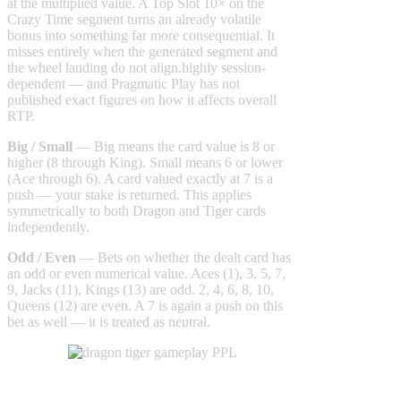
at the multiplied value. A Top Slot 10× on the
Crazy Time segment turns an already volatile
bonus into something far more consequential. It
misses entirely when the generated segment and
the wheel landing do not align.highly session-
dependent — and Pragmatic Play has not
published exact figures on how it affects overall
RTP.
Big / Small
— Big means the card value is 8 or
higher (8 through King). Small means 6 or lower
(Ace through 6). A card valued exactly at 7 is a
push — your stake is returned. This applies
symmetrically to both Dragon and Tiger cards
independently.
Odd / Even
— Bets on whether the dealt card has
an odd or even numerical value. Aces (1), 3, 5, 7,
9, Jacks (11), Kings (13) are odd. 2, 4, 6, 8, 10,
Queens (12) are even. A 7 is again a push on this
bet as well — it is treated as neutral.