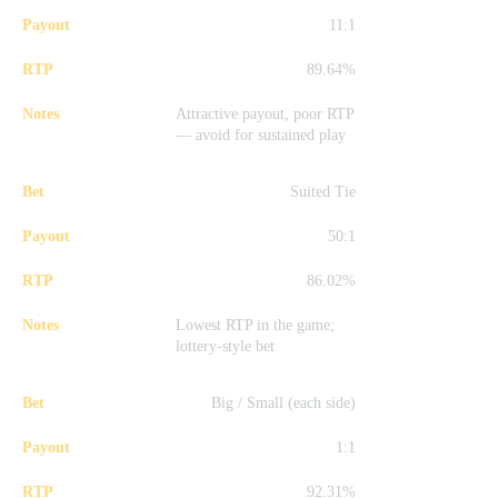
11:1
89.64%
Attractive payout, poor RTP
— avoid for sustained play
Suited Tie
50:1
86.02%
Lowest RTP in the game;
lottery-style bet
Big / Small (each side)
1:1
92.31%