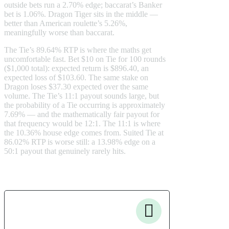
outside bets run a 2.70% edge; baccarat’s Banker
bet is 1.06%. Dragon Tiger sits in the middle —
better than American roulette’s 5.26%,
meaningfully worse than baccarat.
The Tie’s 89.64% RTP is where the maths get
uncomfortable fast. Bet $10 on Tie for 100 rounds
($1,000 total): expected return is $896.40, an
expected loss of $103.60. The same stake on
Dragon loses $37.30 expected over the same
volume. The Tie’s 11:1 payout sounds large, but
the probability of a Tie occurring is approximately
7.69% — and the mathematically fair payout for
that frequency would be 12:1. The 11:1 is where
the 10.36% house edge comes from. Suited Tie at
86.02% RTP is worse still: a 13.98% edge on a
50:1 payout that genuinely rarely hits.
Pros and Cons
Pros