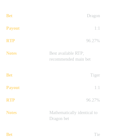
Dragon
1:1
96.27%
Best available RTP;
recommended main bet
Tiger
1:1
96.27%
Mathematically identical to
Dragon bet
Tie