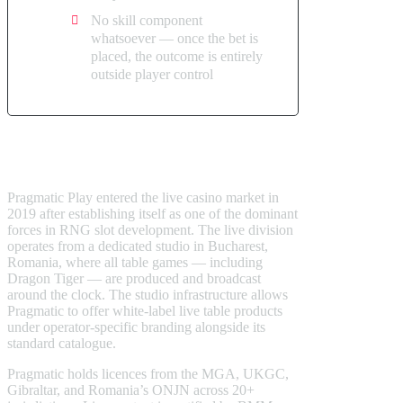
No skill component
whatsoever — once the bet is
placed, the outcome is entirely
outside player control
About Pragmatic Play Live
Pragmatic Play entered the live casino market in
2019 after establishing itself as one of the dominant
forces in RNG slot development. The live division
operates from a dedicated studio in Bucharest,
Romania, where all table games — including
Dragon Tiger — are produced and broadcast
around the clock. The studio infrastructure allows
Pragmatic to offer white-label live table products
under operator-specific branding alongside its
standard catalogue.
Pragmatic holds licences from the MGA, UKGC,
Gibraltar, and Romania’s ONJN across 20+