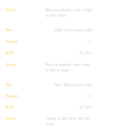
Bets on whether card is high
or low value
Odd / Even (each side)
1:1
92.31%
Bets on whether card value
is odd or even
Red / Black (each side)
1:1
92.31%
Fairest of the three side bet
types