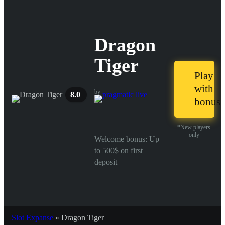
Arabic (EG)
English (US)
Dragon
Tiger
Play
with
by
8.0
bonus
*New players
only
Welcome bonus: Up
to 500$ on first
deposit
Slot Expanse
»
Dragon Tiger