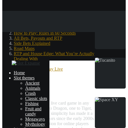
New Games
Table of Contents
What Is Dragon Tiger Live
How to Play: Rules in 60 Seconds
All Bets, Payouts and RTP
Side Bets Explained
Road Maps
RTP and House Edge: What You’re Actually
Dealing With
Pros and Cons
About Pragmatic Play Live
Home
FAQ
Slot themes
Ancient
Animals
What Is Dragon Tiger Live
Crash
Classic slots
Dragon Tiger is the fastest live card game in any
Fishing
casino lobby — one card to Dragon, one to Tiger,
Fruit and
the higher card wins. That simplicity has made it a
candy
fixture on Asian casino floors since the early 2000s
Megaways
and a reliable fast-pace option for online players
Mythology