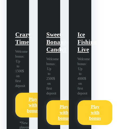
and side bets (92.31% RTP) — and stick to
Dragon or Tiger at 96.27% RTP.
Crazy
Sweet
Ice
Time
Bonanza
Fishing
CandyLand
Live
Welcome
bonus:
Welcome
Welcome
Up
bonus:
bonus:
to
Up
Up
1500$
to
to
on
2500$
4000$
first
on
on
deposit
first
first
deposit
deposit
Play
with
Play
Play
bonus
with
with
bonus
bonus
*New
players