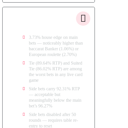
Cons
3.73% house edge on main
bets — noticeably higher than
baccarat Banker (1.06%) or
European roulette (2.70%)
Tie (89.64% RTP) and Suited
Tie (86.02% RTP) are among
the worst bets in any live card
game
Side bets carry 92.31% RTP
— acceptable but
meaningfully below the main
bet’s 96.27%
Side bets disabled after 50
rounds — requires table re-
entry to reset