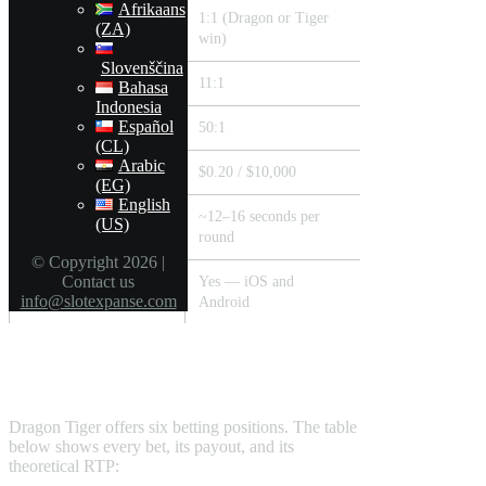
Afrikaans
1:1 (Dragon or Tiger
(ZA)
Main bet payout
win)
Slovenščina
Tie payout
11:1
Bahasa
Indonesia
Español
Suited Tie payout
50:1
(CL)
Arabic
Min / Max bet
$0.20 / $10,000
(EG)
English
~12–16 seconds per
(US)
Betting window
round
© Copyright 2026 |
Contact us
Yes — iOS and
Mobile compatible
info@slotexpanse.com
Android
All Bets, Payouts and RTP
Dragon Tiger offers six betting positions. The table
below shows every bet, its payout, and its
theoretical RTP: