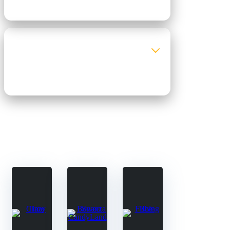
side — no drawing rules, no commission. A
Ties are rarer than the 11:1 payout might
baccarat round takes 45–60 seconds;
suggest. With eight 52-card decks (416
Dragon Tiger under 30. Dragon Tiger is
cards total), the probability of both Dragon
Can you use a betting system to
baccarat stripped to its core — faster and
and Tiger receiving identical card values is
beat Dragon Tiger?
simpler, but with a higher house edge on its
approximately 7.69% — roughly one hand
main bet (3.73%) than baccarat’s Banker
in every 13. But the house charges for that
No progression system — Martingale,
position (1.06%).
11:1 payout through a reduced expected
Fibonacci, or any other — changes the
return: the mathematically fair payout for a
house edge. What they change is the shape
7.69% probability event would be
of your wins and losses: Martingale
approximately 12:1. The 11:1 payout is
produces frequent small wins at the cost of
where the 10.36% house edge on the Tie
More Games
occasional large losses when a losing run
bet comes from. The bet feels tempting
hits the table maximum. The 3.73% house
because 11:1 looks large, but the probability
edge applies to every dollar wagered
and payout are deliberately misaligned in
regardless of sizing. The only practical lever
the house’s favour by a meaningful margin.
in Dragon Tiger is bet selection: avoid Tie
(10.36% edge), Suited Tie (13.98% edge),