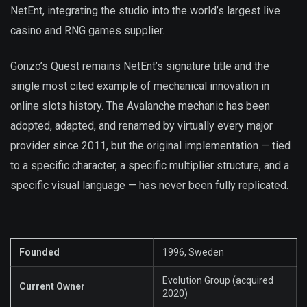
NetEnt, integrating the studio into the world’s largest live
casino and RNG games supplier.
Gonzo’s Quest remains NetEnt’s signature title and the
single most cited example of mechanical innovation in
online slots history. The Avalanche mechanic has been
adopted, adapted, and renamed by virtually every major
provider since 2011, but the original implementation — tied
to a specific character, a specific multiplier structure, and a
specific visual language — has never been fully replicated.
Founded
1996, Sweden
Evolution Group (acquired
Current Owner
2020)