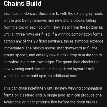
Chains Build
Each spin in Gonzo’s Quest starts with the existing symbols
on the grid being removed and new stone blocks falling
from the top of each column. They stack from the bottom up
until all three rows are filled. If a winning combination forms
across any of the 20 fixed paylines, those symbols explode
immediately. The blocks above shift downward to fill the
empty spaces, and entirely new blocks drop in at the top to
complete the three-row height. The game then checks for
new winning combinations in the updated layout — still
within the same paid spin, no additional cost.
This can chain indefinitely until no new winning combination
forms on a settled grid. A single paid spin can produce one
Avalanche, or it can produce five before the chain breaks.