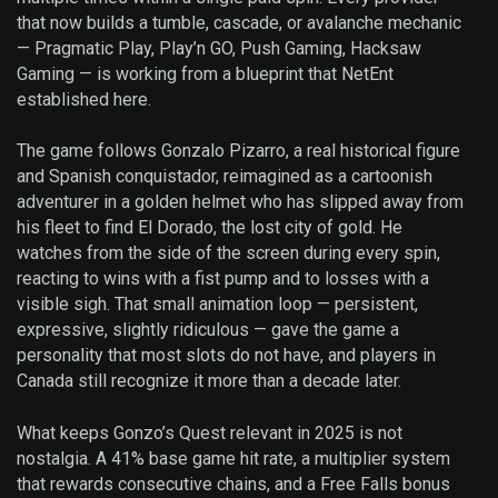
that now builds a tumble, cascade, or avalanche mechanic
— Pragmatic Play, Play’n GO, Push Gaming, Hacksaw
Gaming — is working from a blueprint that NetEnt
established here.
The game follows Gonzalo Pizarro, a real historical figure
and Spanish conquistador, reimagined as a cartoonish
adventurer in a golden helmet who has slipped away from
his fleet to find El Dorado, the lost city of gold. He
watches from the side of the screen during every spin,
reacting to wins with a fist pump and to losses with a
visible sigh. That small animation loop — persistent,
expressive, slightly ridiculous — gave the game a
personality that most slots do not have, and players in
Canada still recognize it more than a decade later.
What keeps Gonzo’s Quest relevant in 2025 is not
nostalgia. A 41% base game hit rate, a multiplier system
that rewards consecutive chains, and a Free Falls bonus