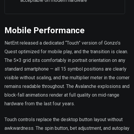
acceptable on modern hardware
Mobile Performance
NetEnt released a dedicated “Touch” version of Gonzo’s
Quest optimized for mobile play, and the transition is clean.
The 5×3 grid sits comfortably in portrait orientation on any
standard smartphone — all 15 symbol positions are clearly
visible without scaling, and the multiplier meter in the corner
remains readable throughout. The Avalanche explosions and
block-fall animations render at full quality on mid-range
hardware from the last four years.
Touch controls replace the desktop button layout without
awkwardness. The spin button, bet adjustment, and autoplay