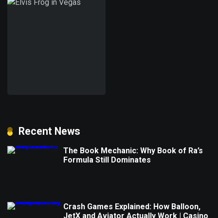
Recent News
The Book Mechanic: Why Book of Ra’s
Formula Still Dominates
Crash Games Explained: How Balloon,
JetX and Aviator Actually Work | Casino