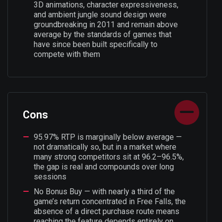
3D animations, character expressiveness,
and ambient jungle sound design were
groundbreaking in 2011 and remain above
average by the standards of games that
have since been built specifically to
compete with them
Cons
95.97% RTP is marginally below average —
not dramatically so, but in a market where
many strong competitors sit at 96.2–96.5%,
the gap is real and compounds over long
sessions
No Bonus Buy — with nearly a third of the
game’s return concentrated in Free Falls, the
absence of a direct purchase route means
reaching the feature depends entirely on