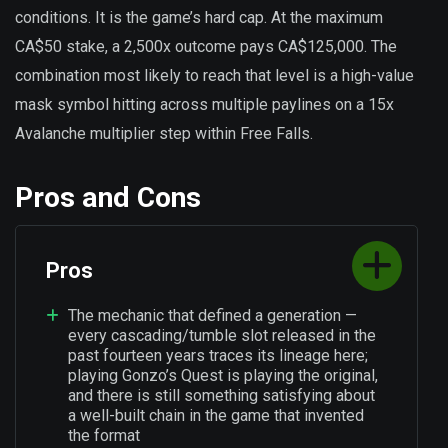
conditions. It is the game’s hard cap. At the maximum
CA$50 stake, a 2,500x outcome pays CA$125,000. The
combination most likely to reach that level is a high-value
mask symbol hitting across multiple paylines on a 15x
Avalanche multiplier step within Free Falls.
Pros and Cons
Pros
The mechanic that defined a generation —
every cascading/tumble slot released in the
past fourteen years traces its lineage here;
playing Gonzo’s Quest is playing the original,
and there is still something satisfying about
a well-built chain in the game that invented
the format