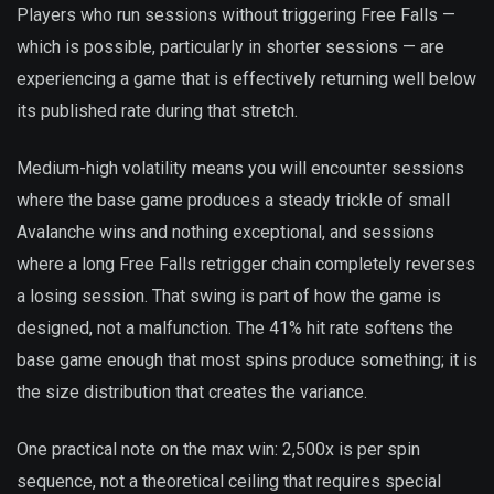
Players who run sessions without triggering Free Falls —
which is possible, particularly in shorter sessions — are
experiencing a game that is effectively returning well below
its published rate during that stretch.
Medium-high volatility means you will encounter sessions
where the base game produces a steady trickle of small
Avalanche wins and nothing exceptional, and sessions
where a long Free Falls retrigger chain completely reverses
a losing session. That swing is part of how the game is
designed, not a malfunction. The 41% hit rate softens the
base game enough that most spins produce something; it is
the size distribution that creates the variance.
One practical note on the max win: 2,500x is per spin
sequence, not a theoretical ceiling that requires special