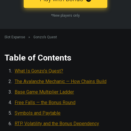
*New players only
Slot Expanse
»
Gonzo’s Quest
Table of Contents
What Is Gonzo’s Quest?
The Avalanche Mechanic — How Chains Build
Base Game Multiplier Ladder
Free Falls — the Bonus Round
Symbols and Paytable
RTP, Volatility and the Bonus Dependency