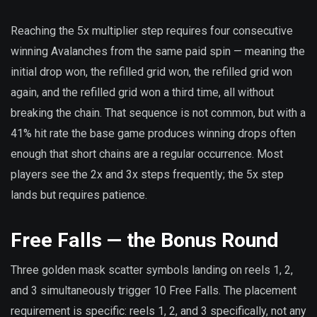
Reaching the 5x multiplier step requires four consecutive
winning Avalanches from the same paid spin — meaning the
initial drop won, the refilled grid won, the refilled grid won
again, and the refilled grid won a third time, all without
breaking the chain. That sequence is not common, but with a
41% hit rate the base game produces winning drops often
enough that short chains are a regular occurrence. Most
players see the 2x and 3x steps frequently; the 5x step
lands but requires patience.
Free Falls — the Bonus Round
Three golden mask scatter symbols landing on reels 1, 2,
and 3 simultaneously trigger 10 Free Falls. The placement
requirement is specific: reels 1, 2, and 3 specifically, not any