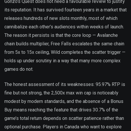
Gonzo’s Quest does not need a favourable review to justify
its reputation. It has survived fourteen years in a market that
releases hundreds of new slots monthly, most of which
cannibalize each other’s audiences within weeks of launch.
The reason it persists is that the core loop — Avalanche
chain builds multiplier, Free Falls escalates the same chain
from 5x to 15x ceiling, Wild completes the scatter trigger —
holds up under scrutiny in a way that many more complex
games do not.
The honest assessment of its weaknesses: 95.97% RTP is
fine but not strong, the 2,500x max win cap is noticeably
modest by modern standards, and the absence of a Bonus
Buy means reaching the feature that drives 30.7% of the
game’s total return depends on scatter patience rather than
optional purchase. Players in Canada who want to explore