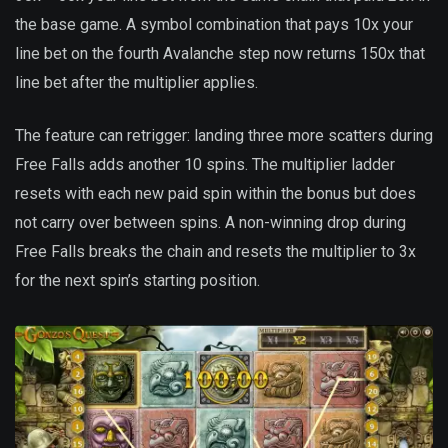
the base game. A symbol combination that pays 10x your
line bet on the fourth Avalanche step now returns 150x that
line bet after the multiplier applies.
The feature can retrigger: landing three more scatters during
Free Falls adds another 10 spins. The multiplier ladder
resets with each new paid spin within the bonus but does
not carry over between spins. A non-winning drop during
Free Falls breaks the chain and resets the multiplier to 3x
for the next spin’s starting position.