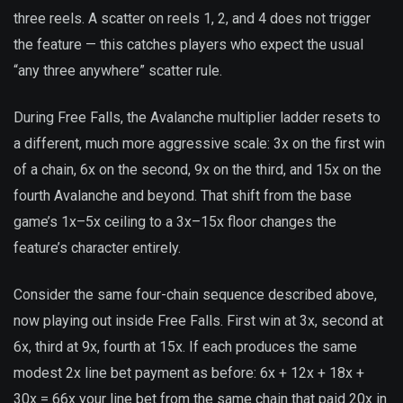
three reels. A scatter on reels 1, 2, and 4 does not trigger
the feature — this catches players who expect the usual
“any three anywhere” scatter rule.
During Free Falls, the Avalanche multiplier ladder resets to
a different, much more aggressive scale: 3x on the first win
of a chain, 6x on the second, 9x on the third, and 15x on the
fourth Avalanche and beyond. That shift from the base
game’s 1x–5x ceiling to a 3x–15x floor changes the
feature’s character entirely.
Consider the same four-chain sequence described above,
now playing out inside Free Falls. First win at 3x, second at
6x, third at 9x, fourth at 15x. If each produces the same
modest 2x line bet payment as before: 6x + 12x + 18x +
30x = 66x your line bet from the same chain that paid 20x in