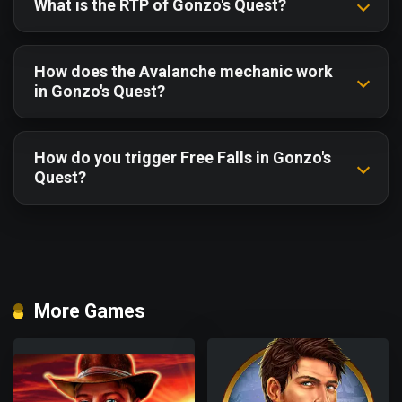
What is the RTP of Gonzo's Quest?
Gonzo’s Quest has an RTP of 95.97%, just below the
96% industry benchmark. Of that return, 65.3% comes
How does the Avalanche mechanic work
in Gonzo's Quest?
from base game play and 30.7% from the Free Falls
bonus feature — meaning the bonus round is
Stone block symbols fall from above onto the 5×3
responsible for nearly a third of the game’s total
grid rather than spinning. When a winning combination
How do you trigger Free Falls in Gonzo's
theoretical return. The base game hit rate is
Quest?
forms, those blocks explode and new ones fall into
approximately 41%, so regular small wins are
the gaps — still within the same paid spin, at no
Land the golden mask scatter symbol on reels 1, 2,
common, but significant returns require Free Falls to
additional cost. Each consecutive winning drop
and 3 simultaneously. The position requirement is
trigger and perform. (Canada)
advances the multiplier meter: 1x, 2x, 3x, 4x, 5x in the
strict — the scatters must appear on those three
base game. A four-drop chain where each win pays
specific reels, not any three across the grid. Three
2x your line bet individually produces a combined
More Games
scatters trigger 10 free spins. During Free Falls, the
payout of 2x + 4x + 6x + 8x = 20x your line bet total
Avalanche multiplier ladder runs 3x, 6x, 9x, 15x
from a single paid spin, because each step applies
instead of the base game’s 1x–5x — the same four-
the current multiplier to that drop’s win. (Canada)
drop chain that paid 20x in the base game pays 66x