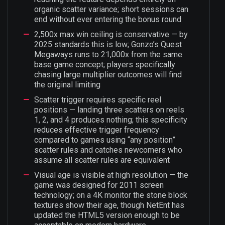
organic scatter variance; short sessions can
end without ever entering the bonus round
2,500x max win ceiling is conservative — by
2025 standards this is low; Gonzo’s Quest
Megaways runs to 21,000x from the same
base game concept; players specifically
chasing large multiplier outcomes will find
the original limiting
Scatter trigger requires specific reel
positions — landing three scatters on reels
1, 2, and 4 produces nothing; this specificity
reduces effective trigger frequency
compared to games using “any position”
scatter rules and catches newcomers who
assume all scatter rules are equivalent
Visual age is visible at high resolution — the
game was designed for 2011 screen
technology; on a 4K monitor the stone block
textures show their age, though NetEnt has
updated the HTML5 version enough to be