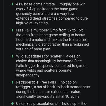
41% base game hit rate — roughly one win
every 2.4 spins keeps the base game
genuinely active; there are very few
extended dead stretches compared to pure
high-volatility titles
Free Falls multiplier jump from 5x to 15x —
the step from base game ceiling to bonus
floor is dramatic and makes the feature feel
mechanically distinct rather than a reskinned
version of base play
Wild substitutes for scatter — a design
choice that meaningfully increases Free
Falls trigger frequency compared to games
where wilds and scatters operate
independently
Retriggerable Free Falls — no cap on
retriggers; a run of back-to-back scatter sets
during the bonus can extend the feature
significantly beyond its initial 10 spins
Cinematic presentation still holds up — the