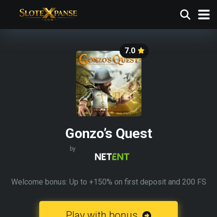
7.0
Gonzo’s Quest
by
Welcome bonus: Up to +150% on first deposit and 200 FS
Play with bonus