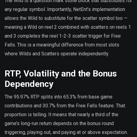
The Wild is a question mark stone block that substitutes for
any regular symbol. Importantly, NetEnt’s implementation
allows the Wild to substitute for the scatter symbol too —
meaning a Wild on reel 2 combined with scatters on reels 1
and 3 completes the reel 1-2-3 scatter trigger for Free
Falls. This is a meaningful difference from most slots
where Wilds and Scatters operate independently.
RTP, Volatility and the Bonus
Dependency
The 95.97% RTP splits into 65.3% from base game
contributions and 30.7% from the Free Falls feature. That
proportion is telling. It means that nearly a third of the
game’s long-run return depends on the bonus round
triggering, playing out, and paying at or above expectation.