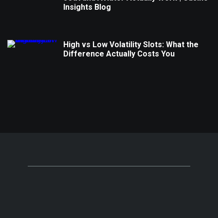
Insights Blog
High vs Low Volatility Slots: What the
Difference Actually Costs You