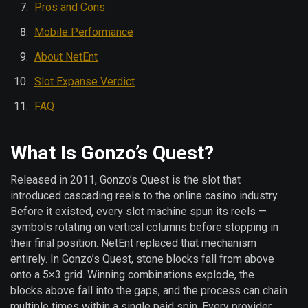
Pros and Cons
Mobile Performance
About NetEnt
Slot Expanse Verdict
FAQ
What Is Gonzo’s Quest?
Released in 2011, Gonzo’s Quest is the slot that
introduced cascading reels to the online casino industry.
Before it existed, every slot machine spun its reels —
symbols rotating on vertical columns before stopping in
their final position. NetEnt replaced that mechanism
entirely. In Gonzo’s Quest, stone blocks fall from above
onto a 5×3 grid. Winning combinations explode, the
blocks above fall into the gaps, and the process can chain
multiple times within a single paid spin. Every provider