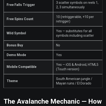
3 scatter symbols on reels 1,
Free Falls Trigger
2, 3 simultaneously
10 (retriggerable, +10 per
Free Spins Count
retrigger)
Yes — substitutes for all
Wild Symbol
symbols including scatter
Bonus Buy
No
Demo Mode
Yes
Yes — iOS & Android, HTML5
Mobile Compatible
(Touch version)
South American jungle /
Theme
Mayan ruins / El Dorado
The Avalanche Mechanic — How