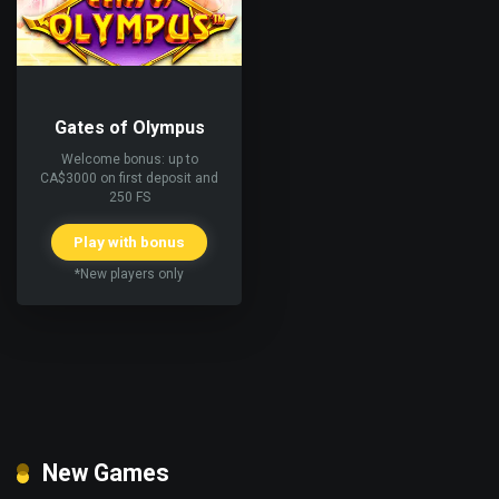
Gates of Olympus
Welcome bonus: up to
CA$3000 on first deposit and
250 FS
Play with bonus
*New players only
New Games