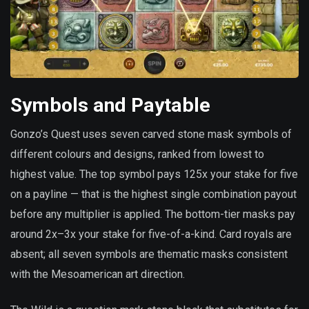
Symbols and Paytable
Gonzo’s Quest uses seven carved stone mask symbols of
different colours and designs, ranked from lowest to
highest value. The top symbol pays 125x your stake for five
on a payline — that is the highest single combination payout
before any multiplier is applied. The bottom-tier masks pay
around 2x–3x your stake for five-of-a-kind. Card royals are
absent; all seven symbols are thematic masks consistent
with the Mesoamerican art direction.