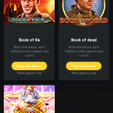
during Free Falls at equivalent symbol values. The
Wild symbol can substitute for the scatter,
completing the reel 1-2-3 combination if two
scatters land naturally. (Canada)
Book of Ra
Book of dead
Welcome bonus: up to
Welcome bonus: up to
CA$500 on first deposit and
CA$500 on first deposit and
150 FS
150 FS
Play with bonus
Play with bonus
*New players only
*New players only