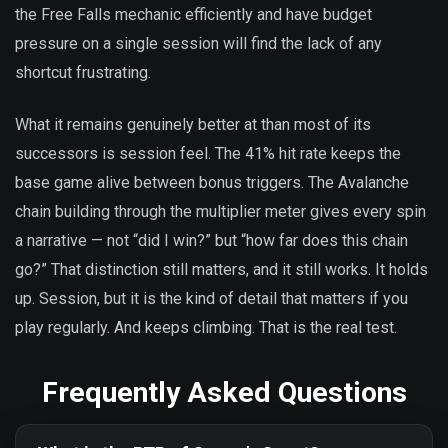
the Free Falls mechanic efficiently and have budget
pressure on a single session will find the lack of any
shortcut frustrating.
What it remains genuinely better at than most of its
successors is session feel. The 41% hit rate keeps the
base game alive between bonus triggers. The Avalanche
chain building through the multiplier meter gives every spin
a narrative — not “did I win?” but “how far does this chain
go?” That distinction still matters, and it still works. It holds
up. Session, but it is the kind of detail that matters if you
play regularly. And keeps climbing. That is the real test.
Frequently Asked Questions