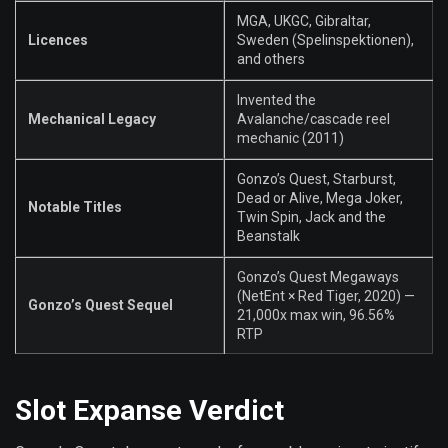
MGA, UKGC, Gibraltar,
Licences
Sweden (Spelinspektionen),
and others
Invented the
Mechanical Legacy
Avalanche/cascade reel
mechanic (2011)
Gonzo’s Quest, Starburst,
Dead or Alive, Mega Joker,
Notable Titles
Twin Spin, Jack and the
Beanstalk
Gonzo’s Quest Megaways
(NetEnt × Red Tiger, 2020) —
Gonzo’s Quest Sequel
21,000x max win, 96.56%
RTP
Slot Expanse Verdict