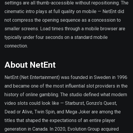
settings are all thumb-accessible without repositioning. The
cinematic intro plays at full quality on mobile — NetEnt did
not compress the opening sequence as a concession to
smaller screens. Load times through a mobile browser are
typically under four seconds on a standard mobile
connection.
About NetEnt
NetEnt (Net Entertainment) was founded in Sweden in 1996
and became one of the most influential slot providers in the
history of online gambling. The studio defined what modern
video slots could look like — Starburst, Gonzo’s Quest,
Dead or Alive, Twin Spin, and Mega Joker are among the
titles that shaped the expectations of an entire player
generation in Canada. In 2020, Evolution Group acquired