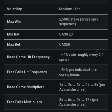
Volatility
Medium-High
2,500x stake (single spin
Max Win
sequence)
Min Bet
CA$0.20
Max Bet
CA$50
~41% (win roughly every 2.4
Base Game Hit Frequency
spins)
~54% per individual spin
Free Falls Hit Frequency
during bonus
1x → 2x → 3x → 4x → 5x (per
Base Game Multipliers
Avalanche chain)
3x → 6x → 9x → 15x (per
Free Falls Multipliers
Avalanche chain)