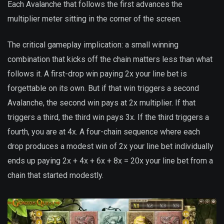
Each Avalanche that follows the first advances the
multiplier meter sitting in the corner of the screen.
The critical gameplay implication: a small winning
combination that kicks off the chain matters less than what
follows it. A first-drop win paying 2x your line bet is
forgettable on its own. But if that win triggers a second
Avalanche, the second win pays at 2x multiplier. If that
triggers a third, the third win pays 3x. If the third triggers a
fourth, you are at 4x. A four-chain sequence where each
drop produces a modest win of 2x your line bet individually
ends up paying 2x + 4x + 6x + 8x = 20x your line bet from a
chain that started modestly.