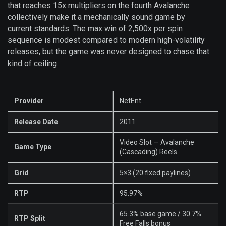
that reaches 15x multipliers on the fourth Avalanche
collectively make it a mechanically sound game by
current standards. The max win of 2,500x per spin
sequence is modest compared to modern high-volatility
releases, but the game was never designed to chase that
kind of ceiling.
Provider
NetEnt
Release Date
2011
Video Slot — Avalanche
Game Type
(Cascading) Reels
Grid
5×3 (20 fixed paylines)
RTP
95.97%
65.3% base game / 30.7%
RTP Split
Free Falls bonus