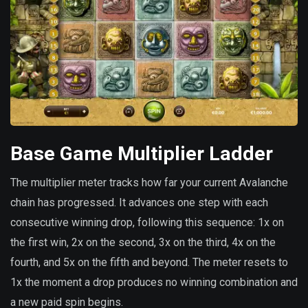
Base Game Multiplier Ladder
The multiplier meter tracks how far your current Avalanche
chain has progressed. It advances one step with each
consecutive winning drop, following this sequence: 1x on
the first win, 2x on the second, 3x on the third, 4x on the
fourth, and 5x on the fifth and beyond. The meter resets to
1x the moment a drop produces no winning combination and
a new paid spin begins.