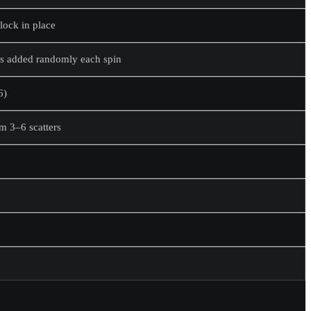
lock in place
ds added randomly each spin
6)
m 3–6 scatters