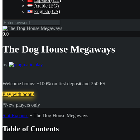
Español (CL)
Arabic (EG)
English (US)
9.0
The Dog House Megaways
by
Welcome bonus: +100% on first deposit and 250 FS
Play with bonus
*New players only
Slot Expanse
»
The Dog House Megaways
Table of Contents