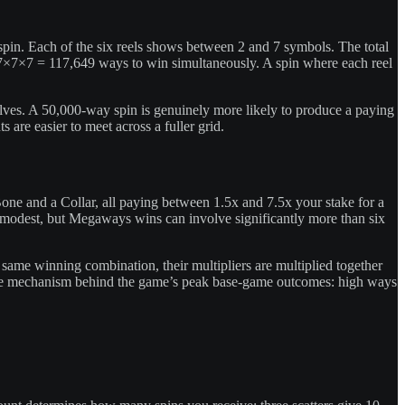
n. Each of the six reels shows between 2 and 7 symbols. The total
×7×7×7 = 117,649 ways to win simultaneously. A spin where each reel
lves. A 50,000-way spin is genuinely more likely to produce a paying
re easier to meet across a fuller grid.
ne and a Collar, all paying between 1.5x and 7.5x your stake for a
 modest, but Megaways wins can involve significantly more than six
 same winning combination, their multipliers are multiplied together
s the mechanism behind the game’s peak base-game outcomes: high ways