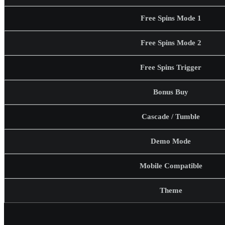
Free Spins Mode 1
Free Spins Mode 2
Free Spins Trigger
Bonus Buy
Cascade / Tumble
Demo Mode
Mobile Compatible
Theme