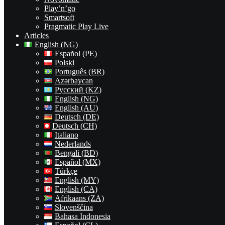
Play’n’go
Smartsoft
Pragmatic Play Live
Articles
English (NG)
Español (PE)
Polski
Português (BR)
Azərbaycan
Русский (KZ)
English (NG)
English (AU)
Deutsch (DE)
Deutsch (CH)
Italiano
Nederlands
Bengali (BD)
Español (MX)
Türkçe
English (MY)
English (CA)
Afrikaans (ZA)
Slovenščina
Bahasa Indonesia