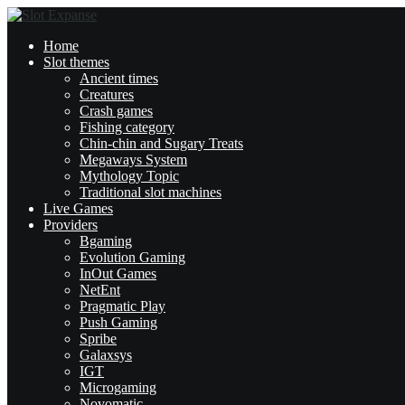
Home
Slot themes
Ancient times
Creatures
Crash games
Fishing category
Chin-chin and Sugary Treats
Megaways System
Mythology Topic
Traditional slot machines
Live Games
Providers
Bgaming
Evolution Gaming
InOut Games
NetEnt
Pragmatic Play
Push Gaming
Spribe
Galaxsys
IGT
Microgaming
Novomatic