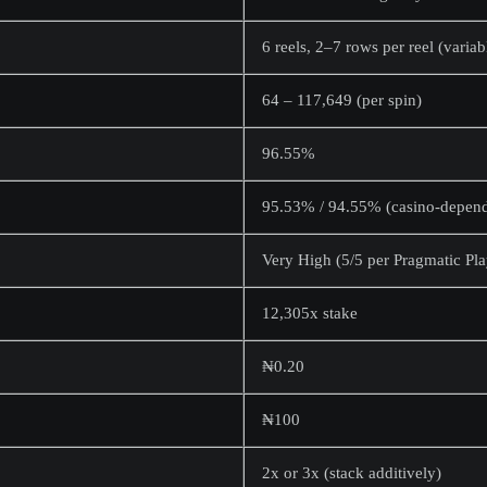
6 reels, 2–7 rows per reel (variab
64 – 117,649 (per spin)
96.55%
95.53% / 94.55% (casino-depend
Very High (5/5 per Pragmatic Pla
12,305x stake
₦0.20
₦100
2x or 3x (stack additively)