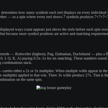
ermines how many symbols each reel displays on every individual spi
s together — so a spin where every reel shows 7 symbols produces 7×7×7
isplayed ways count appears just above the reels before each spin reso
t because more symbol positions are active and matching requirements a
 breeds — Rottweiler (highest), Pug, Dalmatian, Dachshund — plus a Bo
(10, J, Q, K, A) paying 0.5x–1x for six matching. These numbers sound
g combinations stack.
carries either a 2x or 3x multiplier. When multiple wilds appear in the
x multiplier applied to that win. Three 3x wilds produce 27x. That i
ombination on the same spin.