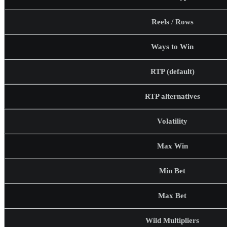
Reels / Rows
Ways to Win
RTP (default)
RTP alternatives
Volatility
Max Win
Min Bet
Max Bet
Wild Multipliers