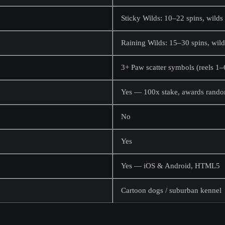
Sticky Wilds: 10–22 spins, wilds 
Raining Wilds: 15–30 spins, wil
3+ Paw scatter symbols (reels 1–
Yes — 100x stake, awards rando
No
Yes
Yes — iOS & Android, HTML5
Cartoon dogs / suburban kennel