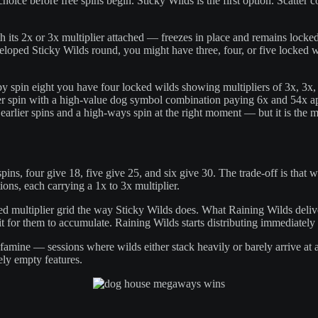
oice before free spins begin. Sticky Wilds is the first option. Scatter 
h its 2x or 3x multiplier attached — freezes in place and remains locke
eveloped Sticky Wilds round, you might have three, four, or five locked w
 spin eight you have four locked wilds showing multipliers of 3x, 3x, 
er spin with a high-value dog symbol combination paying 6x and 54x ap
 earlier spins and a high-ways spin at the right moment — but it is the m
ins, four give 18, five give 25, and six give 30. The trade-off is that wi
ons, each carrying a 1x to 3x multiplier.
ed multiplier grid the way Sticky Wilds does. What Raining Wilds delive
t for them to accumulate. Raining Wilds starts distributing immediately
famine — sessions where wilds either stack heavily or barely arrive at 
ly empty features.