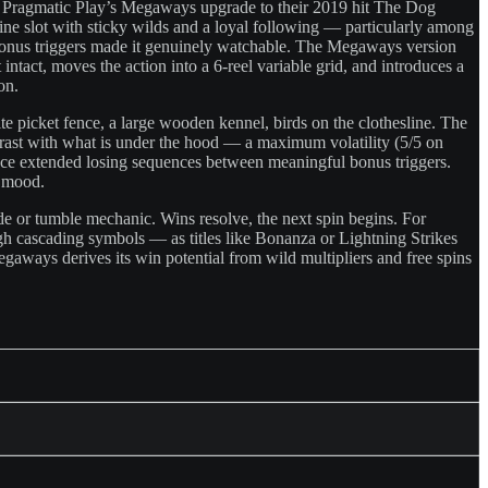
Pragmatic Play’s Megaways upgrade to their 2019 hit The Dog
ne slot with sticky wilds and a loyal following — particularly among
e bonus triggers made it genuinely watchable. The Megaways version
intact, moves the action into a 6-reel variable grid, and introduces a
on.
ite picket fence, a large wooden kennel, birds on the clothesline. The
ontrast with what is under the hood — a maximum volatility (5/5 on
uce extended losing sequences between meaningful bonus triggers.
t mood.
e or tumble mechanic. Wins resolve, the next spin begins. For
h cascading symbols — as titles like Bonanza or Lightning Strikes
ways derives its win potential from wild multipliers and free spins