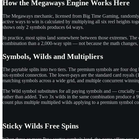
How the Megaways Engine Works Here
The Megaways mechanic, licensed from Big Time Gaming, randomly det
active ways to win is calculated by multiplying all six reel height
shows only 2 symbols produces 64 ways.
In practice, most spins land somewhere between those extremes. The d
combination than a 2,000-way spin — not because the math changes, bu
Symbols, Wilds and Multipliers
The paytable splits into two tiers. The premium symbols are four dog
six-symbol connection. The lower-pays are the standard card royals 
matching symbols across a wide grid, and multiple concurrent winnin
The Wild symbol substitutes for all paying symbols and — crucially — 
rather than added. Two 3x wilds in the same combination produce a 9
count plus multiple multiplied wilds applying to a premium symbol c
Sticky Wilds Free Spins