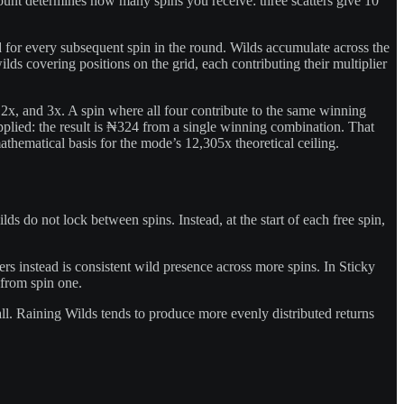
count determines how many spins you receive: three scatters give 10
d for every subsequent spin in the round. Wilds accumulate across the
ilds covering positions on the grid, each contributing their multiplier
2x, and 3x. A spin where all four contribute to the same winning
plied: the result is ₦324 from a single winning combination. That
athematical basis for the mode’s 12,305x theoretical ceiling.
lds do not lock between spins. Instead, at the start of each free spin,
rs instead is consistent wild presence across more spins. In Sticky
 from spin one.
all. Raining Wilds tends to produce more evenly distributed returns