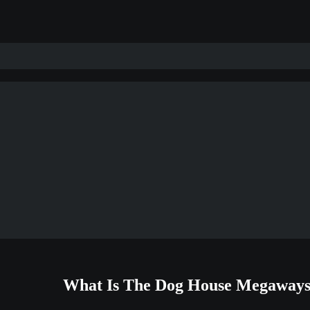
What Is The Dog House Megaway