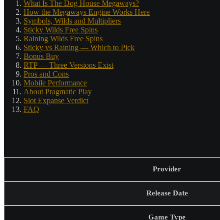
What Is The Dog House Megaways?
How the Megaways Engine Works Here
Symbols, Wilds and Multipliers
Sticky Wilds Free Spins
Raining Wilds Free Spins
Sticky vs Raining — Which to Pick
Bonus Buy
RTP — Three Versions Exist
Pros and Cons
Mobile Performance
About Pragmatic Play
Slot Expanse Verdict
FAQ
Provider
Release Date
Game Type