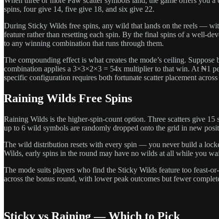
When three or more Paw scatter symbols land, the game offers you a ch
spins, four give 14, five give 18, and six give 22.
During Sticky Wilds free spins, any wild that lands on the reels — wit
feature rather than resetting each spin. By the final spins of a well-d
to any winning combination that runs through them.
The compounding effect is what creates the mode’s ceiling. Suppose by
combination applies a 3×3×2×3 = 54x multiplier to that win. At ₦1 p
specific configuration requires both fortunate scatter placement across
Raining Wilds Free Spins
Raining Wilds is the higher-spin-count option. Three scatters give 15 sp
up to 6 wild symbols are randomly dropped onto the grid in new positi
The wild distribution resets with every spin — you never build a lock
Wilds, early spins in the round may have no wilds at all while you wai
The mode suits players who find the Sticky Wilds feature too feast-or-
across the bonus round, with lower peak outcomes but fewer complete
Sticky vs Raining — Which to Pick