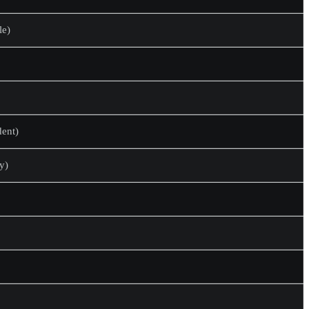
le)
ent)
y)