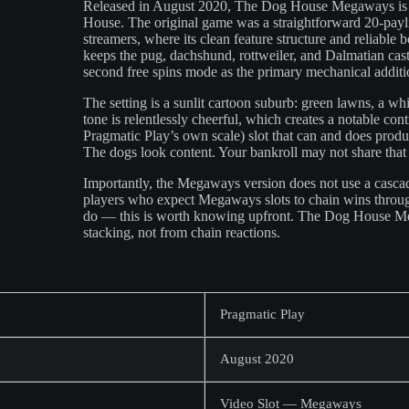
Released in August 2020, The Dog House Megaways is 
House. The original game was a straightforward 20-payli
streamers, where its clean feature structure and reliabl
keeps the pug, dachshund, rottweiler, and Dalmatian cast 
second free spins mode as the primary mechanical additi
The setting is a sunlit cartoon suburb: green lawns, a wh
tone is relentlessly cheerful, which creates a notable c
Pragmatic Play’s own scale) slot that can and does prod
The dogs look content. Your bankroll may not share tha
Importantly, the Megaways version does not use a cascad
players who expect Megaways slots to chain wins throug
do — this is worth knowing upfront. The Dog House Mega
stacking, not from chain reactions.
Pragmatic Play
August 2020
Video Slot — Megaways