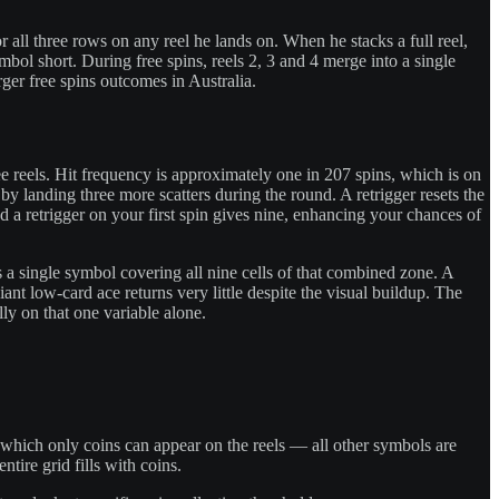
or all three rows on any reel he lands on. When he stacks a full reel,
mbol short. During free spins, reels 2, 3 and 4 merge into a single
rger free spins outcomes in Australia.
ree reels. Hit frequency is approximately one in 207 spins, which is on
 by landing three more scatters during the round. A retrigger resets the
nd a retrigger on your first spin gives nine, enhancing your chances of
s a single symbol covering all nine cells of that combined zone. A
iant low-card ace returns very little despite the visual buildup. The
ly on that one variable alone.
 which only coins can appear on the reels — all other symbols are
tire grid fills with coins.