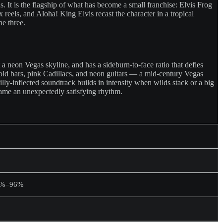
s. It is the flagship of what has become a small franchise: Elvis Frog
els, and Aloha! King Elvis recast the character in a tropical
he three.
a neon Vegas skyline, and has a sideburn-to-face ratio that defies
old bars, pink Cadillacs, and neon guitars — a mid-century Vegas
lly-inflected soundtrack builds in intensity when wilds stack or a big
 game an unexpectedly satisfying rhythm.
94%–96%