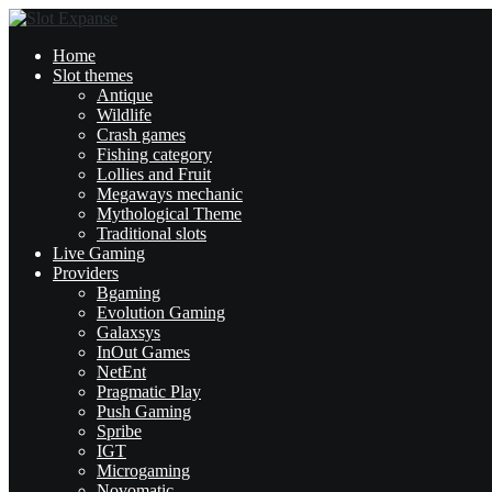
Home
Slot themes
Antique
Wildlife
Crash games
Fishing category
Lollies and Fruit
Megaways mechanic
Mythological Theme
Traditional slots
Live Gaming
Providers
Bgaming
Evolution Gaming
Galaxsys
InOut Games
NetEnt
Pragmatic Play
Push Gaming
Spribe
IGT
Microgaming
Novomatic