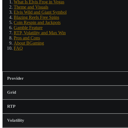
What Is Elvis Frog in Vegas
Theme and Visuals
Elvis Wild and Giant Symbol
Blazing Reels Free Spins
Coin Respin and Jackpots
Gamble Feature
RTP, Volatility and Max Win
Pros and Cons
About BGaming
FAQ
Provider
Grid
RTP
Volatility