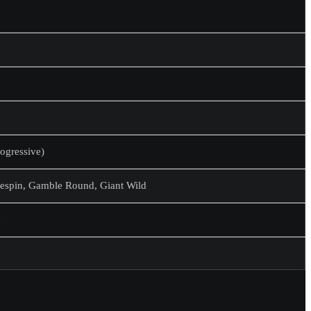
ogressive)
Respin, Gamble Round, Giant Wild
d