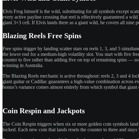
Elvis Frog himself is the wild, substituting for all symbols except scat
every active payline crossing that reel is effectively guaranteed a wil
giant 3×3 cell. If Elvis lands there as a giant wild, he covers all ni
Blazing Reels Free Spins
Free spins trigger by landing scatter stars on reels 1, 3, and 5 simult
the lower end for a medium-high volatility slot. You start with five fr
counter to five rather than adding five on top of remaining spins — so 
winning in Australia.
The Blazing Reels mechanic is active throughout: reels 2, 3 and 4 lock
giant guitar or Cadillac guarantees a high-value combination across ever
bonus’s variance comes almost entirely from which symbol that giant c
Coin Respin and Jackpots
The Coin Respin triggers when six or more golden coin symbols land a
locked. Each new coin that lands resets the counter to three and stays 