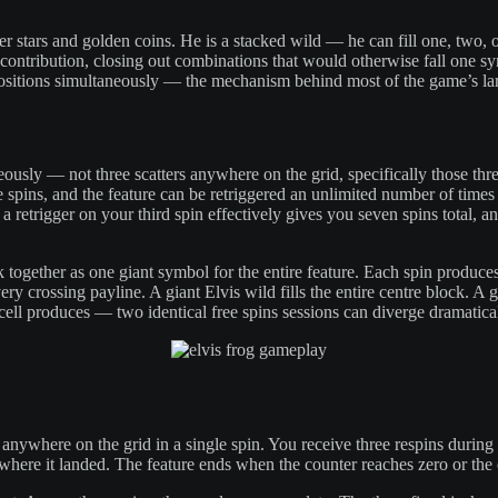
ter stars and golden coins. He is a stacked wild — he can fill one, two, 
d contribution, closing out combinations that would otherwise fall one sy
ne positions simultaneously — the mechanism behind most of the game’s la
aneously — not three scatters anywhere on the grid, specifically those th
ee spins, and the feature can be retriggered an unlimited number of times
a retrigger on your third spin effectively gives you seven spins total, a
 together as one giant symbol for the entire feature. Each spin produce
y crossing payline. A giant Elvis wild fills the entire centre block. A g
ell produces — two identical free spins sessions can diverge dramatical
nywhere on the grid in a single spin. You receive three respins during
where it landed. The feature ends when the counter reaches zero or the en