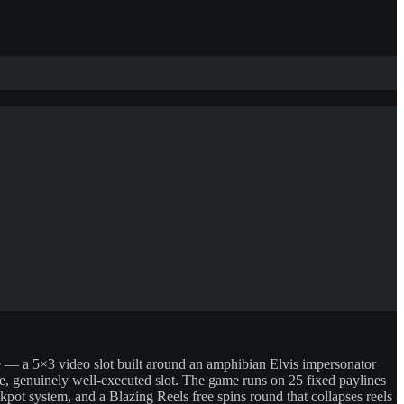
e — a 5×3 video slot built around an amphibian Elvis impersonator
e, genuinely well-executed slot. The game runs on 25 fixed paylines
ackpot system, and a Blazing Reels free spins round that collapses reels