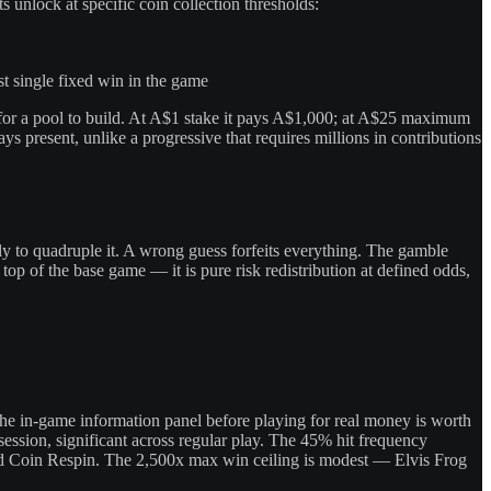
 unlock at specific coin collection thresholds:
st single fixed win in the game
 for a pool to build. At A$1 stake it pays A$1,000; at A$25 maximum
ays present, unlike a progressive that requires millions in contributions
ly to quadruple it. A wrong guess forfeits everything. The gamble
p of the base game — it is pure risk redistribution at defined odds,
the in-game information panel before playing for real money is worth
session, significant across regular play. The 45% hit frequency
 and Coin Respin. The 2,500x max win ceiling is modest — Elvis Frog