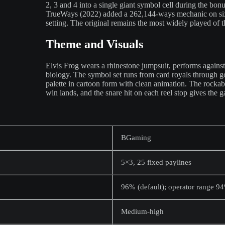
2, 3 and 4 into a single giant symbol cell during the bonu
TrueWays (2022) added a 262,144-ways mechanic on six re
setting. The original remains the most widely played of t
Theme and Visuals
Elvis Frog wears a rhinestone jumpsuit, performs against 
biology. The symbol set runs from card royals through g
palette in cartoon form with clean animation. The rockabi
win lands, and the snare hit on each reel stop gives the
BGaming
5×3, 25 fixed paylines
96% (default); operator range 
Medium-high