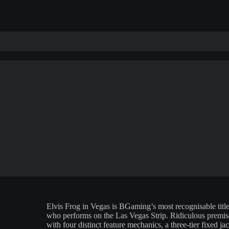
Elvis Frog in Vegas is BGaming’s most recognisable titl
who performs on the Las Vegas Strip. Ridiculous premis
with four distinct feature mechanics, a three-tier fixed j