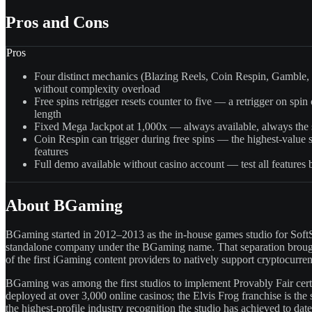
Pros and Cons
Pros
Four distinct mechanics (Blazing Reels, Coin Respin, Gamble, G
without complexity overload
Free spins retrigger resets counter to five — a retrigger on spi
length
Fixed Mega Jackpot at 1,000x — always available, always the 
Coin Respin can trigger during free spins — the highest-value
features
Full demo available without casino account — test all features 
About BGaming
BGaming started in 2012–2013 as the in-house games studio for SoftSw
standalone company under the BGaming name. That separation brough
of the first iGaming content providers to natively support cryptocurren
BGaming was among the first studios to implement Provably Fair cert
deployed at over 3,000 online casinos; the Elvis Frog franchise is t
the highest-profile industry recognition the studio has achieved to date