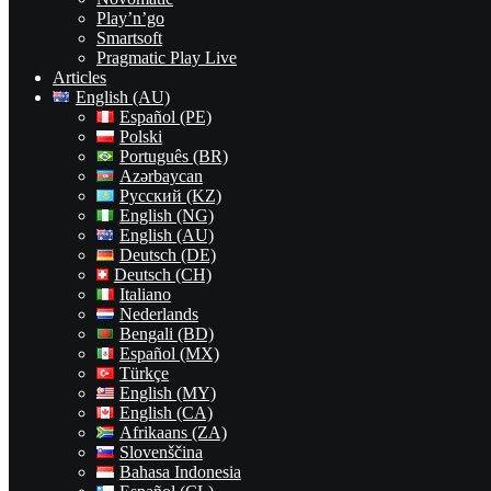
Play’n’go
Smartsoft
Pragmatic Play Live
Articles
English (AU)
Español (PE)
Polski
Português (BR)
Azərbaycan
Русский (KZ)
English (NG)
English (AU)
Deutsch (DE)
Deutsch (CH)
Italiano
Nederlands
Bengali (BD)
Español (MX)
Türkçe
English (MY)
English (CA)
Afrikaans (ZA)
Slovenščina
Bahasa Indonesia