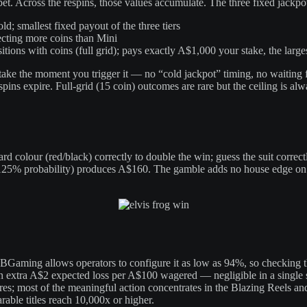
t. Across the respins, those values accumulate. The three fixed jackpots
ld; smallest fixed payout of the three tiers
ecting more coins than Mini
tions with coins (full grid); pays exactly A$1,000 your stake, the large
take the moment you trigger it — no “cold jackpot” timing, no waiting
pins expire. Full-grid (15 coin) outcomes are rare but the ceiling is alw
 colour (red/black) correctly to double the win; guess the suit correct
.125% probability) produces A$160. The gamble adds no house edge on to
. BGaming allows operators to configure it as low as 94%, so checking 
 an extra A$2 expected loss per A$100 wagered — negligible in a single 
tures; most of the meaningful action concentrates in the Blazing Reels
ble titles reach 10,000x or higher.