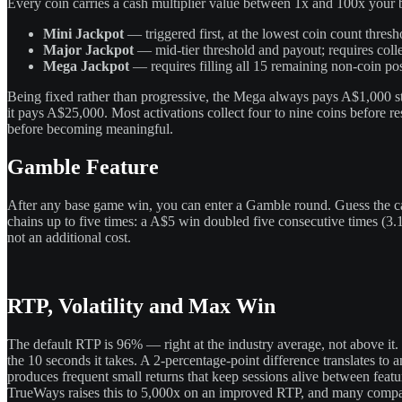
Every coin carries a cash multiplier value between 1x and 100x your be
Mini Jackpot
— triggered first, at the lowest coin count thresho
Major Jackpot
— mid-tier threshold and payout; requires coll
Mega Jackpot
— requires filling all 15 remaining non-coin posi
Being fixed rather than progressive, the Mega always pays A$1,000 s
it pays A$25,000. Most activations collect four to nine coins before res
before becoming meaningful.
Gamble Feature
After any base game win, you can enter a Gamble round. Guess the card
chains up to five times: a A$5 win doubled five consecutive times (3
not an additional cost.
RTP, Volatility and Max Win
The default RTP is 96% — right at the industry average, not above it
the 10 seconds it takes. A 2-percentage-point difference translates to
produces frequent small returns that keep sessions alive between fea
TrueWays raises this to 5,000x on an improved RTP, and many compara