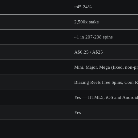
~45.24%
2,500x stake
~1 in 207-208 spins
A$0.25 / A$25
Mini, Major, Mega (fixed, non-pr
Blazing Reels Free Spins, Coin 
Yes — HTML5, iOS and Androi
Yes