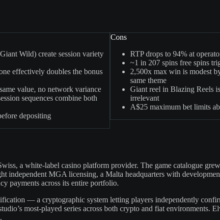
Cons
iant Wild) create session variety
RTP drops to 94% at operator
~1 in 207 spins free spins tri
n one effectively doubles the bonus
2,500x max win is modest by
same theme
same value, no network variance
Giant reel in Blazing Reels
 session sequences combine both
irrelevant
A$25 maximum bet limits abs
before depositing
iss, a white-label casino platform provider. The game catalogue grew 
t independent MGA licensing, a Malta headquarters with development 
cy payments across its entire portfolio.
ification — a cryptographic system letting players independently conf
he studio’s most-played series across both crypto and fiat environments
.