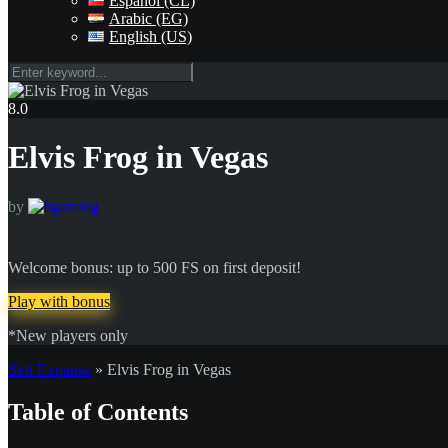
Español (CL)
Arabic (EG)
English (US)
8.0
Elvis Frog in Vegas
by
Welcome bonus: up to 500 FS on first deposit!
Play with bonus
*New players only
Slot Expanse
»
Elvis Frog in Vegas
Table of Contents