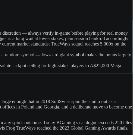
 discretion — always verify in-game before playing for real money
gger is a long wait at lower stakes; plan session bankroll accordingly
 current market standards; TrueWays sequel reaches 5,000x on the
 is a random symbol — low-card giant symbol makes the bonus largely
olute jackpot ceiling for high-stakes players to A$25,000 Mega
large enough that in 2018 SoftSwiss spun the studio out as a
offices in Poland and Georgia, and a deliberate move to become one
irm any spin’s outcome. Today BGaming’s catalogue exceeds 250 titles
. Elvis Frog TrueWays reached the 2023 Global Gaming Awards finals,