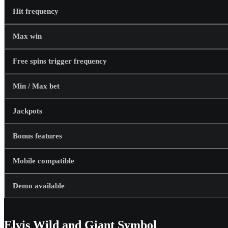
Hit frequency
Max win
Free spins trigger frequency
Min / Max bet
Jackpots
Bonus features
Mobile compatible
Demo available
Elvis Wild and Giant Symbol