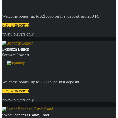
Welcome bonus: up to A$3000 on first deposit and 250 FS
Play with bonus
*New players only
Bonanza Billion
Software Provider
Welcome bonus: up to 250 FS on first deposit!
Play with bonus
*New players only
Sweet Bonanza CandyLand