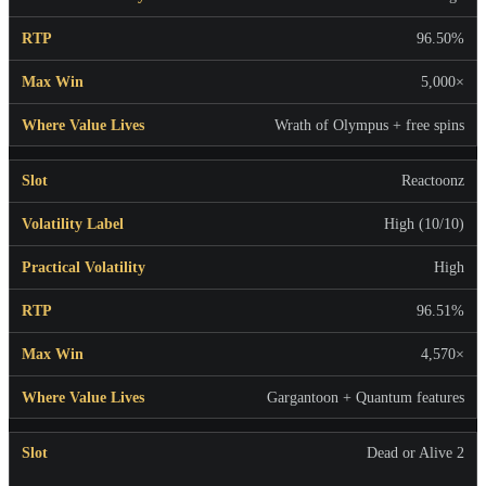
96.50%
5,000×
Wrath of Olympus + free spins
Reactoonz
High (10/10)
High
96.51%
4,570×
Gargantoon + Quantum features
Dead or Alive 2