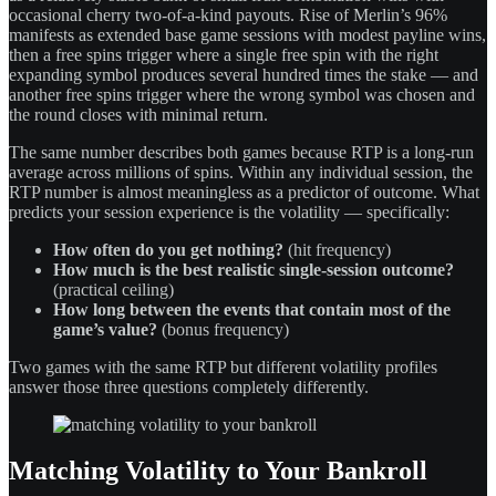
occasional cherry two-of-a-kind payouts. Rise of Merlin’s 96%
manifests as extended base game sessions with modest payline wins,
then a free spins trigger where a single free spin with the right
expanding symbol produces several hundred times the stake — and
another free spins trigger where the wrong symbol was chosen and
the round closes with minimal return.
The same number describes both games because RTP is a long-run
average across millions of spins. Within any individual session, the
RTP number is almost meaningless as a predictor of outcome. What
predicts your session experience is the volatility — specifically:
How often do you get nothing?
(hit frequency)
How much is the best realistic single-session outcome?
(practical ceiling)
How long between the events that contain most of the
game’s value?
(bonus frequency)
Two games with the same RTP but different volatility profiles
answer those three questions completely differently.
Matching Volatility to Your Bankroll