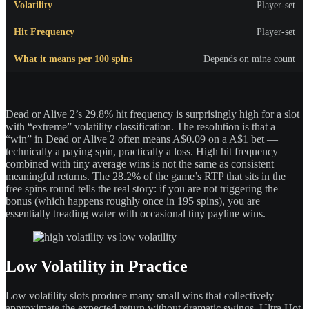
Player-set
Player-set
Depends on mine count
Dead or Alive 2’s 29.8% hit frequency is surprisingly high for a slot
with “extreme” volatility classification. The resolution is that a
“win” in Dead or Alive 2 often means A$0.09 on a A$1 bet —
technically a paying spin, practically a loss. High hit frequency
combined with tiny average wins is not the same as consistent
meaningful returns. The 28.2% of the game’s RTP that sits in the
free spins round tells the real story: if you are not triggering the
bonus (which happens roughly once in 195 spins), you are
essentially treading water with occasional tiny payline wins.
Low Volatility in Practice
Low volatility slots produce many small wins that collectively
approximate the expected return without dramatic swings. Ultra Hot