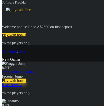
Software Provider
Welcome bonus: Up to A$2500 on first deposit
Play with bonus
*New players only
Gambling
,
Slots
New Games
8.0
/10
Crash games
Wildlife
Frogger Jump
Play with bonus
Read Review
*New players only
9.0
/10