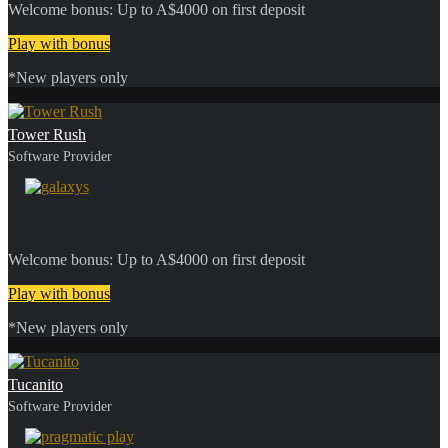
Welcome bonus: Up to A$4000 on first deposit
Play with bonus
*New players only
Tower Rush
Software Provider
Welcome bonus: Up to A$4000 on first deposit
Play with bonus
*New players only
Tucanito
Software Provider