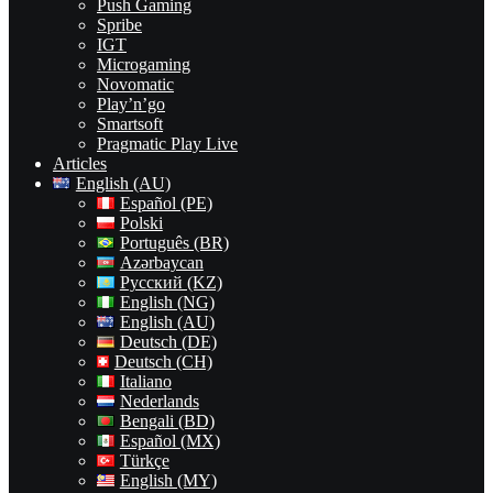
Push Gaming
Spribe
IGT
Microgaming
Novomatic
Play’n’go
Smartsoft
Pragmatic Play Live
Articles
English (AU)
Español (PE)
Polski
Português (BR)
Azərbaycan
Русский (KZ)
English (NG)
English (AU)
Deutsch (DE)
Deutsch (CH)
Italiano
Nederlands
Bengali (BD)
Español (MX)
Türkçe
English (MY)