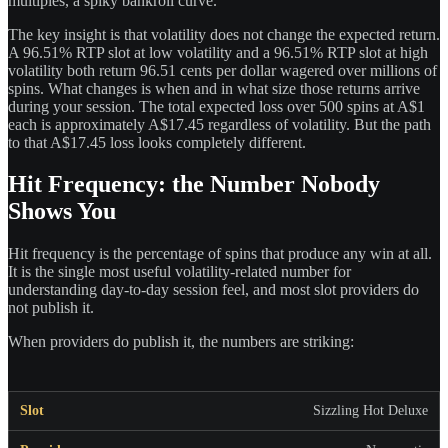
multiples, a spiky bankroll curve.
The key insight is that volatility does not change the expected return.
A 96.51% RTP slot at low volatility and a 96.51% RTP slot at high
volatility both return 96.51 cents per dollar wagered over millions of
spins. What changes is when and in what size those returns arrive
during your session. The total expected loss over 500 spins at A$1
each is approximately A$17.45 regardless of volatility. But the path
to that A$17.45 loss looks completely different.
Hit Frequency: the Number Nobody
Shows You
Hit frequency is the percentage of spins that produce any win at all.
It is the single most useful volatility-related number for
understanding day-to-day session feel, and most slot providers do
not publish it.
When providers do publish it, the numbers are striking:
Sizzling Hot Deluxe