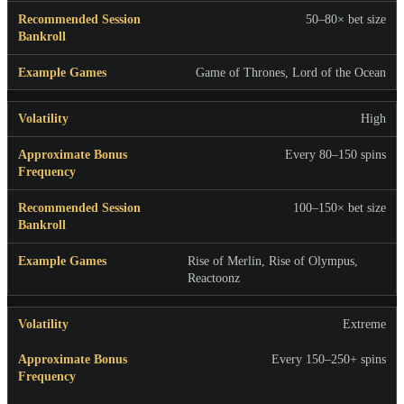
50–80× bet size
Game of Thrones, Lord of the Ocean
High
Every 80–150 spins
100–150× bet size
Rise of Merlin, Rise of Olympus,
Reactoonz
Extreme
Every 150–250+ spins