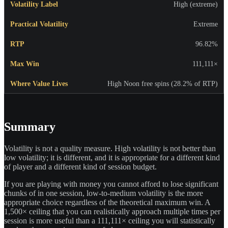
High (extreme)
Extreme
96.82%
111,111×
High Noon free spins (28.2% of RTP)
Summary
Volatility is not a quality measure. High volatility is not better than
low volatility; it is different, and it is appropriate for a different kind
of player and a different kind of session budget.
If you are playing with money you cannot afford to lose significant
chunks of in one session, low-to-medium volatility is the more
appropriate choice regardless of the theoretical maximum win. A
1,500× ceiling that you can realistically approach multiple times per
session is more useful than a 111,111× ceiling you will statistically