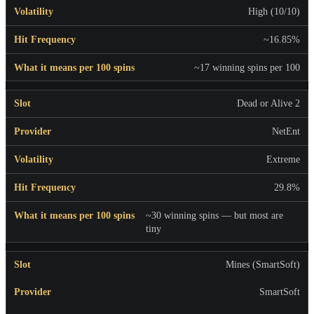
High (10/10)
~16.85%
~17 winning spins per 100
Dead or Alive 2
NetEnt
Extreme
29.8%
~30 winning spins — but most are
tiny
Mines (SmartSoft)
SmartSoft