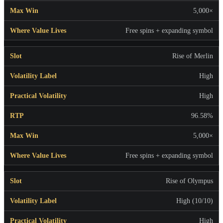
5,000×
Free spins + expanding symbol
Rise of Merlin
High
High
96.58%
5,000×
Free spins + expanding symbol
Rise of Olympus
High (10/10)
High