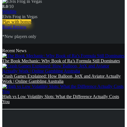
8.0
/10
Wildlife
Elvis Frog in Vegas
Play with bonus
Read Review
*New players only
Recent News
The Book Mechanic: Why Book of Ra’s Formula Still Dominates
Crash Games Explained: How Balloon, JetX and Aviator Actually
Work | Online Gambling Australia
High vs Low Volatility Slots: What the Difference Actually Costs
You