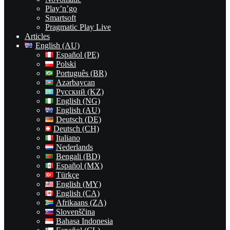
Play’n’go
Smartsoft
Pragmatic Play Live
Articles
English (AU)
Español (PE)
Polski
Português (BR)
Azərbaycan
Русский (KZ)
English (NG)
English (AU)
Deutsch (DE)
Deutsch (CH)
Italiano
Nederlands
Bengali (BD)
Español (MX)
Türkçe
English (MY)
English (CA)
Afrikaans (ZA)
Slovenščina
Bahasa Indonesia