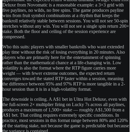
Deluxe from Novomatic is a reasonable example: a 3×3 grid with
five paylines, no wilds, no free spins. The game produces payline
wins from fruit symbol combinations at a rhythm that keeps the
bankroll relatively stable between sessions. You will not see 50-spin
stretches without any win. You will not see a single spin return 200×
stake. Both the floor and ceiling of the session experience are
compressed.
Who this suits: players with smaller bankrolls who want extended
play time without the risk of losing everything in 20 minutes. Also
players who are primarily here for the entertainment of spinning
rather than the mathematical chance at a life-changing win. Low
volatility is also the format where the RTP figure carries more
weight — with fewer extreme outcomes, the expected return
converges toward the stated RTP faster within a session, meaning
the difference between 95% and 97% RTP is more tangible in a 2-
hour session than it is in a high-volatility format.
The downside is ceiling. A A$1 bet in Ultra Hot Deluxe, even with
the full-screen 2× multiplier firing on Lucky 7s across all paylines,
produces a maximum of 1,500× stake — roughly A$1,500 from a
A$1 bet. That ceiling requires extremely specific conditions. In
practice, most sessions in this format range between 80% and 120%
of the starting stake, not because the game is predictable but because
the variance is contained.