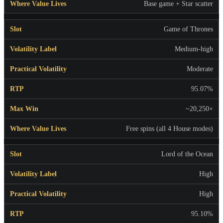
Base game + Star scatter
Game of Thrones
Medium-high
Moderate
95.07%
~20,250×
Free spins (all 4 House modes)
Lord of the Ocean
High
High
95.10%