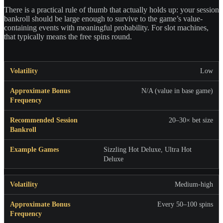
There is a practical rule of thumb that actually holds up: your session
bankroll should be large enough to survive to the game’s value-
containing events with meaningful probability. For slot machines,
that typically means the free spins round.
Low
N/A (value in base game)
20–30× bet size
Sizzling Hot Deluxe, Ultra Hot
Deluxe
Medium-high
Every 50–100 spins