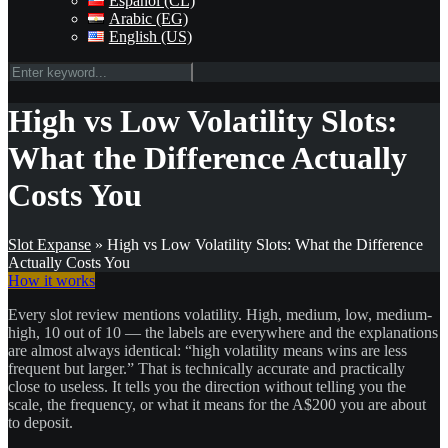
Español (CL)
Arabic (EG)
English (US)
High vs Low Volatility Slots:
What the Difference Actually
Costs You
Slot Expanse
»
High vs Low Volatility Slots: What the Difference
Actually Costs You
How it works
Every slot review mentions volatility. High, medium, low, medium-
high, 10 out of 10 — the labels are everywhere and the explanations
are almost always identical: “high volatility means wins are less
frequent but larger.” That is technically accurate and practically
close to useless. It tells you the direction without telling you the
scale, the frequency, or what it means for the A$200 you are about
to deposit.