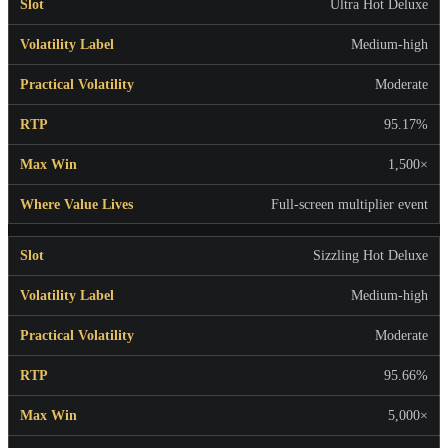
Ultra Hot Deluxe
Medium-high
Moderate
95.17%
1,500×
Full-screen multiplier event
Sizzling Hot Deluxe
Medium-high
Moderate
95.66%
5,000×