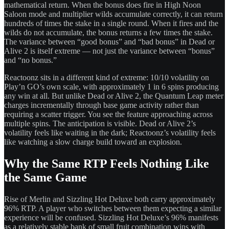
mathematical return. When the bonus does fire in High Noon
Saloon mode and multiplier wilds accumulate correctly, it can return
hundreds of times the stake in a single round. When it fires and the
wilds do not accumulate, the bonus returns a few times the stake.
The variance between “good bonus” and “bad bonus” in Dead or
Alive 2 is itself extreme — not just the variance between “bonus”
and “no bonus.”
Reactoonz sits in a different kind of extreme: 10/10 volatility on
Play’n GO’s own scale, with approximately 1 in 6 spins producing
any win at all. But unlike Dead or Alive 2, the Quantum Leap meter
charges incrementally through base game activity rather than
requiring a scatter trigger. You see the feature approaching across
multiple spins. The anticipation is visible. Dead or Alive 2’s
volatility feels like waiting in the dark; Reactoonz’s volatility feels
like watching a slow charge build toward an explosion.
Why the Same RTP Feels Nothing Like
the Same Game
Rise of Merlin and Sizzling Hot Deluxe both carry approximately
96% RTP. A player who switches between them expecting a similar
experience will be confused. Sizzling Hot Deluxe’s 96% manifests
as a relatively stable bank of small fruit combination wins with