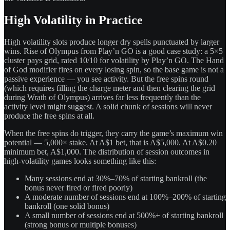
High Volatility in Practice
High volatility slots produce longer dry spells punctuated by larger
wins. Rise of Olympus from Play’n GO is a good case study: a 5×5
cluster pays grid, rated 10/10 for volatility by Play’n GO. The Hand
of God modifier fires on every losing spin, so the base game is not a
passive experience — you see activity. But the free spins round
(which requires filling the charge meter and then clearing the grid
during Wrath of Olympus) arrives far less frequently than the
activity level might suggest. A solid chunk of sessions will never
produce the free spins at all.
When the free spins do trigger, they carry the game’s maximum win
potential — 5,000× stake. At A$1 bet, that is A$5,000. At A$0.20
minimum bet, A$1,000. The distribution of session outcomes in
high-volatility games looks something like this:
Many sessions end at 30%–70% of starting bankroll (the
bonus never fired or fired poorly)
A moderate number of sessions end at 100%–200% of starting
bankroll (one solid bonus)
A small number of sessions end at 500%+ of starting bankroll
(strong bonus or multiple bonuses)