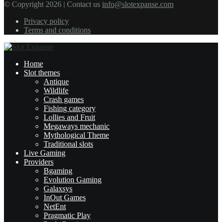
© Copyright 2026 | Contact us
info@slotexpanse.com
Privacy policy
Terms and conditions
Home
Slot themes
Antique
Wildlife
Crash games
Fishing category
Lollies and Fruit
Megaways mechanic
Mythological Theme
Traditional slots
Live Gaming
Providers
Bgaming
Evolution Gaming
Galaxsys
InOut Games
NetEnt
Pragmatic Play