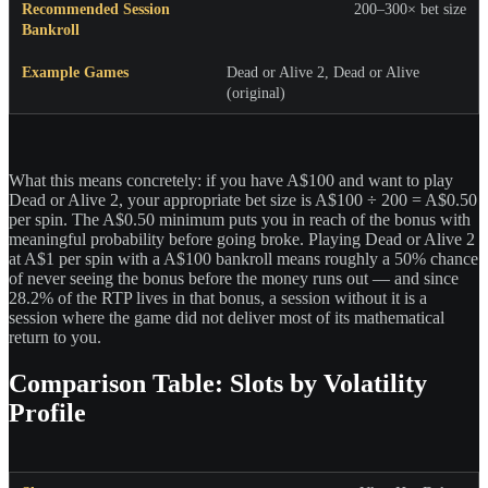
200–300× bet size
Dead or Alive 2, Dead or Alive
(original)
What this means concretely: if you have A$100 and want to play
Dead or Alive 2, your appropriate bet size is A$100 ÷ 200 = A$0.50
per spin. The A$0.50 minimum puts you in reach of the bonus with
meaningful probability before going broke. Playing Dead or Alive 2
at A$1 per spin with a A$100 bankroll means roughly a 50% chance
of never seeing the bonus before the money runs out — and since
28.2% of the RTP lives in that bonus, a session without it is a
session where the game did not deliver most of its mathematical
return to you.
Comparison Table: Slots by Volatility
Profile