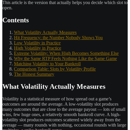
This article is the version that actually helps you decide which slot to
open.
Contents
What Volatility Actually Measures
Hit Frequency: the Number Nobody Shows You
Low Volatility in Practice
High Volatility in Practice
Extreme Volatility: When High Becomes Something Else
Why the Same RTP Feels Nothing Like the Same Game
Matching Volatility to Your Bankroll
Comparison Table: Slots by Volatility Profile
The Honest Summary
What Volatility Actually Measures
Volatility is a statistical measure of how spread out a game’s
outcomes are around the average. A low-volatility slot produces
many outcomes that are close to the average payout — lots of small
wins, few huge ones, a relatively smooth bankroll curve. A high-
volatility slot produces outcomes scattered widely away from the
average — many rounds with nothing, occasional rounds with large