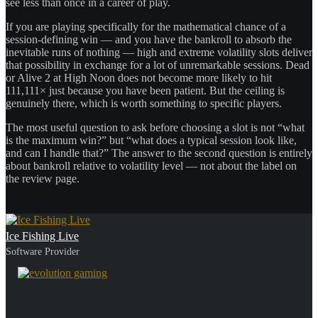
see less than once in a career of play.
If you are playing specifically for the mathematical chance of a
session-defining win — and you have the bankroll to absorb the
inevitable runs of nothing — high and extreme volatility slots deliver
that possibility in exchange for a lot of unremarkable sessions. Dead
or Alive 2 at High Noon does not become more likely to hit
111,111× just because you have been patient. But the ceiling is
genuinely there, which is worth something to specific players.
The most useful question to ask before choosing a slot is not “what
is the maximum win?” but “what does a typical session look like,
and can I handle that?” The answer to the second question is entirely
about bankroll relative to volatility level — not about the label on
the review page.
Ice Fishing Live
Software Provider