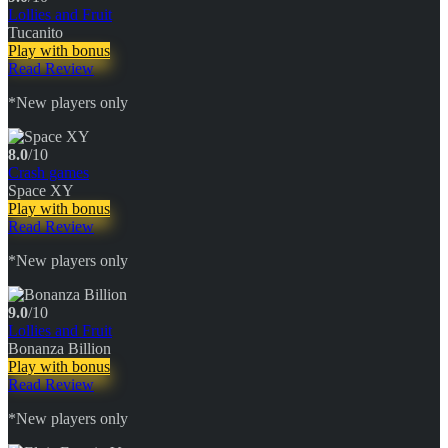
Lollies and Fruit
Tucanito
Play with bonus
Read Review
*New players only
8.0
/10
Crash games
Space XY
Play with bonus
Read Review
*New players only
9.0
/10
Lollies and Fruit
Bonanza Billion
Play with bonus
Read Review
*New players only