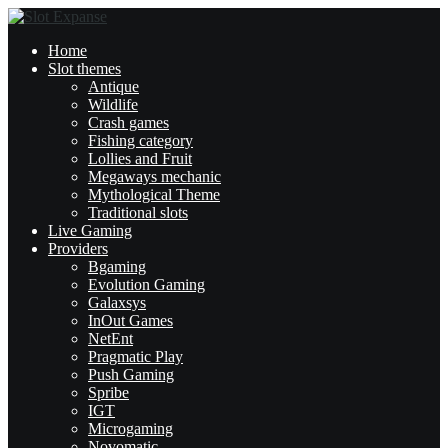
Home
Slot themes
Antique
Wildlife
Crash games
Fishing category
Lollies and Fruit
Megaways mechanic
Mythological Theme
Traditional slots
Live Gaming
Providers
Bgaming
Evolution Gaming
Galaxsys
InOut Games
NetEnt
Pragmatic Play
Push Gaming
Spribe
IGT
Microgaming
Novomatic