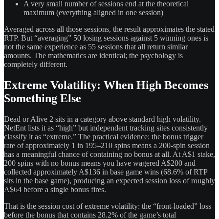
A very small number of sessions end at the theoretical
maximum (everything aligned in one session)
Averaged across all those sessions, the result approximates the stated
RTP. But “averaging” 50 losing sessions against 5 winning ones is
not the same experience as 55 sessions that all return similar
amounts. The mathematics are identical; the psychology is
completely different.
Extreme Volatility: When High Becomes
Something Else
Dead or Alive 2 sits in a category above standard high volatility.
NetEnt lists it as “high” but independent tracking sites consistently
classify it as “extreme.” The practical evidence: the bonus trigger
rate of approximately 1 in 195–210 spins means a 200-spin session
has a meaningful chance of containing no bonus at all. At A$1 stake,
200 spins with no bonus means you have wagered A$200 and
collected approximately A$136 in base game wins (68.6% of RTP
sits in the base game), producing an expected session loss of roughly
A$64 before a single bonus fires.
That is the session cost of extreme volatility: the “front-loaded” loss
before the bonus that contains 28.2% of the game’s total