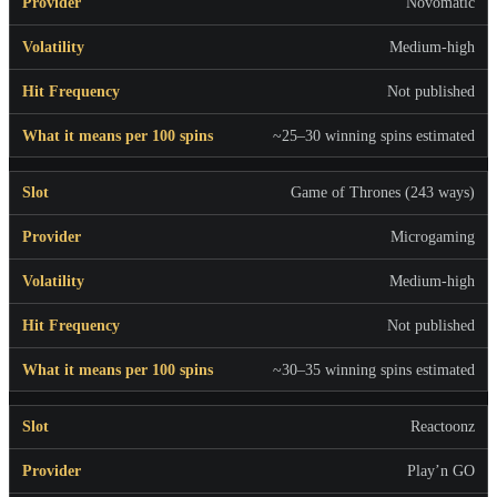
Novomatic
Medium-high
Not published
~25–30 winning spins estimated
Game of Thrones (243 ways)
Microgaming
Medium-high
Not published
~30–35 winning spins estimated
Reactoonz
Play’n GO