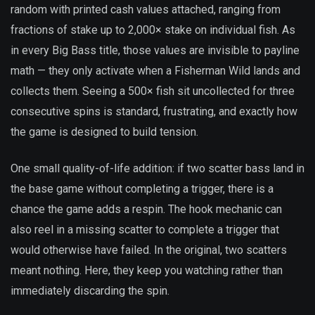
random with printed cash values attached, ranging from
fractions of stake up to 2,000× stake on individual fish. As
in every Big Bass title, those values are invisible to payline
math — they only activate when a Fisherman Wild lands and
collects them. Seeing a 500× fish sit uncollected for three
consecutive spins is standard, frustrating, and exactly how
the game is designed to build tension.
One small quality-of-life addition: if two scatter bass land in
the base game without completing a trigger, there is a
chance the game adds a respin. The hook mechanic can
also reel in a missing scatter to complete a trigger that
would otherwise have failed. In the original, two scatters
meant nothing. Here, they keep you watching rather than
immediately discarding the spin.