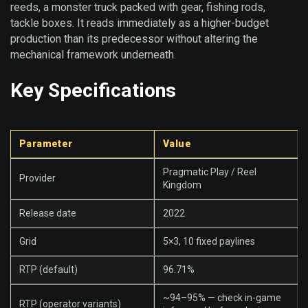
reeds, a monster truck packed with gear, fishing rods,
tackle boxes. It reads immediately as a higher-budget
production than its predecessor without altering the
mechanical framework underneath.
Key Specifications
Parameter
Value
Pragmatic Play / Reel
Provider
Kingdom
Release date
2022
Grid
5×3, 10 fixed paylines
RTP (default)
96.71%
~94–95% — check in-game
RTP (operator variants)