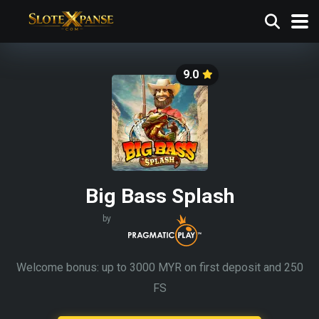
9.0
Big Bass Splash
by
Welcome bonus: up to 3000 MYR on first deposit and 250
FS