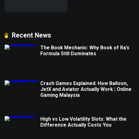
Recent News
The Book Mechanic: Why Book of Ra’s
Formula Still Dominates
Crash Games Explained: How Balloon,
JetX and Aviator Actually Work | Online
Gaming Malaysia
High vs Low Volatility Slots: What the
Difference Actually Costs You