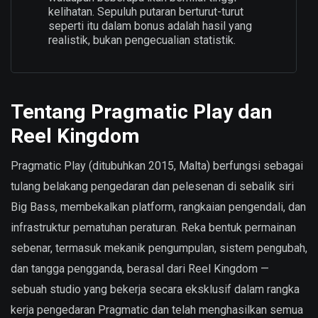
kelihatan. Sepuluh putaran berturut-turut
seperti itu dalam bonus adalah hasil yang
realistik, bukan pengecualian statistik.
Tentang Pragmatic Play dan
Reel Kingdom
Pragmatic Play (ditubuhkan 2015, Malta) berfungsi sebagai
tulang belakang pengedaran dan pelesenan di sebalik siri
Big Bass, membekalkan platform, rangkaian pengendali, dan
infrastruktur pematuhan peraturan. Reka bentuk permainan
sebenar, termasuk mekanik pengumpulan, sistem pengubah,
dan tangga pengganda, berasal dari Reel Kingdom —
sebuah studio yang bekerja secara eksklusif dalam rangka
kerja pengedaran Pragmatic dan telah menghasilkan semua