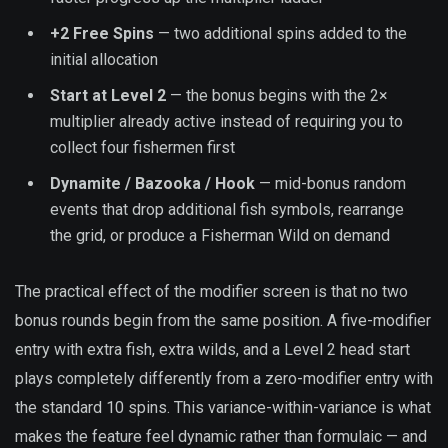
+2 Free Spins
— two additional spins added to the
initial allocation
Start at Level 2
— the bonus begins with the 2×
multiplier already active instead of requiring you to
collect four fishermen first
Dynamite / Bazooka / Hook
— mid-bonus random
events that drop additional fish symbols, rearrange
the grid, or produce a Fisherman Wild on demand
The practical effect of the modifier screen is that no two
bonus rounds begin from the same position. A five-modifier
entry with extra fish, extra wilds, and a Level 2 head start
plays completely differently from a zero-modifier entry with
the standard 10 spins. This variance-within-variance is what
makes the feature feel dynamic rather than formulaic — and