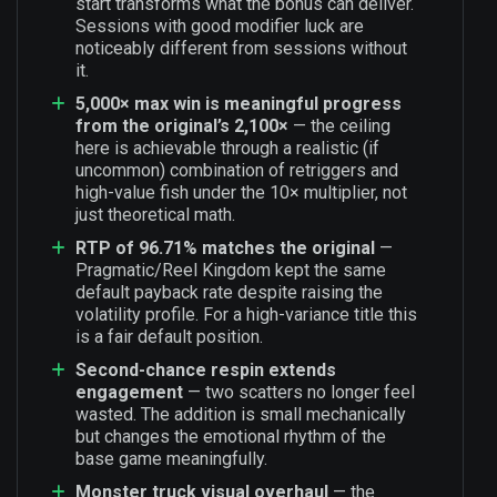
start transforms what the bonus can deliver.
Sessions with good modifier luck are
noticeably different from sessions without
it.
5,000× max win is meaningful progress
from the original’s 2,100×
— the ceiling
here is achievable through a realistic (if
uncommon) combination of retriggers and
high-value fish under the 10× multiplier, not
just theoretical math.
RTP of 96.71% matches the original
—
Pragmatic/Reel Kingdom kept the same
default payback rate despite raising the
volatility profile. For a high-variance title this
is a fair default position.
Second-chance respin extends
engagement
— two scatters no longer feel
wasted. The addition is small mechanically
but changes the emotional rhythm of the
base game meaningfully.
Monster truck visual overhaul
— the