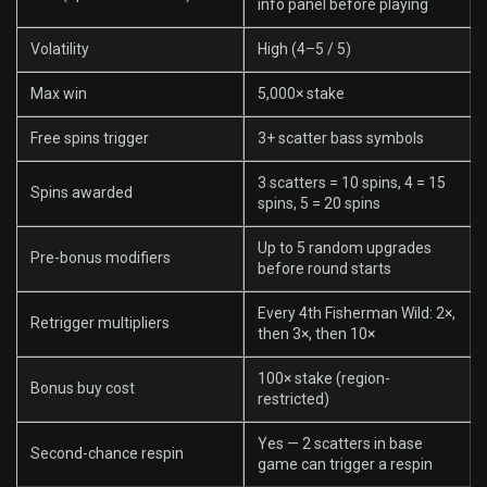
info panel before playing
Volatility
High (4–5 / 5)
Max win
5,000× stake
Free spins trigger
3+ scatter bass symbols
3 scatters = 10 spins, 4 = 15
Spins awarded
spins, 5 = 20 spins
Up to 5 random upgrades
Pre-bonus modifiers
before round starts
Every 4th Fisherman Wild: 2×,
Retrigger multipliers
then 3×, then 10×
100× stake (region-
Bonus buy cost
restricted)
Yes — 2 scatters in base
Second-chance respin
game can trigger a respin