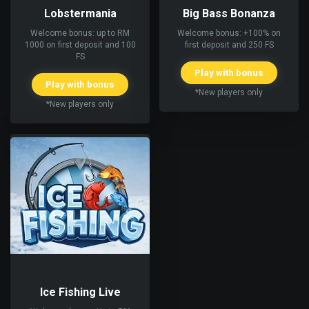
value over many purchases is consistent but slightly
Lobstermania
Big Bass Bonanza
negative relative to the 100× cost.
Welcome bonus: up to RM
Welcome bonus: +100% on
1000 on first deposit and 100
first deposit and 250 FS
FS
Play with bonus
Play with bonus
*New players only
*New players only
Ice Fishing Live