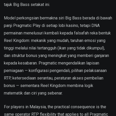
tajuk Big Bass setakat ini.
Model perkongsian bermakna siri Big Bass berada di bawah
panji Pragmatic Play di setiap lobi kasino, tetapi DNA
permainan menelusuri kembali kepada falsafah reka bentuk
Reel Kingdom: mekanik yang mudah, taruhan emosi yang
tinggi melalui nilai tertangguh (ikan yang tidak dikumpul),
dan struktur bonus yang meningkat yang memberi ganjaran
kepada kesabaran. Pragmatic mengendalikan lapisan
perniagaan — konfigurasi pengendali, pilihan pelaksanaan
RTP, ketersediaan serantau, peraturan akses pembelian
bonus — sementara Reel Kingdom membina logik
matematik dan ciri yang sebenar.
For players in Malaysia, the practical consequence is the
same operator RTP flexibility that applies to all Pragmatic