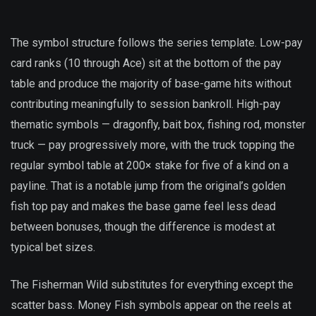
The symbol structure follows the series template. Low-pay
card ranks (10 through Ace) sit at the bottom of the pay
table and produce the majority of base-game hits without
contributing meaningfully to session bankroll. High-pay
thematic symbols — dragonfly, bait box, fishing rod, monster
truck — pay progressively more, with the truck topping the
regular symbol table at 200× stake for five of a kind on a
payline. That is a notable jump from the original’s golden
fish top pay and makes the base game feel less dead
between bonuses, though the difference is modest at
typical bet sizes.
The Fisherman Wild substitutes for everything except the
scatter bass. Money Fish symbols appear on the reels at