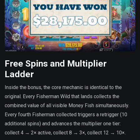
Free Spins and Multiplier
Ladder
Inside the bonus, the core mechanic is identical to the
original. Every Fisherman Wild that lands collects the
combined value of all visible Money Fish simultaneously.
Every fourth Fisherman collected triggers a retrigger (10
additional spins) and advances the multiplier one tier:
collect 4 → 2× active, collect 8 → 3×, collect 12 → 10×.