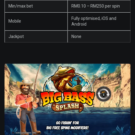
Min/max bet
RM0.10 – RM250 per spin
Fully optimised, iOS and
Mobile
Android
Jackpot
None