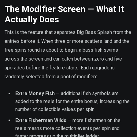
The Modifier Screen — What It
Actually Does
This is the feature that separates Big Bass Splash from the
entries before it. When three or more scatters land and the
free spins round is about to begin, a bass fish swims
across the screen and can catch between zero and five
upgrades before the feature starts. Each upgrade is
randomly selected from a pool of modifiers:
Extra Money Fish
— additional fish symbols are
added to the reels for the entire bonus, increasing the
number of collectible values per spin
Extra Fisherman Wilds
— more fishermen on the
reels means more collection events per spin and
faster progress up the multiplier ladder