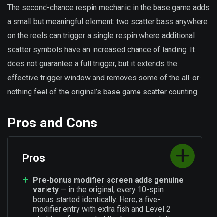
The second-chance respin mechanic in the base game adds
a small but meaningful element: two scatter bass anywhere
on the reels can trigger a single respin where additional
scatter symbols have an increased chance of landing. It
does not guarantee a full trigger, but it extends the
effective trigger window and removes some of the all-or-
nothing feel of the original’s base game scatter counting.
Pros and Cons
Pros
Pre-bonus modifier screen adds genuine
variety
— in the original, every 10-spin
bonus started identically. Here, a five-
modifier entry with extra fish and Level 2