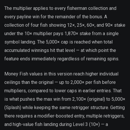
The multiplier applies to every fisherman collection and
every payline win for the remainder of the bonus. A
collection of four fish showing 12×, 25×, 60×, and 90× stake
under the 10× multiplier pays 1,870× stake from a single
symbol landing. The 5,000× cap is reached when total
accumulated winnings hit that level — at which point the
feature ends immediately regardless of remaining spins.
Money Fish values in this version reach higher individual
ceilings than the original — up to 2,000× per fish before
multipliers, compared to lower caps in earlier entries. That
is what pushes the max win from 2,100× (original) to 5,000×
(Splash) while keeping the same retrigger structure. Getting
there requires a modifier-boosted entry, multiple retriggers,
and high-value fish landing during Level 3 (10×) — a