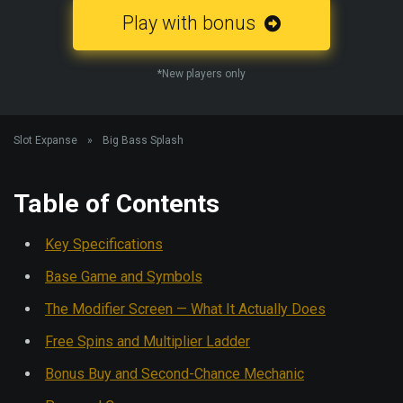
Play with bonus
*New players only
Slot Expanse
»
Big Bass Splash
Table of Contents
Key Specifications
Base Game and Symbols
The Modifier Screen — What It Actually Does
Free Spins and Multiplier Ladder
Bonus Buy and Second-Chance Mechanic