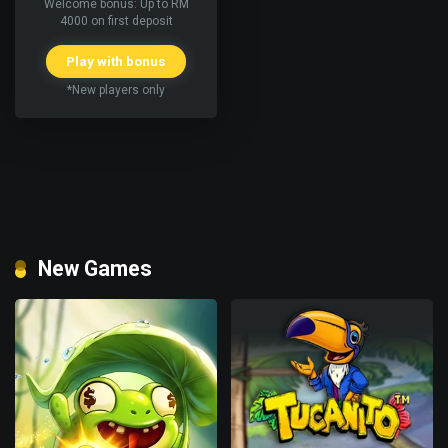
Welcome bonus: Up to RM
4000 on first deposit
Play with bonus
*New players only
New Games