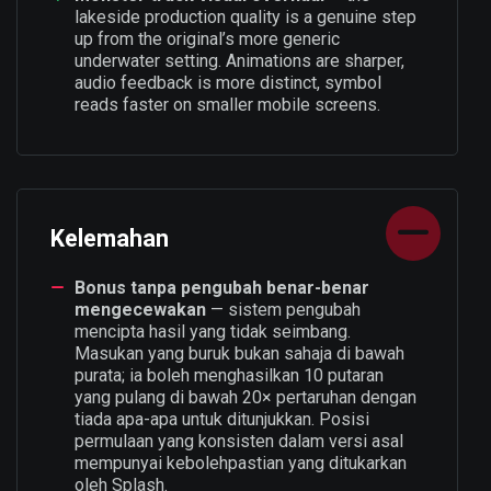
lakeside production quality is a genuine step
up from the original’s more generic
underwater setting. Animations are sharper,
audio feedback is more distinct, symbol
reads faster on smaller mobile screens.
Kelemahan
Bonus tanpa pengubah benar-benar
mengecewakan
— sistem pengubah
mencipta hasil yang tidak seimbang.
Masukan yang buruk bukan sahaja di bawah
purata; ia boleh menghasilkan 10 putaran
yang pulang di bawah 20× pertaruhan dengan
tiada apa-apa untuk ditunjukkan. Posisi
permulaan yang konsisten dalam versi asal
mempunyai kebolehpastian yang ditukarkan
oleh Splash.