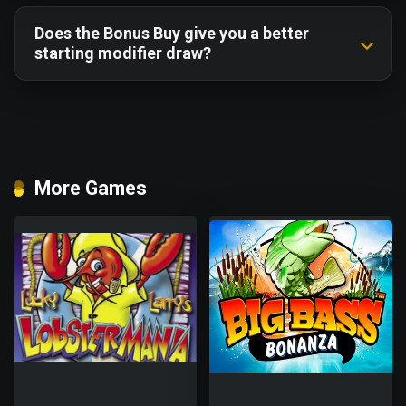
Three concrete differences: first, the modifier screen
because every collection requires a fisherman
means Splash bonuses do not start from a fixed
Does the Bonus Buy give you a better
present — more fish without more fishermen just
starting modifier draw?
position. Second, Money Fish individual values reach
means more uncollected value. Start at Level 2
higher ceilings (up to 2,000× per fish vs lower caps
No. The Bonus Buy at 100× stake delivers entry into
removes the first tier of retrigger work entirely,
in the original), which is what pushes the max win
the free spins with the modifier screen active, but the
meaning your early free spins already apply a 2×
from 2,100× to 5,000×. Third, the base game adds a
number of modifiers and their types are drawn
multiplier to every collection from spin one.
second-chance respin when two scatters land. The
randomly using the same probability as an
Receiving both in a single modifier draw alongside
retrigger ladder (4 fishermen = 2×, 8 = 3×, 12 = 10×)
More Games
organically triggered bonus. Paying 100× does not
Extra Money Fish creates the conditions where even
is identical between both games. If you have played
weight the modifier pool toward better upgrades or
a modest retrigger count can produce a genuinely
the original, the transition to Splash is immediate — it
guarantee a minimum number of them. You could buy
strong bonus. Receiving neither — a zero-modifier or
is the same slot with a higher ceiling, more variable
the bonus and receive zero modifiers, resulting in a
single-modifier entry — is where the statistical
bonus starts, and slightly better base-game scatter
standard 10-spin entry at Level 1 — the same
average drags down.
handling. The original is the cleaner introduction;
starting position as the weakest possible organic
Splash is the version that rewards repeat play once
trigger. What the Bonus Buy guarantees is immediate
you know the mechanic.
access to the feature, not quality of that access. The
RTP remains 96.71% on the buy, so the expected