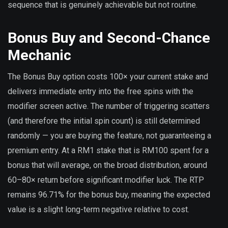
sequence that is genuinely achievable but not routine.
Bonus Buy and Second-Chance
Mechanic
The Bonus Buy option costs 100× your current stake and
delivers immediate entry into the free spins with the
modifier screen active. The number of triggering scatters
(and therefore the initial spin count) is still determined
randomly — you are buying the feature, not guaranteeing a
premium entry. At a RM1 stake that is RM100 spent for a
bonus that will average, on the broad distribution, around
60–80× return before significant modifier luck. The RTP
remains 96.71% for the bonus buy, meaning the expected
value is a slight long-term negative relative to cost.