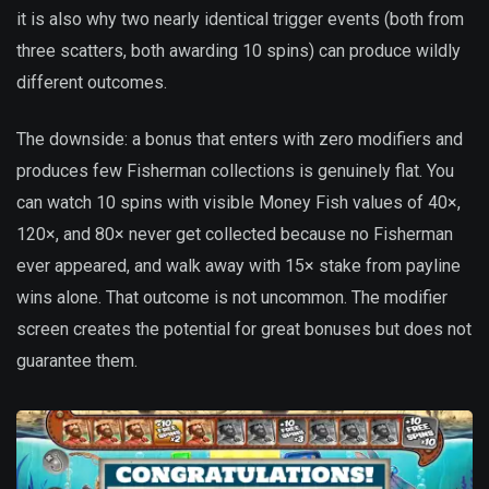
it is also why two nearly identical trigger events (both from
three scatters, both awarding 10 spins) can produce wildly
different outcomes.
The downside: a bonus that enters with zero modifiers and
produces few Fisherman collections is genuinely flat. You
can watch 10 spins with visible Money Fish values of 40×,
120×, and 80× never get collected because no Fisherman
ever appeared, and walk away with 15× stake from payline
wins alone. That outcome is not uncommon. The modifier
screen creates the potential for great bonuses but does not
guarantee them.