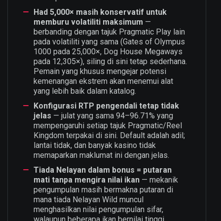
Had 5,000× masih konservatif untuk
memburu volatiliti maksimum
—
berbanding dengan tajuk Pragmatic Play lain
pada volatiliti yang sama (Gates of Olympus
1000 pada 25,000×, Dog House Megaways
pada 12,305×), siling di sini tetap sederhana.
Pemain yang khusus mengejar potensi
kemenangan ekstrem akan menemui alat
yang lebih baik dalam katalog.
Konfigurasi RTP pengendali tetap tidak
jelas
— julat yang sama 94–96.71% yang
mempengaruhi setiap tajuk Pragmatic/Reel
Kingdom terpakai di sini. Default adalah adil;
lantai tidak, dan banyak kasino tidak
memaparkan maklumat ini dengan jelas.
Tiada Nelayan dalam bonus = putaran
mati tanpa mengira nilai ikan
— mekanik
pengumpulan masih bermakna putaran di
mana tiada Nelayan Wild muncul
menghasilkan nilai pengumpulan sifar,
walaupun beberapa ikan bernilai tinggi