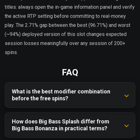
titles: always open the in-game information panel and verify
the active RTP setting before committing to real-money
play. The 2.71% gap between the best (96.71%) and worst
(~94%) deployed version of this slot changes expected
session losses meaningfully over any session of 200+
spins.
FAQ
What is the best modifier combination
before the free spins?
The two upgrades that have the largest impact on
expected bonus value are Extra Fisherman Wilds and
How does Big Bass Splash differ from
Big Bass Bonanza in practical terms?
Start at Level 2. Extra wilds increase collection
frequency, which matters more than fish density