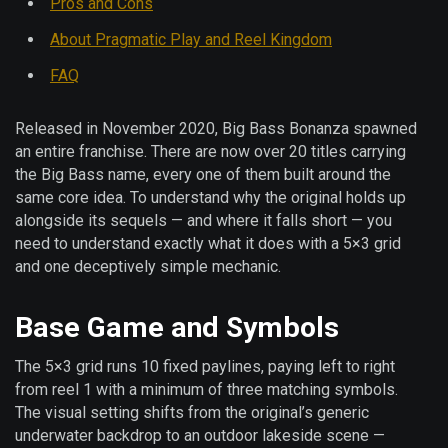
Pros and Cons
About Pragmatic Play and Reel Kingdom
FAQ
Released in November 2020, Big Bass Bonanza spawned
an entire franchise. There are now over 20 titles carrying
the Big Bass name, every one of them built around the
same core idea. To understand why the original holds up
alongside its sequels — and where it falls short — you
need to understand exactly what it does with a 5×3 grid
and one deceptively simple mechanic.
Base Game and Symbols
The 5×3 grid runs 10 fixed paylines, paying left to right
from reel 1 with a minimum of three matching symbols.
The visual setting shifts from the original’s generic
underwater backdrop to an outdoor lakeside scene —