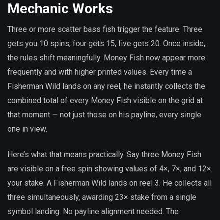
Mechanic Works
Three or more scatter bass fish trigger the feature. Three
gets you 10 spins, four gets 15, five gets 20. Once inside,
the rules shift meaningfully. Money Fish now appear more
frequently and with higher printed values. Every time a
Fisherman Wild lands on any reel, he instantly collects the
combined total of every Money Fish visible on the grid at
that moment — not just those on his payline, every single
one in view.
Here’s what that means practically. Say three Money Fish
are visible on a free spin showing values of 4×, 7×, and 12×
your stake. A Fisherman Wild lands on reel 3. He collects all
three simultaneously, awarding 23× stake from a single
symbol landing. No payline alignment needed. The