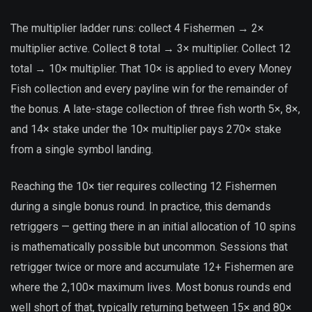
The multiplier ladder runs: collect 4 Fishermen → 2×
multiplier active. Collect 8 total → 3× multiplier. Collect 12
total → 10× multiplier. That 10× is applied to every Money
Fish collection and every payline win for the remainder of
the bonus. A late-stage collection of three fish worth 5×, 8×,
and 14× stake under the 10× multiplier pays 270× stake
from a single symbol landing.
Reaching the 10× tier requires collecting 12 Fishermen
during a single bonus round. In practice, this demands
retriggers — getting there in an initial allocation of 10 spins
is mathematically possible but uncommon. Sessions that
retrigger twice or more and accumulate 12+ Fishermen are
where the 2,100× maximum lives. Most bonus rounds end
well short of that, typically returning between 15× and 80×