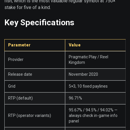
fish, which is the most valuable regular symbol at 750×
stake for five of a kind.
Key Specifications
Parameter
Value
Pragmatic Play / Reel
Provider
Kingdom
Release date
November 2020
Grid
5×3, 10 fixed paylines
RTP (default)
96.71%
95.67% / 94.5% / 94.02% —
RTP (operator variants)
always check in-game info
panel