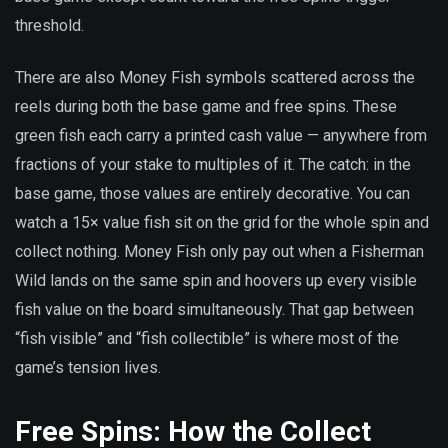
threshold.
There are also Money Fish symbols scattered across the
reels during both the base game and free spins. These
green fish each carry a printed cash value — anywhere from
fractions of your stake to multiples of it. The catch: in the
base game, those values are entirely decorative. You can
watch a 15× value fish sit on the grid for the whole spin and
collect nothing. Money Fish only pay out when a Fisherman
Wild lands on the same spin and hoovers up every visible
fish value on the board simultaneously. That gap between
“fish visible” and “fish collectible” is where most of the
game’s tension lives.
Free Spins: How the Collect