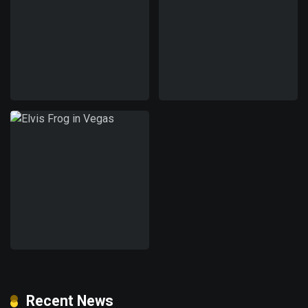
Recent News