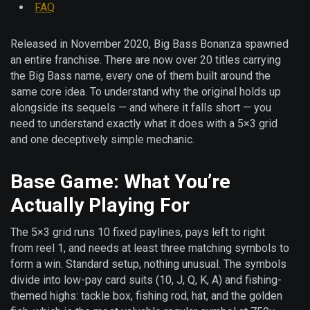
FAQ
Released in November 2020, Big Bass Bonanza spawned
an entire franchise. There are now over 20 titles carrying
the Big Bass name, every one of them built around the
same core idea. To understand why the original holds up
alongside its sequels — and where it falls short — you
need to understand exactly what it does with a 5×3 grid
and one deceptively simple mechanic.
Base Game: What You’re
Actually Playing For
The 5×3 grid runs 10 fixed paylines, pays left to right
from reel 1, and needs at least three matching symbols to
form a win. Standard setup, nothing unusual. The symbols
divide into low-pay card suits (10, J, Q, K, A) and fishing-
themed highs: tackle box, fishing rod, hat, and the golden