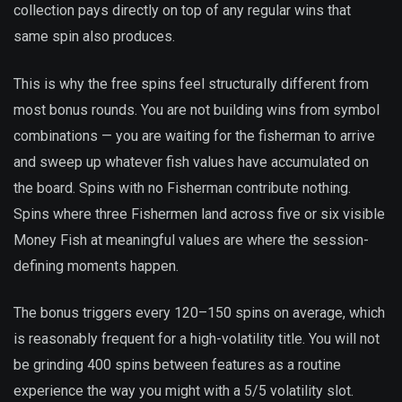
collection pays directly on top of any regular wins that
same spin also produces.
This is why the free spins feel structurally different from
most bonus rounds. You are not building wins from symbol
combinations — you are waiting for the fisherman to arrive
and sweep up whatever fish values have accumulated on
the board. Spins with no Fisherman contribute nothing.
Spins where three Fishermen land across five or six visible
Money Fish at meaningful values are where the session-
defining moments happen.
The bonus triggers every 120–150 spins on average, which
is reasonably frequent for a high-volatility title. You will not
be grinding 400 spins between features as a routine
experience the way you might with a 5/5 volatility slot.