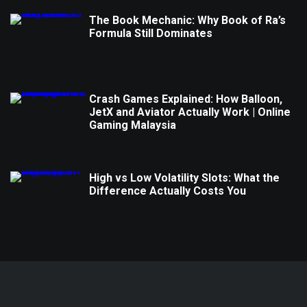
The Book Mechanic: Why Book of Ra’s
Formula Still Dominates
Crash Games Explained: How Balloon,
JetX and Aviator Actually Work | Online
Gaming Malaysia
High vs Low Volatility Slots: What the
Difference Actually Costs You