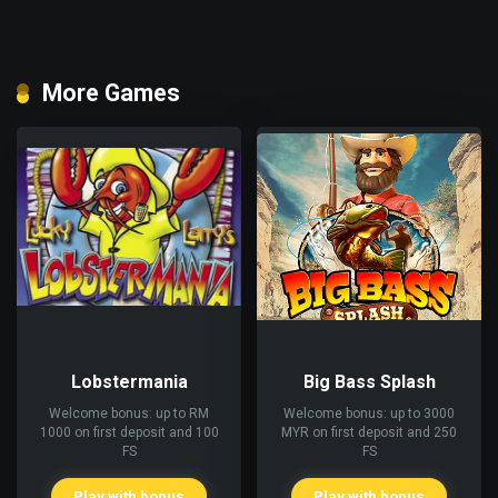
extra Money Fish mid-bonus, increasing volatility and
lands is the game’s core emotional loop, condensed
because they increase your total spin count and your
raising the max win to 4,000×. Big Bass Bonanza
into the base game as a preview of what the bonus
chance of accumulating enough Fishermen to climb
Megaways (2021) puts the same collect mechanic
delivers at scale. (Malaysia)
the multiplier ladder. The 2,100× maximum requires
More Games
on a 6-reel Megaways grid with up to 46,656 ways to
reaching the 10× tier, which in practice means
win and a 4,000× ceiling. Big Bass Splash (2022)
collecting 12+ Fishermen — something that almost
extends the feature with a progressive scatter
exclusively happens in extended, retriggered bonus
respin, and later entries add Hold & Spinner rounds,
rounds. (Malaysia)
mission-based modifiers, and themed variants. Start
with the original to understand the mechanic, then
move to Bigger Bass Bonanza or Megaways for
more win potential, or Big Bass Splash if you prefer
longer-running bonus rounds. The RTP on the original
Lobstermania
Big Bass Splash
(96.71%) remains among the highest in the series.
Welcome bonus: up to RM
Welcome bonus: up to 3000
(Malaysia)
1000 on first deposit and 100
MYR on first deposit and 250
FS
FS
Play with bonus
Play with bonus