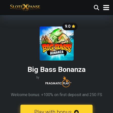
9.0
Big Bass Bonanza
by
Welcome bonus: +100% on first deposit and 250 FS
Play with bonus