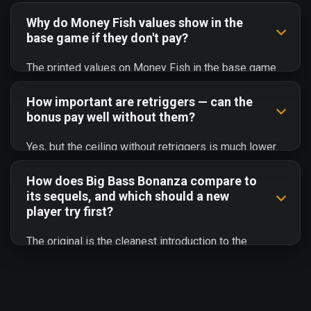
Why do Money Fish values show in the
base game if they don't pay?
The printed values on Money Fish in the base game
are not decorative mistakes — they create
How important are retriggers — can the
anticipation and signal potential. When a Fisherman
bonus pay well without them?
Wild does land in the base game, he collects all
visible Money Fish values exactly as he does in free
Yes, but the ceiling without retriggers is much lower.
spins. Base-game Fisherman collections are
A standard 10-spin bonus with no retriggers limits
How does Big Bass Bonanza compare to
relatively rare and typically smaller in scale than
your total Fisherman collections and makes reaching
its sequels, and which should a new
feature collections, but they do happen and provide
the 3× or 10× multiplier tier mathematically unlikely.
player try first?
the only meaningful base-game wins beyond
Most solid-but-unremarkable bonus rounds — the
The original is the cleanest introduction to the
standard payline hits. The primary purpose of
kind that return 30–60× stake — achieve that purely
mechanic: 10 paylines, straightforward collect
showing the values at all times is to build session
on the quality of Money Fish values present during
structure, no additional layers. Bigger Bass Bonanza
tension: watching three high-value fish sit
initial spins, with one or two Fisherman collections
(2021) adds a random Bazooka feature that drops
uncollected for several spins before a Fisherman
landing at the right moment. Retriggers matter