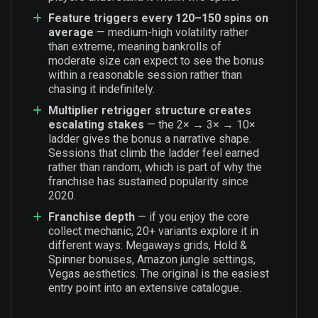
Feature triggers every 120–150 spins on
average
— medium-high volatility rather
than extreme, meaning bankrolls of
moderate size can expect to see the bonus
within a reasonable session rather than
chasing it indefinitely.
Multiplier retrigger structure creates
escalating stakes
— the 2× → 3× → 10×
ladder gives the bonus a narrative shape.
Sessions that climb the ladder feel earned
rather than random, which is part of why the
franchise has sustained popularity since
2020.
Franchise depth
— if you enjoy the core
collect mechanic, 20+ variants explore it in
different ways: Megaways grids, Hold &
Spinner bonuses, Amazon jungle settings,
Vegas aesthetics. The original is the easiest
entry point into an extensive catalogue.