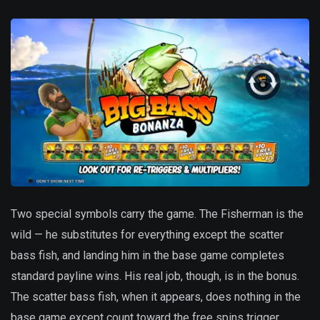
Two special symbols carry the game. The Fisherman is the
wild — he substitutes for everything except the scatter
bass fish, and landing him in the base game completes
standard payline wins. His real job, though, is in the bonus.
The scatter bass fish, when it appears, does nothing in the
base game except count toward the free spins trigger