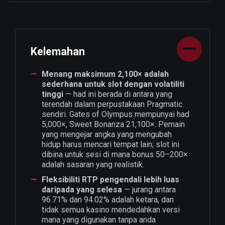
Kelemahan
Menang maksimum 2,100× adalah
sederhana untuk slot dengan volatiliti
tinggi
— had ini berada di antara yang
terendah dalam perpustakaan Pragmatic
sendiri. Gates of Olympus mempunyai had
5,000×, Sweet Bonanza 21,100×. Pemain
yang mengejar angka yang mengubah
hidup harus mencari tempat lain; slot ini
dibina untuk sesi di mana bonus 50–200×
adalah sasaran yang realistik.
Fleksibiliti RTP pengendali lebih luas
daripada yang selesa
— jurang antara
96.71% dan 94.02% adalah ketara, dan
tidak semua kasino mendedahkan versi
mana yang digunakan tanpa anda