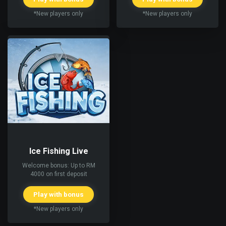
*New players only
*New players only
Ice Fishing Live
Welcome bonus: Up to RM
4000 on first deposit
Play with bonus
*New players only