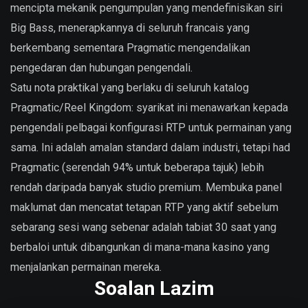
mencipta mekanik pengumpulan yang mendefinisikan siri
Big Bass, menerapkannya di seluruh francais yang
berkembang sementara Pragmatic mengendalikan
pengedaran dan hubungan pengendali.
Satu nota praktikal yang berlaku di seluruh katalog
Pragmatic/Reel Kingdom: syarikat ini menawarkan kepada
pengendali pelbagai konfigurasi RTP untuk permainan yang
sama. Ini adalah amalan standard dalam industri, tetapi had
Pragmatic (serendah 94% untuk beberapa tajuk) lebih
rendah daripada banyak studio premium. Membuka panel
maklumat dan mencatat tetapan RTP yang aktif sebelum
sebarang sesi wang sebenar adalah tabiat 30 saat yang
berbaloi untuk dibangunkan di mana-mana kasino yang
menjalankan permainan mereka.
Soalan Lazim