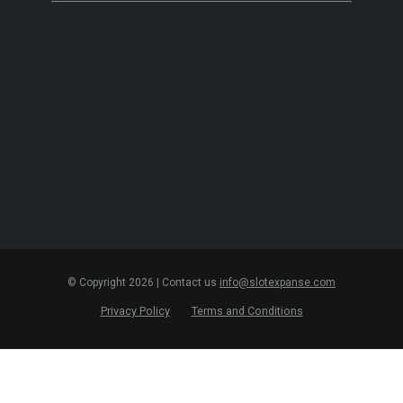
© Copyright 2026 | Contact us
info@slotexpanse.com
Privacy Policy
Terms and Conditions