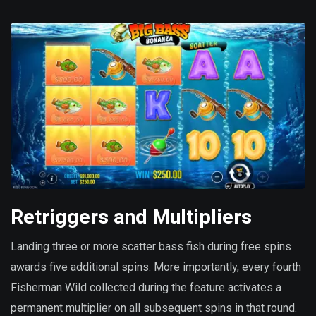
Retriggers and Multipliers
Landing three or more scatter bass fish during free spins
awards five additional spins. More importantly, every fourth
Fisherman Wild collected during the feature activates a
permanent multiplier on all subsequent spins in that round.