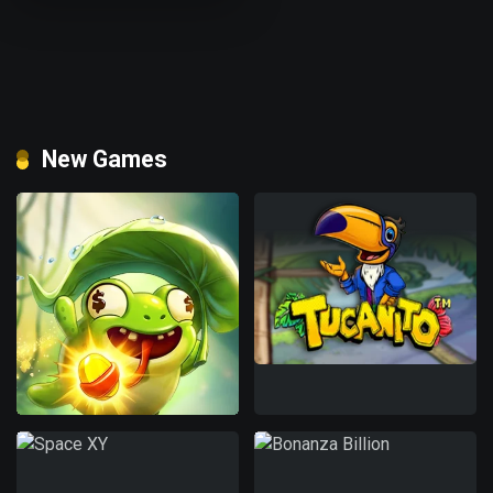
New Games