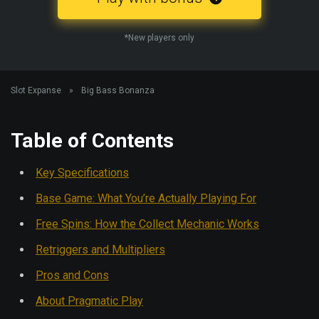
*New players only
Slot Expanse
»
Big Bass Bonanza
Table of Contents
Key Specifications
Base Game: What You’re Actually Playing For
Free Spins: How the Collect Mechanic Works
Retriggers and Multipliers
Pros and Cons
About Pragmatic Play