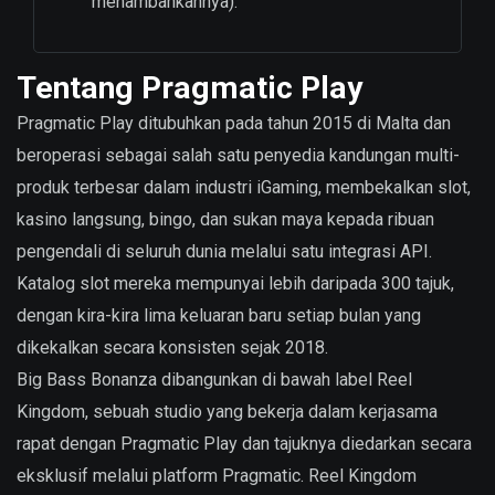
menambahkannya).
Tentang Pragmatic Play
Pragmatic Play ditubuhkan pada tahun 2015 di Malta dan
beroperasi sebagai salah satu penyedia kandungan multi-
produk terbesar dalam industri iGaming, membekalkan slot,
kasino langsung, bingo, dan sukan maya kepada ribuan
pengendali di seluruh dunia melalui satu integrasi API.
Katalog slot mereka mempunyai lebih daripada 300 tajuk,
dengan kira-kira lima keluaran baru setiap bulan yang
dikekalkan secara konsisten sejak 2018.
Big Bass Bonanza dibangunkan di bawah label Reel
Kingdom, sebuah studio yang bekerja dalam kerjasama
rapat dengan Pragmatic Play dan tajuknya diedarkan secara
eksklusif melalui platform Pragmatic. Reel Kingdom