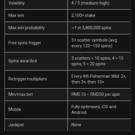
Volatility
4 / 5 (medium-high)
Max win
2,100× stake
Max win probability
~1 in 3,800,000 spins
3+ scatter symbols (avg:
Free spins trigger
every 120–150 spins)
3 scatters = 10 spins, 4 = 15
Spins awarded
spins, 5 = 20 spins
Every 4th Fisherman Wild: 2×,
Retrigger multipliers
then 3×, then 10×
Min/max bet
RM0.10 – RM250 per spin
Fully optimised, iOS and
Mobile
Android
Jackpot
None