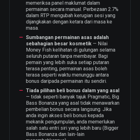
memeriksa panel maklumat dalam
permainan secara manual. Perbezaan 2.7%
dalam RTP mengubah kerugian sesi yang
dijangkakan dengan ketara dari masa ke
masa.
Sumbangan permainan asas adalah
sebahagian besar kosmetik
— Nilai
Money Fish kelihatan di gulungan selama
seluruh putaran tanpa membayar. Bagi
pemain yang lebih suka setiap putaran
terasa penting, permainan asas boleh
terasa seperti waktu menunggu antara
bonus daripada permainan itu sendiri.
Tiada pilihan beli bonus dalam yang asal
— tidak seperti banyak tajuk Pragmatic, Big
Bass Bonanza yang asal tidak menawarkan
pembelian bonus secara langsung. Jika
anda ingin akses beli bonus kepada
mekanik pengumpulan, anda memerlukan
salah satu entri siri yang lebih baru (Bigger
Bass Bonanza dan lain-lain