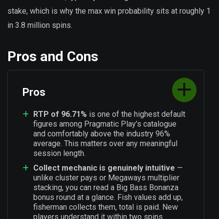
stake, which is why the max win probability sits at roughly 1
in 3.8 million spins.
Pros and Cons
Pros
RTP of 96.71%
is one of the highest default
figures among Pragmatic Play’s catalogue
and comfortably above the industry 96%
average. This matters over any meaningful
session length.
Collect mechanic is genuinely intuitive
—
unlike cluster pays or Megaways multiplier
stacking, you can read a Big Bass Bonanza
bonus round at a glance. Fish values add up,
fisherman collects them, total is paid. New
players understand it within two spins.