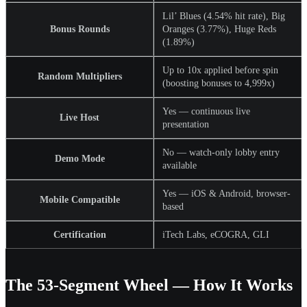
Lil’ Blues (4.54% hit rate), Big
Bonus Rounds
Oranges (3.77%), Huge Reds
(1.89%)
Up to 10x applied before spin
Random Multipliers
(boosting bonuses to 4,999x)
Yes — continuous live
Live Host
presentation
No — watch-only lobby entry
Demo Mode
available
Yes — iOS & Android, browser-
Mobile Compatible
based
Certification
iTech Labs, eCOGRA, GLI
The 53-Segment Wheel — How It Works