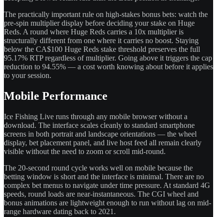
The practically important rule on high-stakes bonus bets: watch the
pre-spin multiplier display before deciding your stake on Huge
Reds. A round where Huge Reds carries a 10x multiplier is
structurally different from one where it carries no boost. Staying
below the CA$100 Huge Reds stake threshold preserves the full
95.17% RTP regardless of multiplier. Going above it triggers the cap
reduction to 94.55% — a cost worth knowing about before it applies
to your session.
Mobile Performance
Ice Fishing Live runs through any mobile browser without a
download. The interface scales cleanly to standard smartphone
screens in both portrait and landscape orientations — the wheel
display, bet placement panel, and live host feed all remain clearly
visible without the need to zoom or scroll mid-round.
The 20-second round cycle works well on mobile because the
betting window is short and the interface is minimal. There are no
complex bet menus to navigate under time pressure. At standard 4G
speeds, round loads are near-instantaneous. The CGI wheel and
bonus animations are lightweight enough to run without lag on mid-
range hardware dating back to 2021.