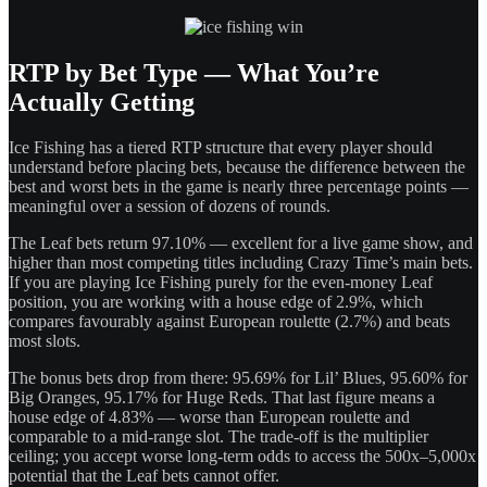
RTP by Bet Type — What You’re
Actually Getting
Ice Fishing has a tiered RTP structure that every player should
understand before placing bets, because the difference between the
best and worst bets in the game is nearly three percentage points —
meaningful over a session of dozens of rounds.
The Leaf bets return 97.10% — excellent for a live game show, and
higher than most competing titles including Crazy Time’s main bets.
If you are playing Ice Fishing purely for the even-money Leaf
position, you are working with a house edge of 2.9%, which
compares favourably against European roulette (2.7%) and beats
most slots.
The bonus bets drop from there: 95.69% for Lil’ Blues, 95.60% for
Big Oranges, 95.17% for Huge Reds. That last figure means a
house edge of 4.83% — worse than European roulette and
comparable to a mid-range slot. The trade-off is the multiplier
ceiling; you accept worse long-term odds to access the 500x–5,000x
potential that the Leaf bets cannot offer.