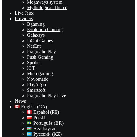
Megaways system
Mythological Theme
Live Jeux
Providers
Bgaming
Evolution Gaming
Galaxsys
InOut Games
NetEnt
Pragmatic Play
Push Gaming
Spribe
IGT
Microgaming
Novomatic
Play’n’go
Smartsoft
Pragmatic Play Live
News
English (CA)
Español (PE)
Polski
Português (BR)
Azərbaycan
Русский (KZ)