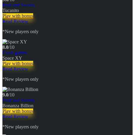
Fruit and Sweets
Tucanito
Play with bonus
Read Review
*New players only
8.0
/10
Crash games
Space XY
Play with bonus
Read Review
*New players only
9.0
/10
Fruit and Sweets
Bonanza Billion
Play with bonus
Read Review
*New players only