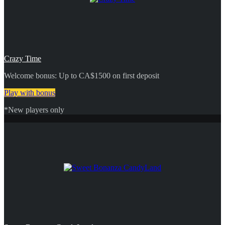
Crazy Time
Welcome bonus: Up to CA$1500 on first deposit
Play with bonus
*New players only