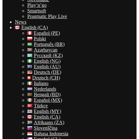
Play’n’go
Smartsoft
Pragmatic Play Live
News
English (CA)
Español (PE)
Polski
Português (BR)
Azərbaycan
Русский (KZ)
English (NG)
English (AU)
Deutsch (DE)
Deutsch (CH)
Italiano
Nederlands
Bengali (BD)
Español (MX)
Türkçe
English (MY)
English (CA)
Afrikaans (ZA)
Slovenščina
Bahasa Indonesia