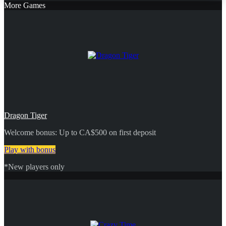
faster rounds and no studio wheel mechanics, with the live
More Games
carry Evolution’s game show portfolio allow you to enter the
presentation retained in Canada.
Ice Fishing lobby and watch rounds without placing bets.
This watch-only mode is the closest available substitute —
you can observe bonus trigger frequency, pre-spin multiplier
behaviour, and round pacing across 20–30 rounds before
deciding your stake strategy in Canada.
Dragon Tiger
Welcome bonus: Up to CA$500 on first deposit
Play with bonus
*New players only