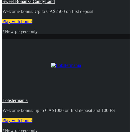
Sweet Bonanza CandyLand
Welcome bonus: Up to CA$2500 on first deposit
Play with bonus
*New players only
Lobstermania
Welcome bonus: up to CA$1000 on first deposit and 100 FS
Play with bonus
*New players only