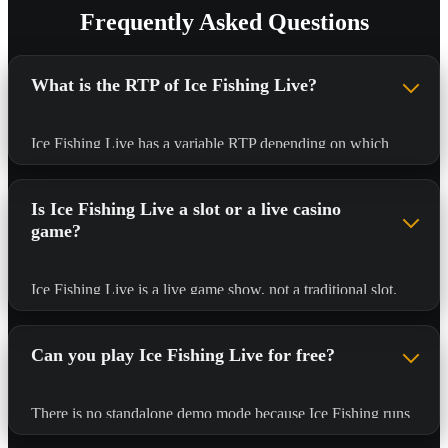
Frequently Asked Questions
What is the RTP of Ice Fishing Live?
Ice Fishing Live has a variable RTP depending on which
bets you place. Leaf bets — the even-money main bets —
return 97.10%, which is among the best rates in live game
Is Ice Fishing Live a slot or a live casino
shows in Canada. The bonus bets are lower: Lil’ Blues at
game?
95.69%, Big Oranges at 95.60%, and Huge Reds at 95.17%.
High-stakes Huge Reds bets above CA$100 bring the
Ice Fishing Live is a live game show, not a traditional slot.
CA$500,000 win cap into play and reduce that bet’s RTP
Outcomes come from a virtual 53-segment money wheel
further to 94.55%. Keep Huge Reds bets below CA$100 to
driven by a certified RNG — not spinning reels or paylines.
Can you play Ice Fishing Live for free?
retain the full published return rate.
A live host presents the game in real time, but the wheel itself
is fully digital rather than a physical prop. Evolution
There is no standalone demo mode because Ice Fishing runs
describes it as their first fully RNG-driven speed game show:
as a continuous live broadcast. However, most casinos that