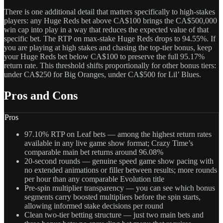
There is one additional detail that matters specifically to high-stakes
players: any Huge Reds bet above CA$100 brings the CA$500,000
win cap into play in a way that reduces the expected value of that
specific bet. The RTP on max-stake Huge Reds drops to 94.55%. If
you are playing at high stakes and chasing the top-tier bonus, keep
your Huge Reds bet below CA$100 to preserve the full 95.17%
return rate. This threshold shifts proportionally for other bonus tiers:
under CA$250 for Big Oranges, under CA$500 for Lil’ Blues.
Pros and Cons
Pros
97.10% RTP on Leaf bets — among the highest return rates
available in any live game show format; Crazy Time’s
comparable main bet returns around 96.08%
20-second rounds — genuine speed game show pacing with
no extended animations or filler between results; more rounds
per hour than any comparable Evolution title
Pre-spin multiplier transparency — you can see which bonus
segments carry boosted multipliers before the spin starts,
allowing informed stake decisions per round
Clean two-tier betting structure — just two main bets and