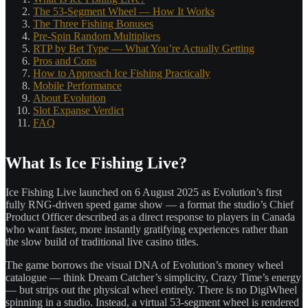
The 53-Segment Wheel — How It Works
The Three Fishing Bonuses
Pre-Spin Random Multipliers
RTP by Bet Type — What You’re Actually Getting
Pros and Cons
How to Approach Ice Fishing Practically
Mobile Performance
About Evolution
Slot Expanse Verdict
FAQ
What Is Ice Fishing Live?
Ice Fishing Live launched on 6 August 2025 as Evolution’s first
fully RNG-driven speed game show — a format the studio’s Chief
Product Officer described as a direct response to players in Canada
who want faster, more instantly gratifying experiences rather than
the slow build of traditional live casino titles.
The game borrows the visual DNA of Evolution’s money wheel
catalogue — think Dream Catcher’s simplicity, Crazy Time’s energy
— but strips out the physical wheel entirely. There is no DigiWheel
spinning in a studio. Instead, a virtual 53-segment wheel is rendered