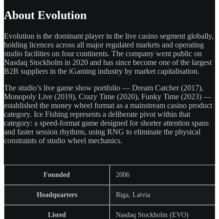
About Evolution
Evolution is the dominant player in the live casino segment globally,
holding licences across all major regulated markets and operating
studio facilities on four continents. The company went public on
Nasdaq Stockholm in 2020 and has since become one of the largest
B2B suppliers in the iGaming industry by market capitalisation.
The studio’s live game show portfolio — Dream Catcher (2017),
Monopoly Live (2019), Crazy Time (2020), Funky Time (2023) —
established the money wheel format as a mainstream casino product
category. Ice Fishing represents a deliberate pivot within that
category: a speed-format game designed for shorter attention spans
and faster session rhythms, using RNG to eliminate the physical
constraints of studio wheel mechanics.
Founded
2006
Headquarters
Riga, Latvia
Listed
Nasdaq Stockholm (EVO)