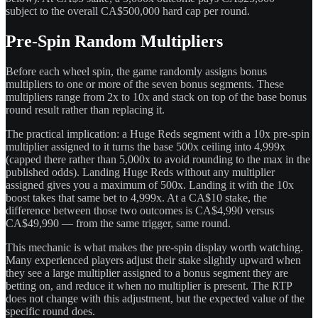
subject to the overall CA$500,000 hard cap per round.
Pre-Spin Random Multipliers
Before each wheel spin, the game randomly assigns bonus
multipliers to one or more of the seven bonus segments. These
multipliers range from 2x to 10x and stack on top of the base bonus
round result rather than replacing it.
The practical implication: a Huge Reds segment with a 10x pre-spin
multiplier assigned to it turns the base 500x ceiling into 4,999x
(capped there rather than 5,000x to avoid rounding to the max in the
published odds). Landing Huge Reds without any multiplier
assigned gives you a maximum of 500x. Landing it with the 10x
boost takes that same bet to 4,999x. At a CA$10 stake, the
difference between those two outcomes is CA$4,990 versus
CA$49,990 — from the same trigger, same round.
This mechanic is what makes the pre-spin display worth watching.
Many experienced players adjust their stake slightly upward when
they see a large multiplier assigned to a bonus segment they are
betting on, and reduce it when no multiplier is present. The RTP
does not change with this adjustment, but the expected value of the
specific round does.