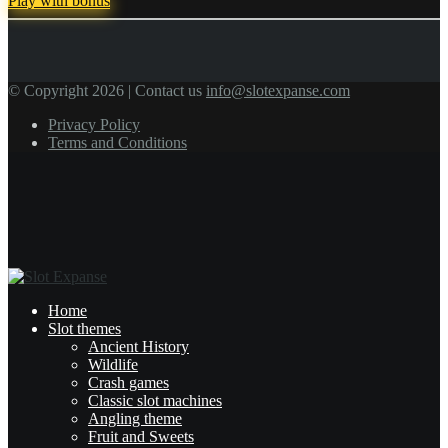
Play with bonus
© Copyright 2026 | Contact us
info@slotexpanse.com
Privacy Policy
Terms and Conditions
Home
Slot themes
Ancient History
Wildlife
Crash games
Classic slot machines
Angling theme
Fruit and Sweets