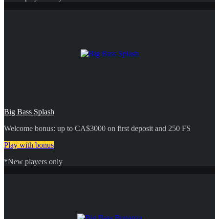
Big Bass Splash
Welcome bonus: up to CA$3000 on first deposit and 250 FS
Play with bonus
*New players only