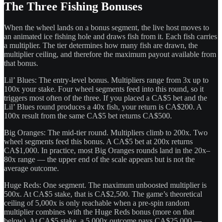
The Three Fishing Bonuses
When the wheel lands on a bonus segment, the live host moves to
an animated ice fishing hole and draws fish from it. Each fish carries
a multiplier. The tier determines how many fish are drawn, the
multiplier ceiling, and therefore the maximum payout available from
that bonus.
Lil’ Blues: The entry-level bonus. Multipliers range from 3x up to
100x your stake. Four wheel segments feed into this round, so it
triggers most often of the three. If you placed a CA$5 bet and the
Lil’ Blues round produces a 40x fish, your return is CA$200. A
100x result from the same CA$5 bet returns CA$500.
Big Oranges: The mid-tier round. Multipliers climb to 200x. Two
wheel segments feed this bonus. A CA$5 bet at 200x returns
CA$1,000. In practice, most Big Oranges rounds land in the 20x–
80x range — the upper end of the scale appears but is not the
average outcome.
Huge Reds: One segment. The maximum unboosted multiplier is
500x. At CA$5 stake, that is CA$2,500. The game’s theoretical
ceiling of 5,000x is only reachable when a pre-spin random
multiplier combines with the Huge Reds bonus (more on that
below). At CA$5 stake, a 5,000x outcome pays CA$25,000 —