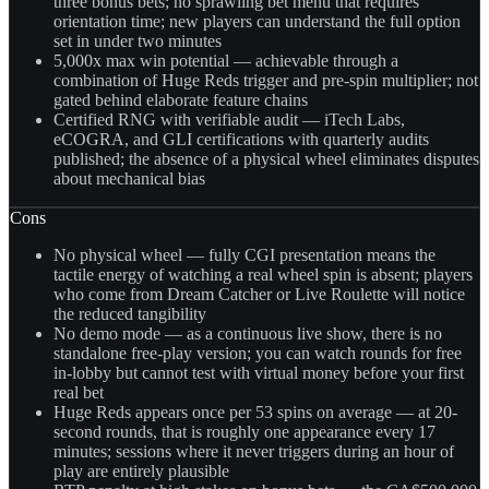
three bonus bets; no sprawling bet menu that requires
orientation time; new players can understand the full option
set in under two minutes
5,000x max win potential — achievable through a
combination of Huge Reds trigger and pre-spin multiplier; not
gated behind elaborate feature chains
Certified RNG with verifiable audit — iTech Labs,
eCOGRA, and GLI certifications with quarterly audits
published; the absence of a physical wheel eliminates disputes
about mechanical bias
Cons
No physical wheel — fully CGI presentation means the
tactile energy of watching a real wheel spin is absent; players
who come from Dream Catcher or Live Roulette will notice
the reduced tangibility
No demo mode — as a continuous live show, there is no
standalone free-play version; you can watch rounds for free
in-lobby but cannot test with virtual money before your first
real bet
Huge Reds appears once per 53 spins on average — at 20-
second rounds, that is roughly one appearance every 17
minutes; sessions where it never triggers during an hour of
play are entirely plausible