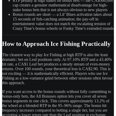
RTP penalty at high stakes on bonus bets — the CA$500,000
cap creates a genuine mathematical disadvantage for high-
stake bonus bets that is not always obvious to new players
Bonus rounds are short — a Lil’ Blues activation takes about
15 seconds of fish-catching animation; the pay-off in
entertainment value does not match the escalating tension of
Crazy Time’s bonus wheels or Funky Time’s extended rounds
How to Approach Ice Fishing Practically
The cleanest way to play Ice Fishing at high RTP is also the least
dramatic: bet on Leaf positions only. At 97.10% RTP and a 43.40%
hit rate, a CA$1 Leaf bet produces a steady stream of even-money
returns. Over 100 rounds, your theoretical loss is CA$2.90. This is
not exciting — it is mathematically efficient. Players who use Ice
Fishing as a low-variance grind between other sessions often favour
this approach.
If you want access to the bonus rounds without fully committing to
bonus-only bets, the All Bonuses option lets you cover all seven
bonus segments in one click. This covers approximately 13.2% of
the wheel at a blended RTP in the 95–96% range. The bonus hit
frequency increases compared to betting a single tier, but you are
accepting a lower return rate than the Leaf position in exchange.