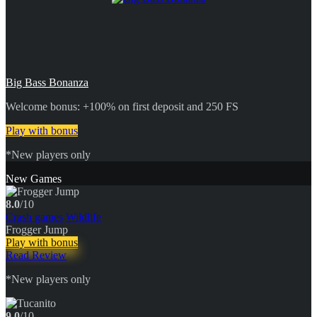
Big Bass Bonanza
Welcome bonus: +100% on first deposit and 250 FS
Play with bonus
*New players only
New Games
8.0
/10
Crash games
Wildlife
Frogger Jump
Play with bonus
Read Review
*New players only
9.0
/10