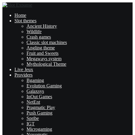
Home
Slot themes
Ancient History
Wildlife
Crash games
Classic slot machines
Angling theme
Fruit and Sweets
Megaways system
Mythological Theme
Live Jeux
Providers
Bgaming
Evolution Gaming
Galaxsys
InOut Games
NetEnt
Pragmatic Play
Push Gaming
Spribe
IGT
Microgaming
Novomatic