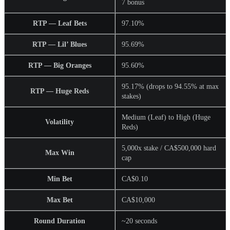
7 bonus
RTP — Leaf Bets
97.10%
RTP — Lil’ Blues
95.69%
RTP — Big Oranges
95.60%
95.17% (drops to 94.55% at max
RTP — Huge Reds
stakes)
Medium (Leaf) to High (Huge
Volatility
Reds)
5,000x stake / CA$500,000 hard
Max Win
cap
Min Bet
CA$0.10
Max Bet
CA$10,000
Round Duration
~20 seconds