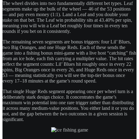
The wheel divides into two fundamentally different bet types. Leaf
segments make up the bulk of the wheel — 46 of the 53 positions
— and pay even money (1:1). Land a Leaf and you double your
stake on that bet. The Leaf win probability sits at 43.40% per spin,
meaning you will win a Leaf bet roughly four times in every ten
rounds if you bet on it consistently.
The remaining seven segments are bonus triggers: four Lil’ Blues,
two Big Oranges, and one Huge Reds. Each of these sends the
game into a fishing bonus mini-game with a live host “catching” fish
from an ice hole, each fish carrying a multiplier value. The hit rates
reflect the segment counts: Lil’ Blues hit roughly once in every 22
spins, Big Oranges once in every 26, and Huge Reds once in every
53 — meaning statistically you will see the top-tier bonus once
every 17–18 minutes at the game’s round speed.
That single Huge Reds segment appearing once per wheel turn is a
deliberately stark design choice. It concentrates the game’s
maximum win potential into one rare trigger rather than distributing
it across many medium-value positions. You either land it or you do
not, and the gap between the two outcomes in a given session is
significant.