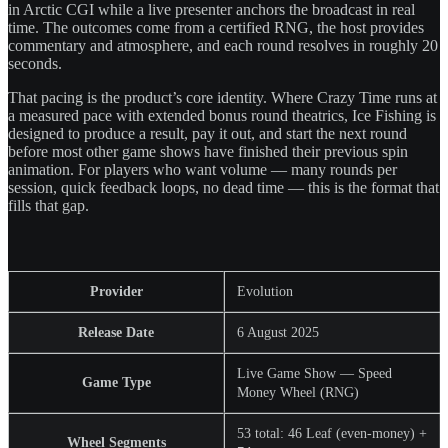
in Arctic CGI while a live presenter anchors the broadcast in real
time. The outcomes come from a certified RNG, the host provides
commentary and atmosphere, and each round resolves in roughly 20
seconds.
That pacing is the product’s core identity. Where Crazy Time runs at
a measured pace with extended bonus round theatrics, Ice Fishing is
designed to produce a result, pay it out, and start the next round
before most other game shows have finished their previous spin
animation. For players who want volume — many rounds per
session, quick feedback loops, no dead time — this is the format that
fills that gap.
Provider
Evolution
Release Date
6 August 2025
Live Game Show — Speed
Game Type
Money Wheel (RNG)
53 total: 46 Leaf (even-money) +
Wheel Segments