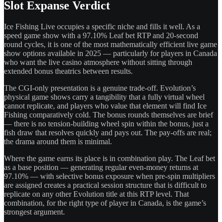
Slot Expanse Verdict
Ice Fishing Live occupies a specific niche and fills it well. As a
speed game show with a 97.10% Leaf bet RTP and 20-second
round cycles, it is one of the most mathematically efficient live game
show options available in 2025 — particularly for players in Canada
who want the live casino atmosphere without sitting through
extended bonus theatrics between results.
The CGI-only presentation is a genuine trade-off. Evolution’s
physical game shows carry a tangibility that a fully virtual wheel
cannot replicate, and players who value that element will find Ice
Fishing comparatively cold. The bonus rounds themselves are brief
— there is no tension-building wheel spin within the bonus, just a
fish draw that resolves quickly and pays out. The pay-offs are real;
the drama around them is minimal.
Where the game earns its place is in combination play. The Leaf bet
as a base position — generating regular even-money returns at
97.10% — with selective bonus exposure when pre-spin multipliers
are assigned creates a practical session structure that is difficult to
replicate on any other Evolution title at this RTP level. That
combination, for the right type of player in Canada, is the game’s
strongest argument.