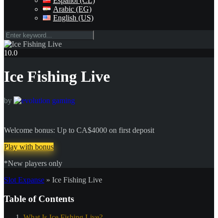
Español (CL)
Arabic (EG)
English (US)
10.0
Ice Fishing Live
by
Welcome bonus: Up to CA$4000 on first deposit
Play with bonus
*New players only
Slot Expanse
»
Ice Fishing Live
Table of Contents
What Is Ice Fishing Live?