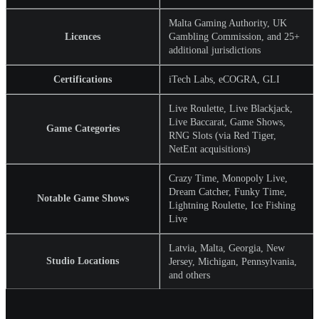
Malta Gaming Authority, UK
Licences
Gambling Commission, and 25+
additional jurisdictions
Certifications
iTech Labs, eCOGRA, GLI
Live Roulette, Live Blackjack,
Live Baccarat, Game Shows,
Game Categories
RNG Slots (via Red Tiger,
NetEnt acquisitions)
Crazy Time, Monopoly Live,
Dream Catcher, Funky Time,
Notable Game Shows
Lightning Roulette, Ice Fishing
Live
Latvia, Malta, Georgia, New
Studio Locations
Jersey, Michigan, Pennsylvania,
and others