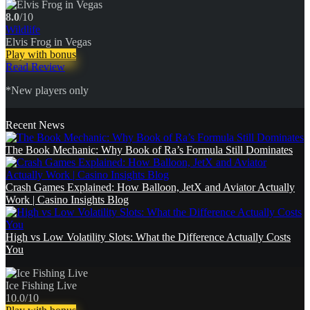
8.0
/10
Wildlife
Elvis Frog in Vegas
Play with bonus
Read Review
*New players only
Recent News
The Book Mechanic: Why Book of Ra’s Formula Still Dominates
Crash Games Explained: How Balloon, JetX and Aviator Actually
Work | Casino Insights Blog
High vs Low Volatility Slots: What the Difference Actually Costs
You
Ice Fishing Live
10.0/10